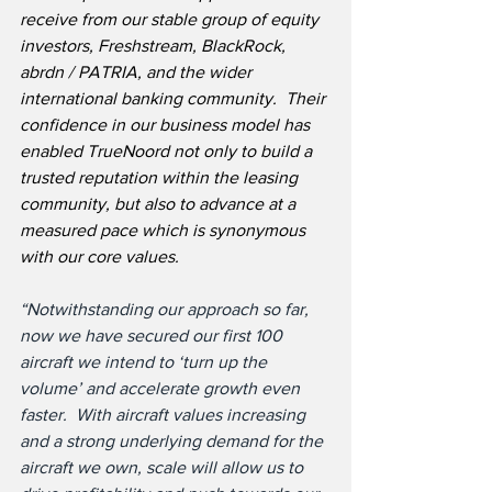
receive from our stable group of equity 
investors, Freshstream, BlackRock, 
abrdn / PATRIA, and the wider 
international banking community.  Their 
confidence in our business model has 
enabled TrueNoord not only to build a 
trusted reputation within the leasing 
community, but also to advance at a 
measured pace which is synonymous 
with our core values.
“Notwithstanding our approach so far, 
now we have secured our first 100 
aircraft we intend to ‘turn up the 
volume’ and accelerate growth even 
faster.  With aircraft values increasing 
and a strong underlying demand for the 
aircraft we own, scale will allow us to 