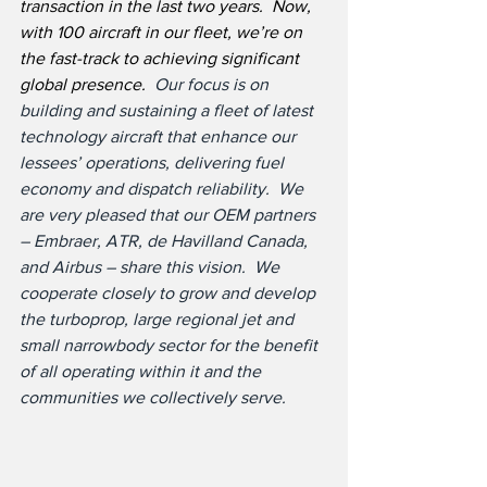
transaction in the last two years.  Now, 
with 100 aircraft in our fleet, we’re on 
the fast-track to achieving significant 
global presence.  
Our focus is on 
building and sustaining a fleet of latest 
technology aircraft that enhance our 
lessees’ operations, delivering fuel 
economy and dispatch reliability.  We 
are very pleased that our OEM partners 
– Embraer, ATR, de Havilland Canada, 
and Airbus – share this vision.  We 
cooperate closely to grow and develop 
the turboprop, large regional jet and 
small narrowbody sector for the benefit 
of all operating within it and the 
communities we collectively serve.