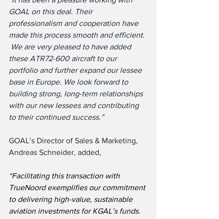
GOAL on this deal. Their 
professionalism and cooperation have 
made this process smooth and efficient. 
 We are very pleased to have added 
these ATR72-600 aircraft to our 
portfolio and further expand our lessee 
base in Europe. We look forward to 
building strong, long-term relationships 
with our new lessees and contributing 
to their continued success.”
GOAL’s Director of Sales & Marketing, 
Andreas Schneider, added,
“Facilitating this transaction with 
TrueNoord exemplifies our commitment 
to delivering high-value, sustainable 
aviation investments for KGAL’s funds. 