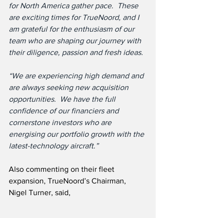
for North America gather pace.  These 
are exciting times for TrueNoord, and I 
am grateful for the enthusiasm of our 
team who are shaping our journey with 
their diligence, passion and fresh ideas.
“We are experiencing high demand and 
are always seeking new acquisition 
opportunities.  We have the full 
confidence of our financiers and 
cornerstone investors who are 
energising our portfolio growth with the 
latest-technology aircraft.”
Also commenting on their fleet 
expansion, TrueNoord’s Chairman, 
Nigel Turner, said,