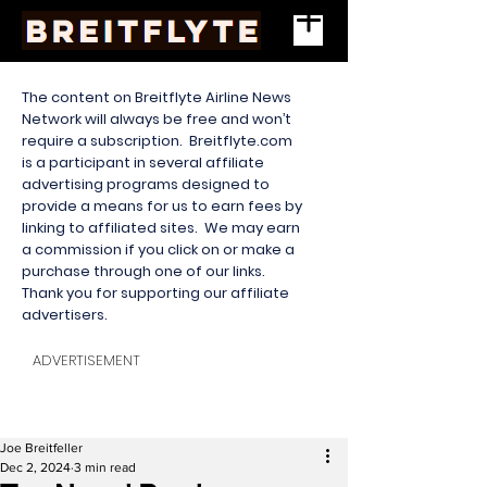
The content on Breitflyte Airline News
Network will always be free and won’t
require a subscription. Breitflyte.com
is a participant in several affiliate
advertising programs designed to
provide a means for us to earn fees by
linking to affiliated sites. We may earn
a commission if you click on or make a
purchase through one of our links.
Thank you for supporting our affiliate
advertisers.
ADVERTISEMENT
Joe Breitfeller
Dec 2, 2024
3 min read