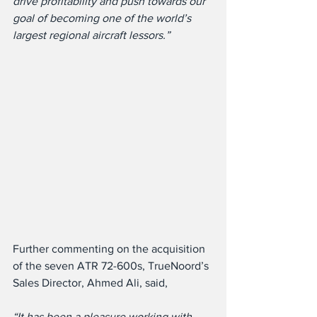
drive profitability and push towards our 
goal of becoming one of the world’s 
largest regional aircraft lessors.”
Further commenting on the acquisition 
of the seven ATR 72-600s, TrueNoord’s 
Sales Director, Ahmed Ali, said,
“It has been a pleasure working with 