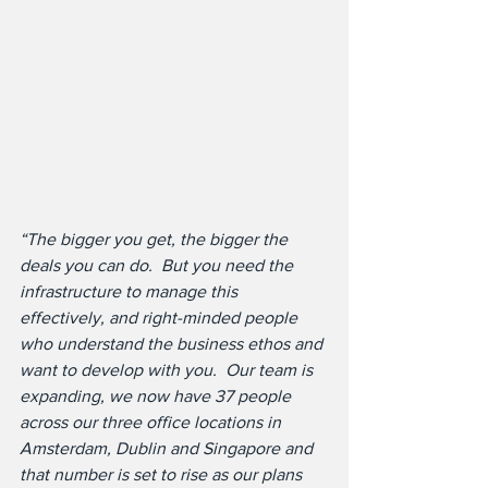
“The bigger you get, the bigger the 
deals you can do.  But you need the 
infrastructure to manage this 
effectively, and right-minded people 
who understand the business ethos and 
want to develop with you.  Our team is 
expanding, we now have 37 people 
across our three office locations in 
Amsterdam, Dublin and Singapore and 
that number is set to rise as our plans 