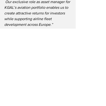
 Our exclusive role as asset manager for 
KGAL’s aviation portfolio enables us to 
create attractive returns for investors 
while supporting airline fleet 
development across Europe.”
TrueNoord is a rapidly growing regional 
aircraft leasing company with offices in 
Amsterdam, Dublin, London and 
Singapore.  The lessor invests heavily in 
the latest technology turboprops and 
regional jet aircraft.  TrueNoord is 
supported by cornerstone investors 
including Freshstream, BlackRock, 
abrdn / PATRIA, and others. 
 TrueNoord’s fleet of new and in-
production aircraft include models in 
the 50-150 seat class from 
manufacturers including ATR, Airbus, 