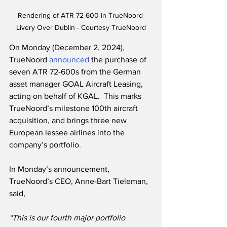
Rendering of ATR 72-600 in TrueNoord 
Livery Over Dublin - Courtesy TrueNoord
On Monday (December 2, 2024), 
TrueNoord 
announced
 the purchase of 
seven ATR 72-600s from the German 
asset manager GOAL Aircraft Leasing, 
acting on behalf of KGAL.  This marks 
TrueNoord’s milestone 100th aircraft 
acquisition, and brings three new 
European lessee airlines into the 
company’s portfolio.
In Monday’s announcement, 
TrueNoord’s CEO, Anne-Bart Tieleman, 
said,
“This is our fourth major portfolio 