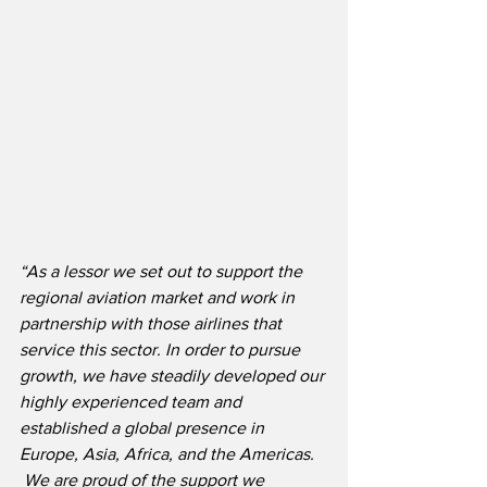
“As a lessor we set out to support the 
regional aviation market and work in 
partnership with those airlines that 
service this sector. In order to pursue 
growth, we have steadily developed our 
highly experienced team and 
established a global presence in 
Europe, Asia, Africa, and the Americas. 
 We are proud of the support we 