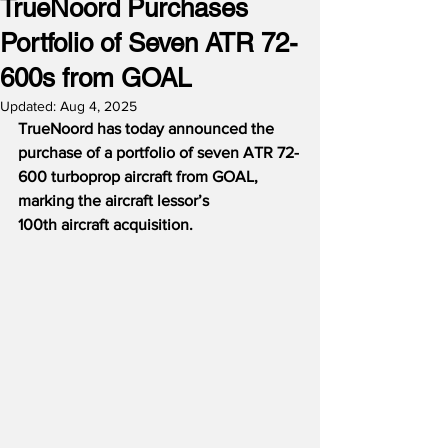
TrueNoord Purchases
Portfolio of Seven ATR 72-
600s from GOAL
Updated:
Aug 4, 2025
TrueNoord has today announced the 
purchase of a portfolio of seven ATR 72-
600 turboprop aircraft from GOAL, 
marking the aircraft lessor’s 
100th aircraft acquisition.