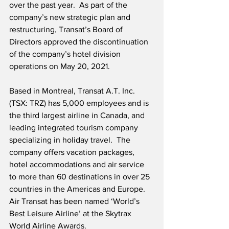
over the past year.  As part of the 
company’s new strategic plan and 
restructuring, Transat’s Board of 
Directors approved the discontinuation 
of the company’s hotel division 
operations on May 20, 2021.
Based in Montreal, Transat A.T. Inc. 
(TSX: TRZ) has 5,000 employees and is 
the third largest airline in Canada, and 
leading integrated tourism company 
specializing in holiday travel.  The 
company offers vacation packages, 
hotel accommodations and air service 
to more than 60 destinations in over 25 
countries in the Americas and Europe.  
Air Transat has been named ‘World’s 
Best Leisure Airline’ at the Skytrax 
World Airline Awards.