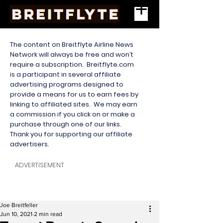
The content on Breitflyte Airline News
Network will always be free and won’t
require a subscription. Breitflyte.com
is a participant in several affiliate
advertising programs designed to
provide a means for us to earn fees by
linking to affiliated sites. We may earn
a commission if you click on or make a
purchase through one of our links.
Thank you for supporting our affiliate
advertisers.
ADVERTISEMENT
Joe Breitfeller
Jun 10, 2021
2 min read