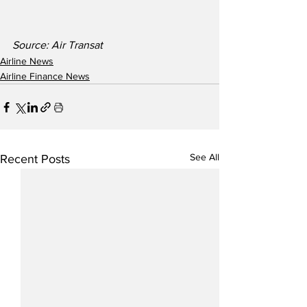
Source: Air Transat
Airline News
Airline Finance News
See All
Recent Posts