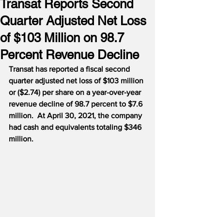
Transat Reports Second
Quarter Adjusted Net Loss
of $103 Million on 98.7
Percent Revenue Decline
Transat has reported a fiscal second 
quarter adjusted net loss of $103 million 
or ($2.74) per share on a year-over-year 
revenue decline of 98.7 percent to $7.6 
million.
At April 30, 2021, the company 
had cash and equivalents totaling $346 
million.