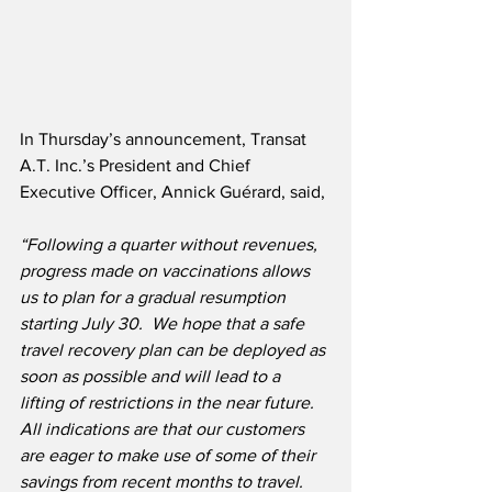
In Thursday’s announcement, Transat 
A.T. Inc.’s President and Chief 
Executive Officer, Annick Guérard, said,
“Following a quarter without revenues, 
progress made on vaccinations allows 
us to plan for a gradual resumption 
starting July 30.  We hope that a safe 
travel recovery plan can be deployed as 
soon as possible and will lead to a 
lifting of restrictions in the near future.  
All indications are that our customers 
are eager to make use of some of their 
savings from recent months to travel.  