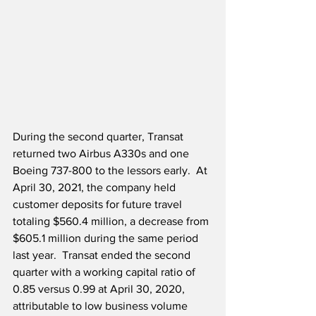
During the second quarter, Transat 
returned two Airbus A330s and one 
Boeing 737-800 to the lessors early.  At 
April 30, 2021, the company held 
customer deposits for future travel 
totaling $560.4 million, a decrease from 
$605.1 million during the same period 
last year.  Transat ended the second 
quarter with a working capital ratio of 
0.85 versus 0.99 at April 30, 2020, 
attributable to low business volume 