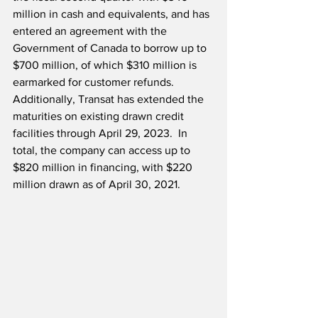
million in cash and equivalents, and has 
entered an agreement with the 
Government of Canada to borrow up to 
$700 million, of which $310 million is 
earmarked for customer refunds.  
Additionally, Transat has extended the 
maturities on existing drawn credit 
facilities through April 29, 2023.  In 
total, the company can access up to 
$820 million in financing, with $220 
million drawn as of April 30, 2021.