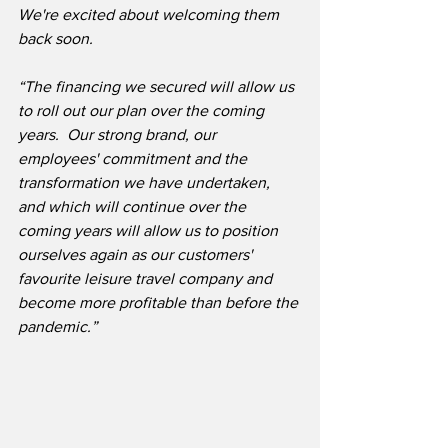
We're excited about welcoming them 
back soon.
“The financing we secured will allow us 
to roll out our plan over the coming 
years.  Our strong brand, our 
employees' commitment and the 
transformation we have undertaken, 
and which will continue over the 
coming years will allow us to position 
ourselves again as our customers' 
favourite leisure travel company and 
become more profitable than before the 
pandemic.”