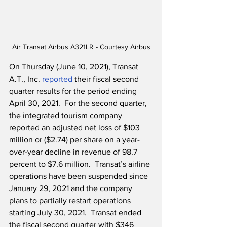
Air Transat Airbus A321LR - Courtesy Airbus
On Thursday (June 10, 2021), Transat 
A.T., Inc. 
reported
 their fiscal second 
quarter results for the period ending 
April 30, 2021.  For the second quarter, 
the integrated tourism company 
reported an adjusted net loss of $103 
million or ($2.74) per share on a year-
over-year decline in revenue of 98.7 
percent to $7.6 million.  Transat’s airline 
operations have been suspended since 
January 29, 2021 and the company 
plans to partially restart operations 
starting July 30, 2021.  Transat ended 
the fiscal second quarter with $346 