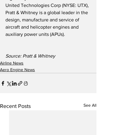
United Technologies Corp (NYSE: UTX), 
Pratt & Whitney is a global leader in the 
design, manufacture and service of 
aircraft and helicopter engines and 
auxiliary power units (APUs).
Source: Pratt & Whitney
Airline News
Aero Engine News
See All
Recent Posts