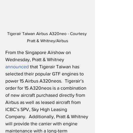
Tigerair Taiwan Airbus A320neo - Courtesy 
Pratt & Whitney/Airbus
From the Singapore Airshow on 
Wednesday, Pratt & Whitney 
announced
 that Tigerair Taiwan has 
selected their popular GTF engines to 
power 15 Airbus A320neos.  Tigerair’s 
order for 15 A320neos is a combination 
of new aircraft purchased directly from 
Airbus as well as leased aircraft from 
ICBC’s SPV, Sky High Leasing 
Company.  Additionally, Pratt & Whitney 
will provide the carrier with engine 
maintenance with a long-term 