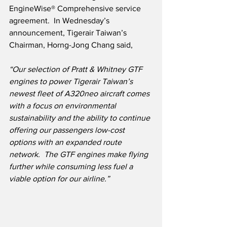
EngineWise® Comprehensive service 
agreement.  In Wednesday’s 
announcement, Tigerair Taiwan’s 
Chairman, Horng-Jong Chang said,
“Our selection of Pratt & Whitney GTF 
engines to power Tigerair Taiwan’s 
newest fleet of A320neo aircraft comes 
with a focus on environmental 
sustainability and the ability to continue 
offering our passengers low-cost 
options with an expanded route 
network.  The GTF engines make flying 
further while consuming less fuel a 
viable option for our airline.”