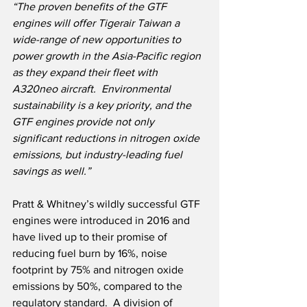
“The proven benefits of the GTF 
engines will offer Tigerair Taiwan a 
wide-range of new opportunities to 
power growth in the Asia-Pacific region 
as they expand their fleet with 
A320neo aircraft.  Environmental 
sustainability is a key priority, and the 
GTF engines provide not only 
significant reductions in nitrogen oxide 
emissions, but industry-leading fuel 
savings as well.”
Pratt & Whitney’s wildly successful GTF 
engines were introduced in 2016 and 
have lived up to their promise of 
reducing fuel burn by 16%, noise 
footprint by 75% and nitrogen oxide 
emissions by 50%, compared to the 
regulatory standard.  A division of 