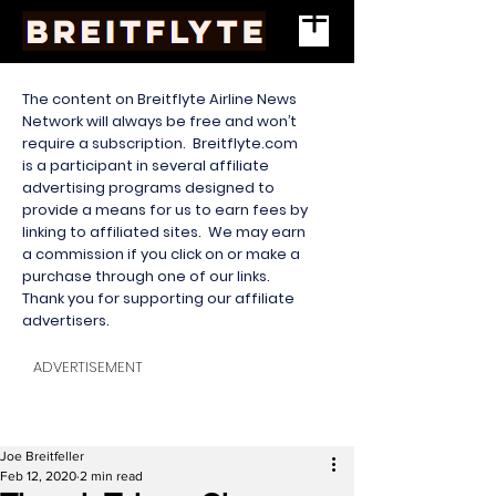
The content on Breitflyte Airline News
Network will always be free and won’t
require a subscription. Breitflyte.com
is a participant in several affiliate
advertising programs designed to
provide a means for us to earn fees by
linking to affiliated sites. We may earn
a commission if you click on or make a
purchase through one of our links.
Thank you for supporting our affiliate
advertisers.
ADVERTISEMENT
Joe Breitfeller
Feb 12, 2020
2 min read