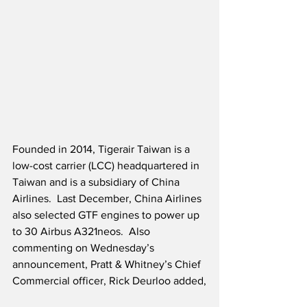
Founded in 2014, Tigerair Taiwan is a 
low-cost carrier (LCC) headquartered in 
Taiwan and is a subsidiary of China 
Airlines.  Last December, China Airlines 
also selected GTF engines to power up 
to 30 Airbus A321neos.  Also 
commenting on Wednesday’s 
announcement, Pratt & Whitney’s Chief 
Commercial officer, Rick Deurloo added,