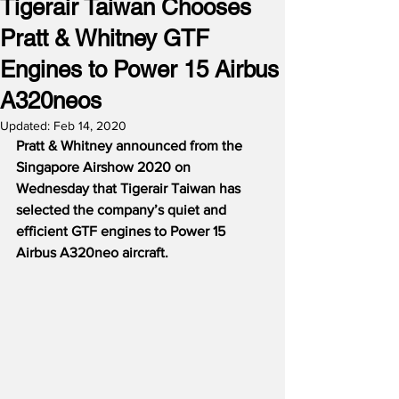
Tigerair Taiwan Chooses
Pratt & Whitney GTF
Engines to Power 15 Airbus
A320neos
Updated:
Feb 14, 2020
Pratt & Whitney announced from the 
Singapore Airshow 2020 on 
Wednesday that Tigerair Taiwan has 
selected the company’s quiet and 
efficient GTF engines to Power 15 
Airbus A320neo aircraft.