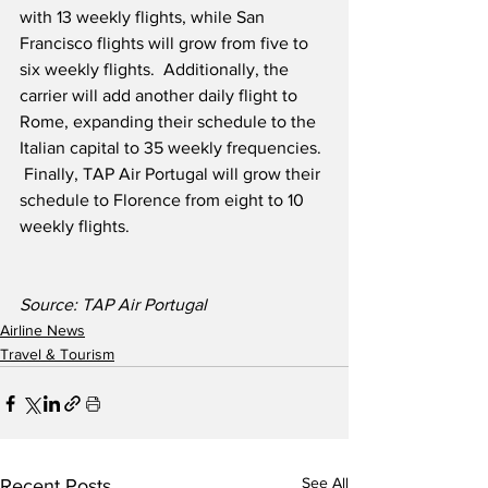
with 13 weekly flights, while San 
Francisco flights will grow from five to 
six weekly flights.  Additionally, the 
carrier will add another daily flight to 
Rome, expanding their schedule to the 
Italian capital to 35 weekly frequencies. 
 Finally, TAP Air Portugal will grow their 
schedule to Florence from eight to 10 
weekly flights.
Source: TAP Air Portugal
Airline News
Travel & Tourism
See All
Recent Posts