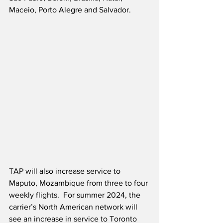
Maceio, Porto Alegre and Salvador.
TAP will also increase service to 
Maputo, Mozambique from three to four 
weekly flights.  For summer 2024, the 
carrier’s North American network will 
see an increase in service to Toronto 