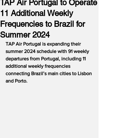
TAP Air Portugal to Operate
11 Additional Weekly
Frequencies to Brazil for
Summer 2024
TAP Air Portugal is expanding their 
summer 2024 schedule with 91 weekly 
departures from Portugal, including 11 
additional weekly frequencies 
connecting Brazil’s main cities to Lisbon 
and Porto.