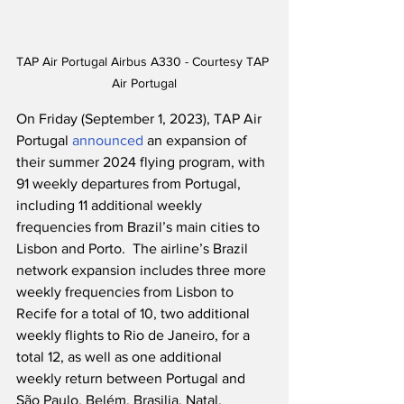
TAP Air Portugal Airbus A330 - Courtesy TAP 
Air Portugal
On Friday (September 1, 2023), TAP Air 
Portugal 
announced
 an expansion of 
their summer 2024 flying program, with 
91 weekly departures from Portugal, 
including 11 additional weekly 
frequencies from Brazil’s main cities to 
Lisbon and Porto.  The airline’s Brazil 
network expansion includes three more 
weekly frequencies from Lisbon to 
Recife for a total of 10, two additional 
weekly flights to Rio de Janeiro, for a 
total 12, as well as one additional 
weekly return between Portugal and 
São Paulo, Belém, Brasilia, Natal, 