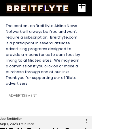
The content on Breitflyte Airline News
Network will always be free and won’t
require a subscription. Breitflyte.com
is a participant in several affiliate
advertising programs designed to
provide a means for us to earn fees by
linking to affiliated sites. We may earn
a commission if you click on or make a
purchase through one of our links.
Thank you for supporting our affiliate
advertisers.
ADVERTISEMENT
Joe Breitfeller
Sep 1, 2023
1 min read