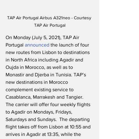
TAP Air Portugal Airbus A321neo - Courtesy 
TAP Air Portugal
On Monday (July 5, 2021), TAP Air 
Portugal 
announced
 the launch of four 
new routes from Lisbon to destinations 
in North Africa including Agadir and 
Oujda in Morocco, as well as to 
Monastir and Djerba in Tunisia. TAP’s 
new destinations in Morocco 
complement existing service to 
Casablanca, Marrakesh and Tangier. 
The carrier will offer four weekly flights 
to Agadir on Mondays, Fridays, 
Saturdays and Sundays.  The departing 
flight takes off from Lisbon at 10:55 and 
arrives in Agadir at 13:35, while the 