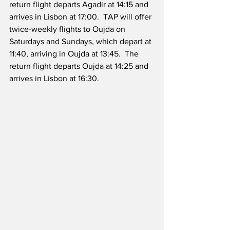
return flight departs Agadir at 14:15 and 
arrives in Lisbon at 17:00.  TAP will offer 
twice-weekly flights to Oujda on 
Saturdays and Sundays, which depart at 
11:40, arriving in Oujda at 13:45.  The 
return flight departs Oujda at 14:25 and 
arrives in Lisbon at 16:30.