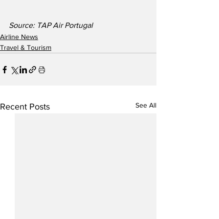
Source: TAP Air Portugal 
Airline News
Travel & Tourism
See All
Recent Posts