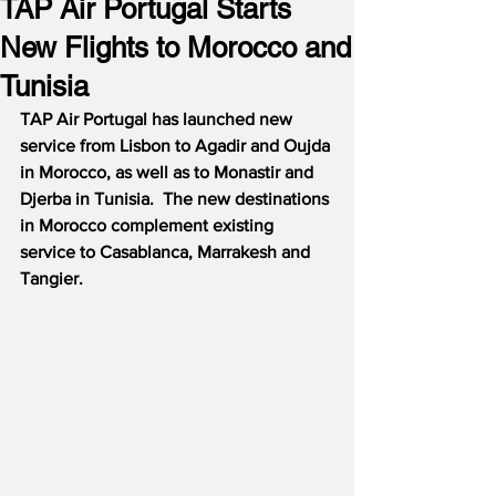
TAP Air Portugal Starts
New Flights to Morocco and
Tunisia
TAP Air Portugal has launched new 
service from Lisbon to Agadir and Oujda 
in Morocco, as well as to Monastir and 
Djerba in Tunisia.  The new destinations 
in Morocco complement existing 
service to Casablanca, Marrakesh and 
Tangier.