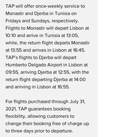
TAP will offer once-weekly service to 
Monastir and Djerba in Tunisia on 
Fridays and Sundays, respectively.  
Flights to Monastir will depart Lisbon at 
10:10 and arrive in Tunisia at 13:05, 
while, the return flight departs Monastir 
at 13:55 and arrives in Lisbon at 16:45.  
TAP’s flights to Djerba will depart 
Humberto Delgado Airport in Lisbon at 
09:55, arriving Djerba at 12:55, with the 
return flight departing Djerba at 14:00 
and arriving in Lisbon at 16:55.
For flights purchased through July 31, 
2021, TAP guarantees booking 
flexibility, allowing customers to 
change their booking free of charge up 
to three days prior to departure.