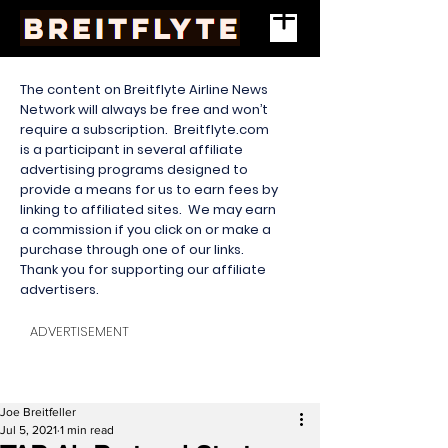
The content on Breitflyte Airline News
Network will always be free and won’t
require a subscription. Breitflyte.com
is a participant in several affiliate
advertising programs designed to
provide a means for us to earn fees by
linking to affiliated sites. We may earn
a commission if you click on or make a
purchase through one of our links.
Thank you for supporting our affiliate
advertisers.
ADVERTISEMENT
Joe Breitfeller
Jul 5, 2021
1 min read