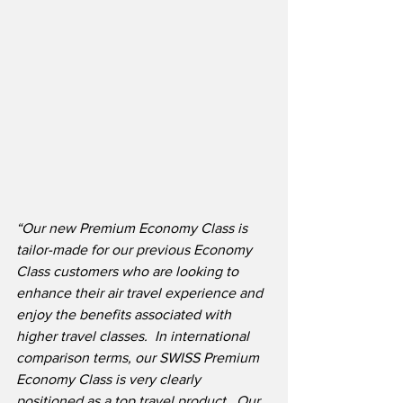
“Our new Premium Economy Class is 
tailor-made for our previous Economy 
Class customers who are looking to 
enhance their air travel experience and 
enjoy the benefits associated with 
higher travel classes.  In international 
comparison terms, our SWISS Premium 
Economy Class is very clearly 
positioned as a top travel product.
Our 