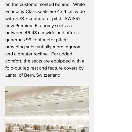
on the customer seated behind.  While 
Economy Class seats are 43.4 cm wide 
with a 78.7 centimeter pitch, SWISS’s 
new Premium Economy seats are 
between 46-48 cm wide and offer a 
generous 99 centimeter pitch, 
providing substantially more legroom 
and a greater recline.  For added 
comfort, the seats are equipped with a 
fold-out leg rest and feature covers by 
Lantal of Bern, Switzerland. 