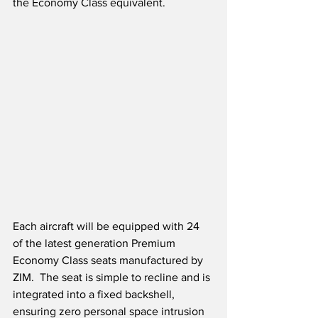
the Economy Class equivalent. 
Each aircraft will be equipped with 24 
of the latest generation Premium 
Economy Class seats manufactured by 
ZIM.  The seat is simple to recline and is 
integrated into a fixed backshell, 
ensuring zero personal space intrusion 