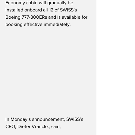
Economy cabin will gradually be 
installed onboard all 12 of SWISS’s 
Boeing 777-300ERs and is available for 
booking effective immediately.
In Monday’s announcement, SWISS’s 
CEO, Dieter Vranckx, said,