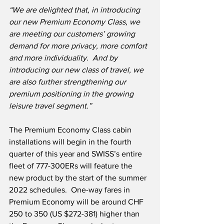
“We are delighted that, in introducing 
our new Premium Economy Class, we 
are meeting our customers’ growing 
demand for more privacy, more comfort 
and more individuality.
And by 
introducing our new class of travel, we 
are also further strengthening our 
premium positioning in the growing 
leisure travel segment.” 
The Premium Economy Class cabin 
installations will begin in the fourth 
quarter of this year and SWISS’s entire 
fleet of 777-300ERs will feature the 
new product by the start of the summer 
2022 schedules.  One-way fares in 
Premium Economy will be around CHF 
250 to 350 (US $272-381) higher than 