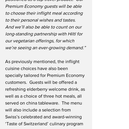
Premium Economy guests will be able 
to choose their inflight meal according 
to their personal wishes and tastes.
And we’ll also be able to count on our 
long-standing partnership with Hiltl for 
our vegetarian offerings, for which 
we’re seeing an ever-growing demand.”
As previously mentioned, the inflight 
cuisine choices have also been 
specially tailored for Premium Economy 
customers.  Guests will be offered a 
refreshing elderberry welcome drink, as 
well as a choice of three hot meals, all 
served on china tableware.  The menu 
will also include a selection from 
Swiss’s celebrated and award-winning 
‘Taste of Switzerland’ culinary program 