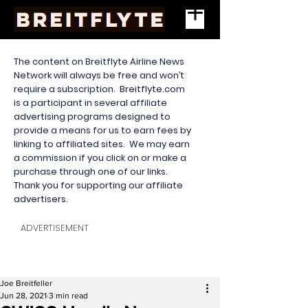
The content on Breitflyte Airline News
Network will always be free and won’t
require a subscription. Breitflyte.com
is a participant in several affiliate
advertising programs designed to
provide a means for us to earn fees by
linking to affiliated sites. We may earn
a commission if you click on or make a
purchase through one of our links.
Thank you for supporting our affiliate
advertisers.
ADVERTISEMENT
Joe Breitfeller
Jun 28, 2021
3 min read