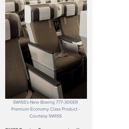
SWISS's New Boeing 777-300ER 
Premium Economy Class Product - 
Courtesy SWISS 