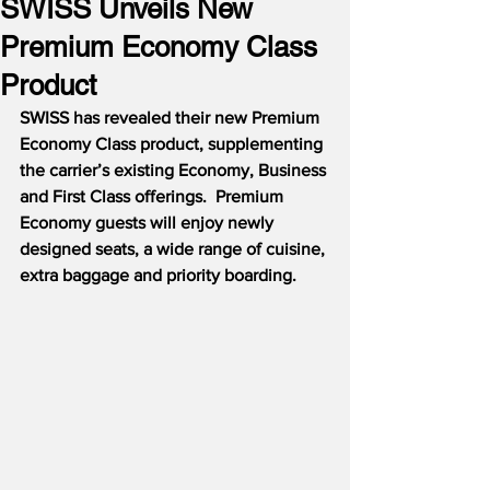
SWISS Unveils New
Premium Economy Class
Product
SWISS has revealed their new Premium 
Economy Class product, supplementing 
the carrier’s existing Economy, Business 
and First Class offerings.  Premium 
Economy guests will enjoy newly 
designed seats, a wide range of cuisine, 
extra baggage and priority boarding.