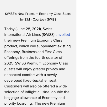
SWISS's New Premium Economy Class Seats 
by ZIM - Courtesy SWISS
Today (June 28, 2021), Swiss 
International Air Lines (SWISS) 
unveiled
their new Premium Economy Class 
product, which will supplement existing 
Economy, Business and First Class 
offerings from the fourth quarter of 
2021.  SWISS Premium Economy Class 
guests will enjoy greater privacy and 
enhanced comfort with a newly 
developed fixed-backshell seat. 
Customers will also be offered a wide 
selection of inflight cuisine, double the 
baggage allowance of Economy and 
priority boarding.  The new Premium 