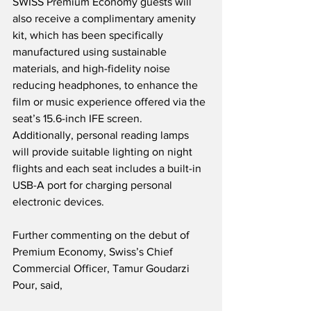
SWISS Premium Economy guests will 
also receive a complimentary amenity 
kit, which has been specifically 
manufactured using sustainable 
materials, and high-fidelity noise 
reducing headphones, to enhance the 
film or music experience offered via the 
seat’s 15.6-inch IFE screen.  
Additionally, personal reading lamps 
will provide suitable lighting on night 
flights and each seat includes a built-in 
USB-A port for charging personal 
electronic devices.
Further commenting on the debut of 
Premium Economy, Swiss’s Chief 
Commercial Officer, Tamur Goudarzi 
Pour, said,