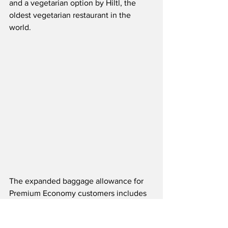
and a vegetarian option by Hiltl, the 
oldest vegetarian restaurant in the 
world. 
The expanded baggage allowance for 
Premium Economy customers includes 
two bags up to 23 kilos each, twice the 
allowance of Economy.  Additionally, 