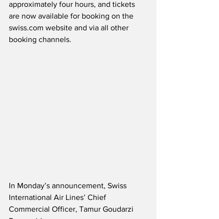
approximately four hours, and tickets 
are now available for booking on the 
swiss.com website and via all other 
booking channels.
In Monday’s announcement, Swiss 
International Air Lines’ Chief 
Commercial Officer, Tamur Goudarzi 