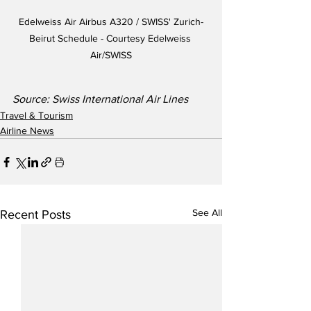
Edelweiss Air Airbus A320 / SWISS' Zurich-
Beirut Schedule - Courtesy Edelweiss 
Air/SWISS
Source: Swiss International Air Lines
Travel & Tourism
Airline News
See All
Recent Posts