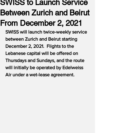
SWISS to Launch Service
Between Zurich and Beirut
From December 2, 2021
SWISS will launch twice-weekly service 
between Zurich and Beirut starting 
December 2, 2021.  Flights to the 
Lebanese capital will be offered on 
Thursdays and Sundays, and the route 
will initially be operated by Edelweiss 
Air under a wet-lease agreement.