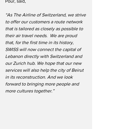
Pour, said,
“As The Airline of Switzerland, we strive 
to offer our customers a route network 
that is tailored as closely as possible to 
their air travel needs.  We are proud 
that, for the first time in its history, 
SWISS will now connect the capital of 
Lebanon directly with Switzerland and 
our Zurich hub. We hope that our new 
services will also help the city of Beirut 
in its reconstruction. And we look 
forward to bringing more people and 
more cultures together.”