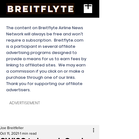
The content on Breitflyte Airline News
Network will always be free and won’t
require a subscription. Breitflyte.com
is a participant in several affiliate
advertising programs designed to
provide a means for us to earn fees by
linking to affiliated sites. We may earn
a commission if you click on or make a
purchase through one of our links.
Thank you for supporting our affiliate
advertisers.
ADVERTISEMENT
Joe Breitfeller
Oct 11, 2021
1 min read