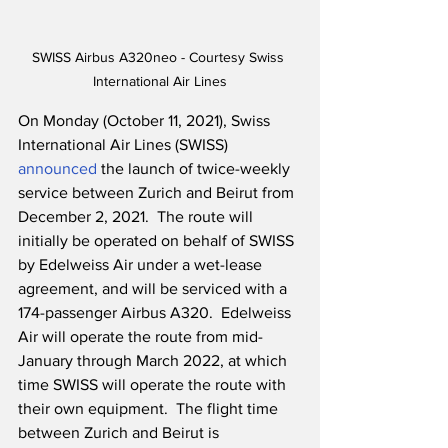
SWISS Airbus A320neo - Courtesy Swiss 
International Air Lines
On Monday (October 11, 2021), Swiss 
International Air Lines (SWISS) 
announced
 the launch of twice-weekly 
service between Zurich and Beirut from 
December 2, 2021.  The route will 
initially be operated on behalf of SWISS 
by Edelweiss Air under a wet-lease 
agreement, and will be serviced with a 
174-passenger Airbus A320.  Edelweiss 
Air will operate the route from mid-
January through March 2022, at which 
time SWISS will operate the route with 
their own equipment.  The flight time 
between Zurich and Beirut is 