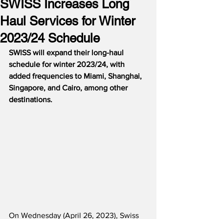
SWISS Increases Long
Haul Services for Winter
2023/24 Schedule
SWISS will expand their long-haul 
schedule for winter 2023/24, with 
added frequencies to Miami, Shanghai, 
Singapore, and Cairo, among other 
destinations.
On Wednesday (April 26, 2023), Swiss 