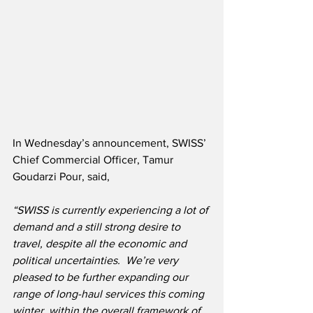
In Wednesday’s announcement, SWISS’ 
Chief Commercial Officer, Tamur 
Goudarzi Pour, said,
“SWISS is currently experiencing a lot of 
demand and a still strong desire to 
travel, despite all the economic and 
political uncertainties.  We’re very 
pleased to be further expanding our 
range of long-haul services this coming 
winter, within the overall framework of 