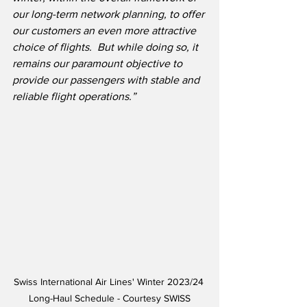
our long-term network planning, to offer 
our customers an even more attractive 
choice of flights.  But while doing so, it 
remains our paramount objective to 
provide our passengers with stable and 
reliable flight operations.”
Swiss International Air Lines' Winter 2023/24 
Long-Haul Schedule - Courtesy SWISS