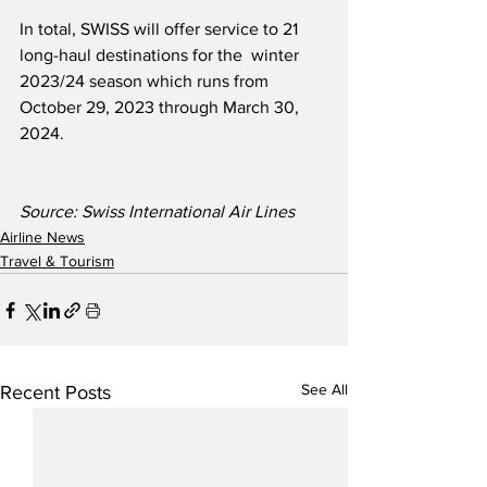
In total, SWISS will offer service to 21 
long-haul destinations for the  winter 
2023/24 season which runs from 
October 29, 2023 through March 30, 
2024.
Source: Swiss International Air Lines
Airline News
Travel & Tourism
See All
Recent Posts