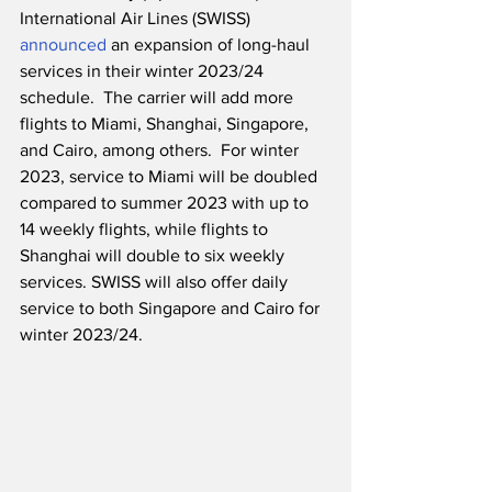
International Air Lines (SWISS) 
announced
 an expansion of long-haul 
services in their winter 2023/24 
schedule.  The carrier will add more 
flights to Miami, Shanghai, Singapore, 
and Cairo, among others.  For winter 
2023, service to Miami will be doubled 
compared to summer 2023 with up to 
14 weekly flights, while flights to 
Shanghai will double to six weekly 
services. SWISS will also offer daily 
service to both Singapore and Cairo for 
winter 2023/24.  