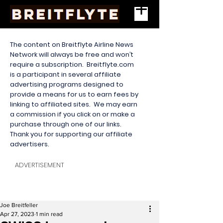
The content on Breitflyte Airline News
Network will always be free and won’t
require a subscription. Breitflyte.com
is a participant in several affiliate
advertising programs designed to
provide a means for us to earn fees by
linking to affiliated sites. We may earn
a commission if you click on or make a
purchase through one of our links.
Thank you for supporting our affiliate
advertisers.
ADVERTISEMENT
Joe Breitfeller
Apr 27, 2023
1 min read