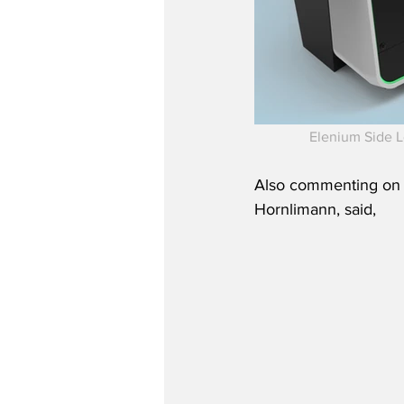
Elenium Side L
Also commenting on t
Hornlimann, said,