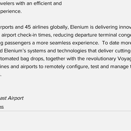
avelers with an efficient and 
perience.
rports and 45 airlines globally, Elenium is delivering innov
e airport check-in times, reducing departure terminal cong
ng passengers a more seamless experience.  To date more t
 Elenium’s systems and technologies that deliver cutting
utomated bag drops, together with the revolutionary Voyag
rlines and airports to remotely configure, test and manage 
.
st Airport
ws