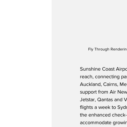
Fly Through Rendering
Sunshine Coast Airpor
reach, connecting pa
Auckland, Cairns, Me
support from Air New 
Jetstar, Qantas and V
flights a week to Sy
the enhanced check-i
accommodate growing