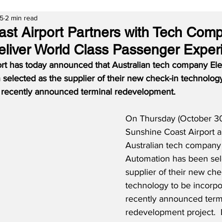
25
2 min read
st Airport Partners with Tech Com
eliver World Class Passenger Exper
rt has today announced that Australian tech company El
elected as the supplier of their new check-in technology
e recently announced terminal redevelopment.
On Thursday (October 30
Sunshine Coast Airport 
Australian tech company
Automation has been sel
supplier of their new che
technology to be incorpo
recently announced term
redevelopment project. 