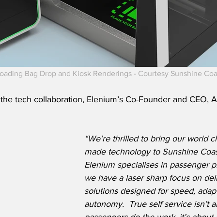
oading Bag Drop and Kiosk Renderings - Courtesy Sunshine Coas
he tech collaboration, Elenium’s Co-Founder and CEO, A
“We’re thrilled to bring our world cl
made technology to Sunshine Coast
Elenium specialises in passenger p
we have a laser sharp focus on del
solutions designed for speed, adapta
autonomy.  True self service isn’t 