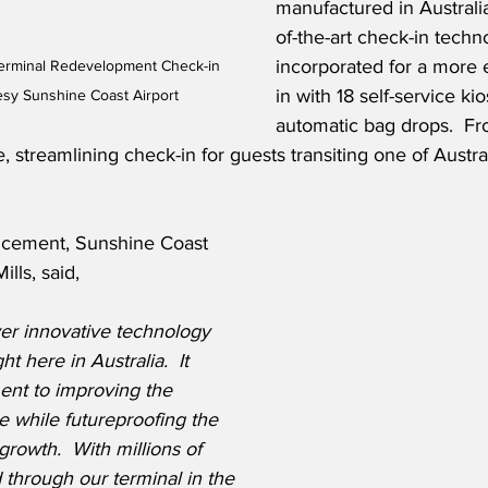
manufactured in Australia
of-the-art check-in techn
incorporated for a more e
Terminal Redevelopment Check-in 
in with 18 self-service ki
esy Sunshine Coast Airport
automatic bag drops.  F
, streamlining check-in for guests transiting one of Austral
ncement, Sunshine Coast 
ills, said,
ver innovative technology 
t here in Australia.  It 
ent to improving the 
 while futureproofing the 
growth.  With millions of 
through our terminal in the 