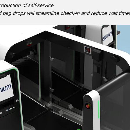
roduction of self-service 
 bag drops will streamline check-in and reduce wait times