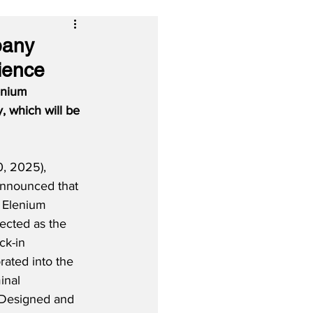
pany
ience
enium 
, which will be 
, 2025), 
announced that 
 Elenium 
ected as the 
ck-in 
rated into the 
inal 
 Designed and 