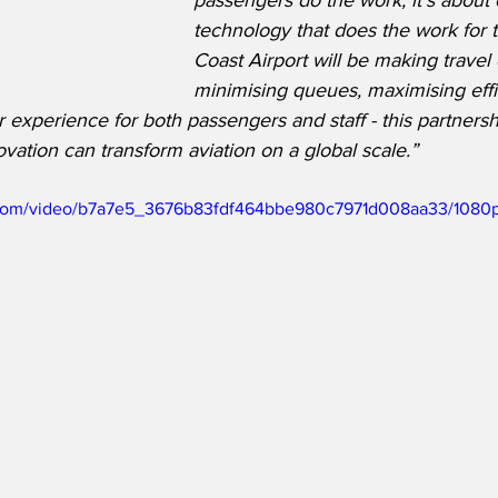
passengers do the work, it’s about 
technology that does the work for 
Coast Airport will be making travel 
minimising queues, maximising eff
 experience for both passengers and staff - this partners
tion can transform aviation on a global scale.”
ic.com/video/b7a7e5_3676b83fdf464bbe980c7971d008aa33/1080p