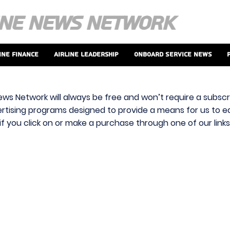
ine Finance
Airline Leadership
Onboard Service News
ews Network will always be free and won’t require a subscri
vertising programs designed to provide a means for us to ear
f you click on or make a purchase through one of our link