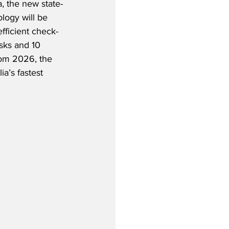
, the new state-
ology will be 
fficient check-
osks and 10 
rom 2026, the 
ia’s fastest 