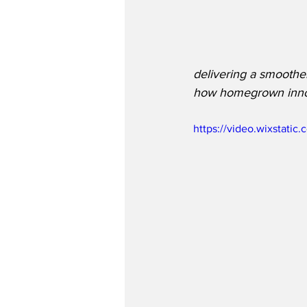
delivering a smoother
how homegrown innova
https://video.wixstat