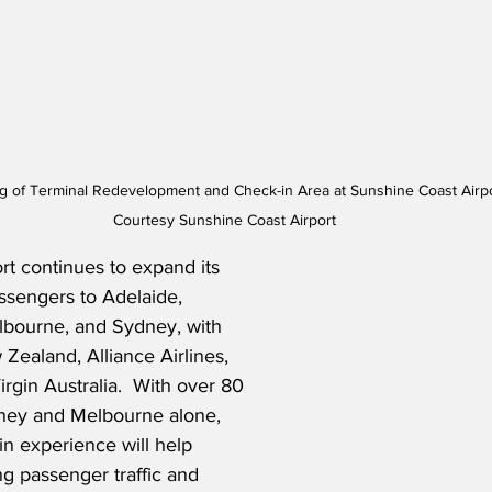
 of Terminal Redevelopment and Check-in Area at Sunshine Coast Airport
Courtesy Sunshine Coast Airport
t continues to expand its 
ssengers to Adelaide, 
lbourne, and Sydney, with 
Zealand, Alliance Airlines, 
irgin Australia.  With over 80 
dney and Melbourne alone, 
n experience will help 
 passenger traffic and 