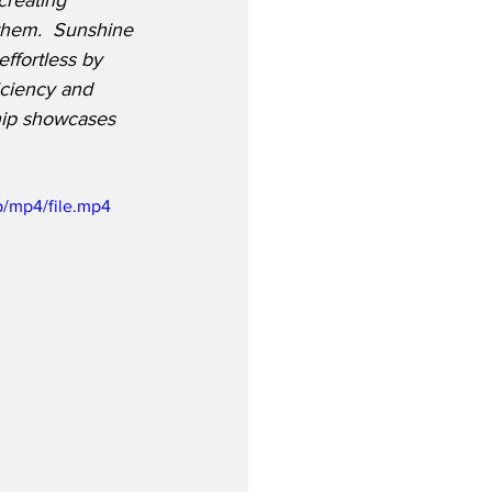
creating 
them.
  Sunshine 
effortless by 
iciency and 
hip showcases 
/mp4/file.mp4