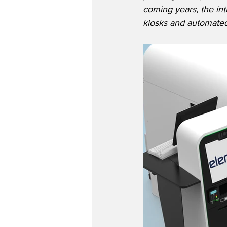
coming years, the int
kiosks and automated