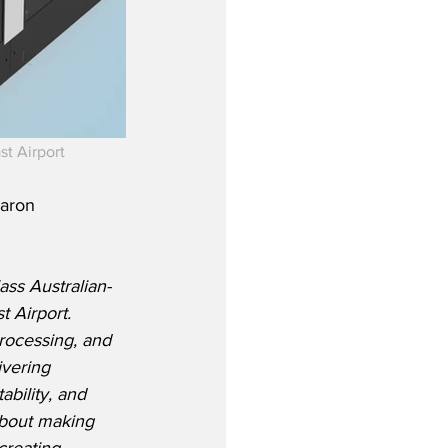
t Airport
aron 
ass Australian-
 Airport.  
rocessing, and 
ivering 
bility, and 
about making 