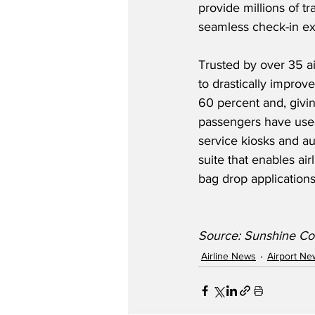
provide millions of tr
seamless check-in ex
Trusted by over 35 ai
to drastically improv
60 percent and, givi
passengers have used
service kiosks and a
suite that enables ai
bag drop applications
Source: Sunshine Coa
Airline News
Airport Ne