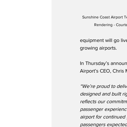
Sunshine Coast Airport 
Rendering - Court
equipment will go live
growing airports.
In Thursday’s annou
Airport’s CEO, Chris M
“We’re proud to deli
designed and built righ
reflects our commitm
passenger experience
airport for continued 
passengers expected 