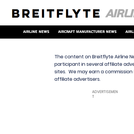
Airline News
Aircraft Manufacturer News
Airl
The content on Breitflyte Airline N
participant in several affiliate ad
sites. We may earn a commission i
affiliate advertisers.
ADVERTISEMEN
T