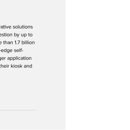
ative solutions 
estion by up to 
han 1.7 billion 
-edge self-
er application 
their kiosk and 