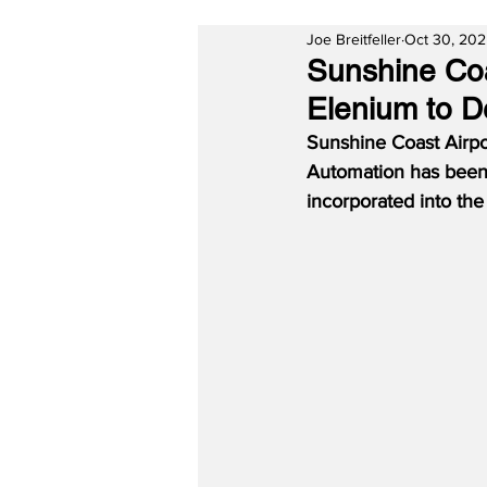
Joe Breitfeller
Oct 30, 20
Sunshine Coa
Elenium to D
Sunshine Coast Airpo
Automation has been s
incorporated into th