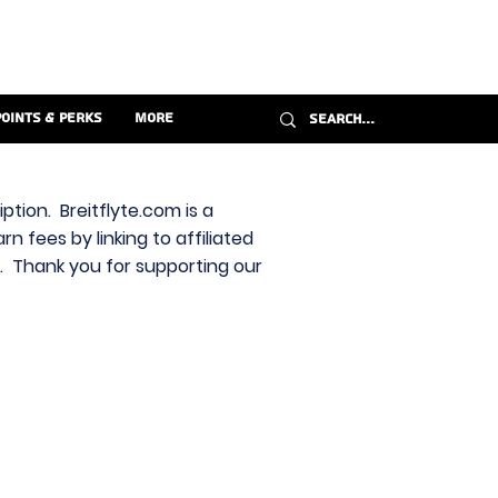
Points & Perks
More
ption. Breitflyte.com is a
n fees by linking to affiliated
s. Thank you for supporting our