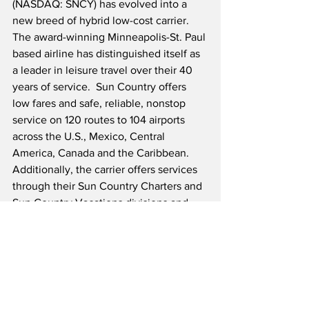
(NASDAQ: SNCY) has evolved into a 
new breed of hybrid low-cost carrier.  
The award-winning Minneapolis-St. Paul 
based airline has distinguished itself as 
a leader in leisure travel over their 40 
years of service.  Sun Country offers 
low fares and safe, reliable, nonstop 
service on 120 routes to 104 airports 
across the U.S., Mexico, Central 
America, Canada and the Caribbean.  
Additionally, the carrier offers services 
through their Sun Country Charters and 
Sun Country Vacations divisions and 
operates cargo CMI services for 
Amazon.
Source: Sun Country Airlines/Globe 
Newswire                    