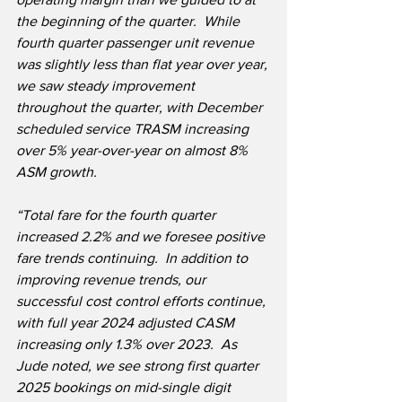
the beginning of the quarter.  While 
fourth quarter passenger unit revenue 
was slightly less than flat year over year, 
we saw steady improvement 
throughout the quarter, with December 
scheduled service TRASM increasing 
over 5% year-over-year on almost 8% 
ASM growth.  
“Total fare for the fourth quarter 
increased 2.2% and we foresee positive 
fare trends continuing.  In addition to 
improving revenue trends, our 
successful cost control efforts continue, 
with full year 2024 adjusted CASM 
increasing only 1.3% over 2023.  As 
Jude noted, we see strong first quarter 
2025 bookings on mid-single digit 