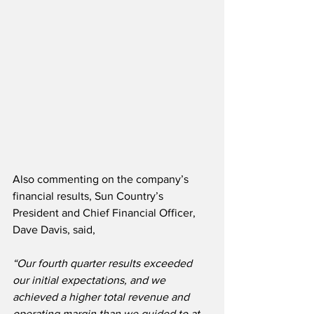
Also commenting on the company’s 
financial results, Sun Country’s 
President and Chief Financial Officer, 
Dave Davis, said,
“Our fourth quarter results exceeded 
our initial expectations, and we 
achieved a higher total revenue and 
operating margin than we guided to at 