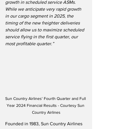
growth in scheduled service ASMs.  
While we anticipate very rapid growth 
in our cargo segment in 2025, the 
timing of the new freighter deliveries 
should allow us to maximize scheduled 
service flying in the first quarter, our 
most profitable quarter.”
Sun Country Airlines' Fourth Quarter and Full 
Year 2024 Financial Results - Courtesy Sun 
Country Airlines
Founded in 1983, Sun Country Airlines 