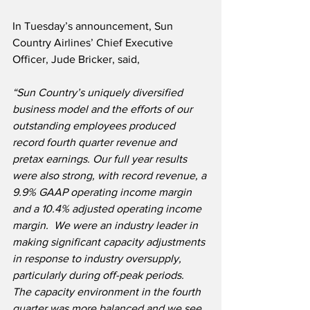
In Tuesday’s announcement, Sun 
Country Airlines’ Chief Executive 
Officer, Jude Bricker, said,
“Sun Country’s uniquely diversified 
business model and the efforts of our 
outstanding employees produced 
record fourth quarter revenue and 
pretax earnings. Our full year results 
were also strong, with record revenue, a 
9.9% GAAP operating income margin 
and a 10.4% adjusted operating income 
margin.  We were an industry leader in 
making significant capacity adjustments 
in response to industry oversupply, 
particularly during off-peak periods.  
The capacity environment in the fourth 
quarter was more balanced and we see 