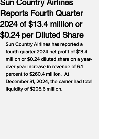
Sun Country Airlines
Reports Fourth Quarter
2024 of $13.4 million or
$0.24 per Diluted Share
Sun Country Airlines has reported a 
fourth quarter 2024 net profit of $13.4 
million or $0.24 diluted share on a year-
over-year increase in revenue of 6.1 
percent to $260.4 million.  At 
December 31, 2024, the carrier had total 
liquidity of $205.6 million.