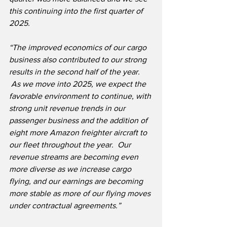
this continuing into the first quarter of 
2025.  
“The improved economics of our cargo 
business also contributed to our strong 
results in the second half of the year. 
 As we move into 2025, we expect the 
favorable environment to continue, with 
strong unit revenue trends in our 
passenger business and the addition of 
eight more Amazon freighter aircraft to 
our fleet throughout the year.  Our 
revenue streams are becoming even 
more diverse as we increase cargo 
flying, and our earnings are becoming 
more stable as more of our flying moves 
under contractual agreements.”