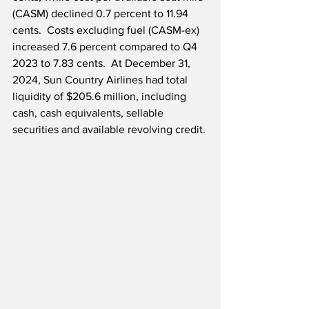
(CASM) declined 0.7 percent to 11.94 
cents.  Costs excluding fuel (CASM-ex) 
increased 7.6 percent compared to Q4 
2023 to 7.83 cents.  At December 31, 
2024, Sun Country Airlines had total 
liquidity of $205.6 million, including 
cash, cash equivalents, sellable 
securities and available revolving credit.