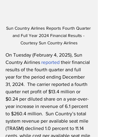
Sun Country Airlines Reports Fourth Quarter 
and Full Year 2024 Financial Results - 
Courtesy Sun Country Airlines
On Tuesday (February 4, 2025), Sun 
Country Airlines 
reported
 their financial 
results of the fourth quarter and full 
year for the period ending December 
31, 2024.  The carrier reported a fourth 
quarter net profit of $13.4 million or 
$0.24 per diluted share on a year-over-
year increase in revenue of 6.1 percent 
to $260.4 million.  Sun Country’s total 
system revenue per available seat mile 
(TRASM) declined 1.0 percent to 11.14 
cents, while cost per available seat mile 