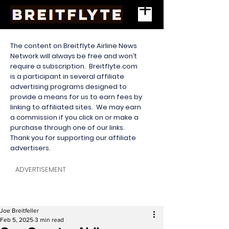
The content on Breitflyte Airline News
Network will always be free and won’t
require a subscription. Breitflyte.com
is a participant in several affiliate
advertising programs designed to
provide a means for us to earn fees by
linking to affiliated sites. We may earn
a commission if you click on or make a
purchase through one of our links.
Thank you for supporting our affiliate
advertisers.
ADVERTISEMENT
Joe Breitfeller
Feb 5, 2025
3 min read