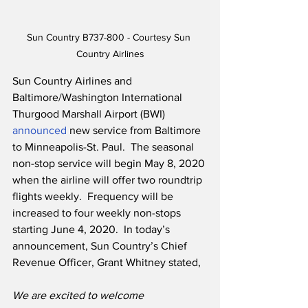
Sun Country B737-800 - Courtesy Sun 
Country Airlines
Sun Country Airlines and 
Baltimore/Washington International 
Thurgood Marshall Airport (BWI) 
announced
 new service from Baltimore 
to Minneapolis-St. Paul.  The seasonal 
non-stop service will begin May 8, 2020 
when the airline will offer two roundtrip 
flights weekly.  Frequency will be 
increased to four weekly non-stops 
starting June 4, 2020.  In today’s 
announcement, Sun Country’s Chief 
Revenue Officer, Grant Whitney stated,
We are excited to welcome 