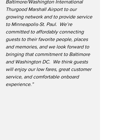
Baltimore/Washington International 
Thurgood Marshall Airport to our 
growing network and to provide service 
to Minneapolis-St. Paul.
We’re 
committed to affordably connecting 
guests to their favorite people, places 
and memories, and we look forward to 
bringing that commitment to Baltimore 
and Washington DC.
We think guests 
will enjoy our low fares, great customer 
service, and comfortable onboard 
experience.”