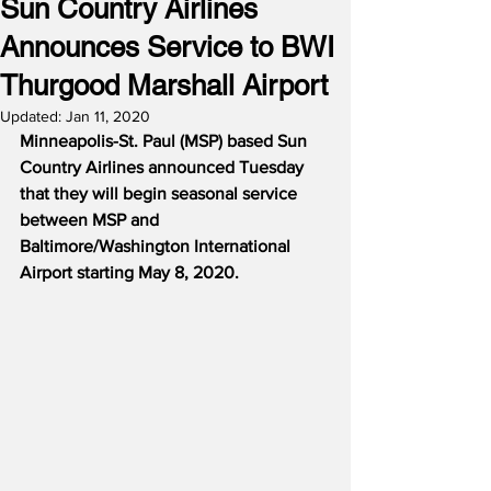
Sun Country Airlines
Announces Service to BWI
Thurgood Marshall Airport
Updated:
Jan 11, 2020
Minneapolis-St. Paul (MSP) based Sun 
Country Airlines announced Tuesday 
that they will begin seasonal service 
between MSP and 
Baltimore/Washington International 
Airport starting May 8, 2020.