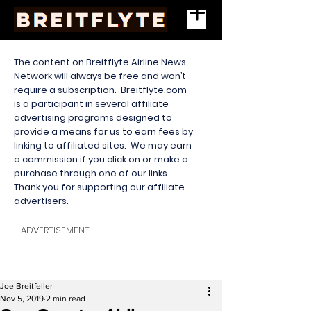
The content on Breitflyte Airline News
Network will always be free and won’t
require a subscription. Breitflyte.com
is a participant in several affiliate
advertising programs designed to
provide a means for us to earn fees by
linking to affiliated sites. We may earn
a commission if you click on or make a
purchase through one of our links.
Thank you for supporting our affiliate
advertisers.
ADVERTISEMENT
Joe Breitfeller
Nov 5, 2019
2 min read