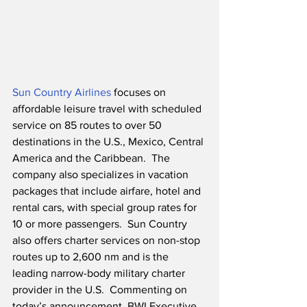
Sun Country Airlines
 focuses on 
affordable leisure travel with scheduled 
service on 85 routes to over 50 
destinations in the U.S., Mexico, Central 
America and the Caribbean.  The 
company also specializes in vacation 
packages that include airfare, hotel and 
rental cars, with special group rates for 
10 or more passengers.  Sun Country 
also offers charter services on non-stop 
routes up to 2,600 nm and is the 
leading narrow-body military charter 
provider in the U.S.  Commenting on 
today’s announcement, BWI Executive 