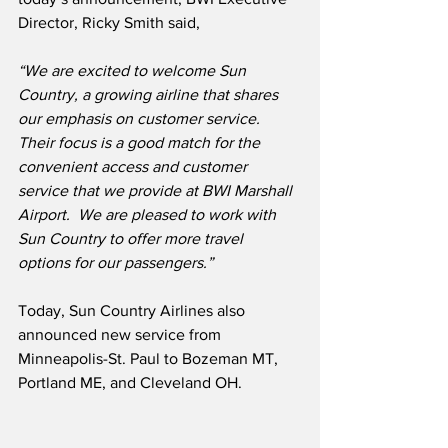
Director, Ricky Smith said,
“We are excited to welcome Sun 
Country, a growing airline that shares 
our emphasis on customer service.
Their focus is a good match for the 
convenient access and customer 
service that we provide at BWI Marshall 
Airport.
We are pleased to work with 
Sun Country to offer more travel 
options for our passengers.”
Today, Sun Country Airlines also 
announced new service from 
Minneapolis-St. Paul to Bozeman MT, 
Portland ME, and Cleveland OH.