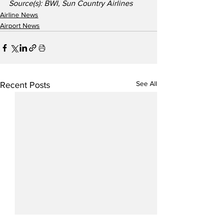
Source(s): BWI, Sun Country Airlines
Airline News
Airport News
See All
Recent Posts