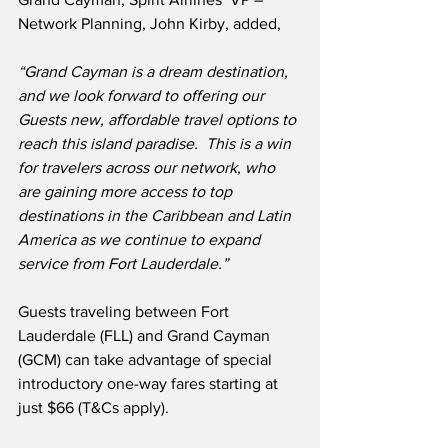
Network Planning, John Kirby, added,
“Grand Cayman is a dream destination, 
and we look forward to offering our 
Guests new, affordable travel options to 
reach this island paradise.  This is a win 
for travelers across our network, who 
are gaining more access to top 
destinations in the Caribbean and Latin 
America as we continue to expand 
service from Fort Lauderdale.”
Guests traveling between Fort 
Lauderdale (FLL) and Grand Cayman 
(GCM) can take advantage of special 
introductory one-way fares starting at 
just $66 (T&Cs apply).