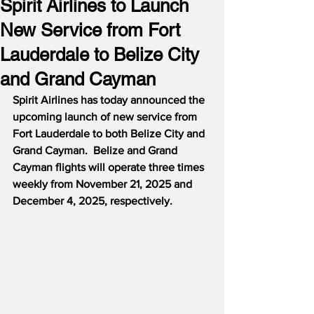
Spirit Airlines to Launch
New Service from Fort
Lauderdale to Belize City
and Grand Cayman
Spirit Airlines has today announced the 
upcoming launch of new service from 
Fort Lauderdale to both Belize City and 
Grand Cayman.  Belize and Grand 
Cayman flights will operate three times 
weekly from November 21, 2025 and 
December 4, 2025, respectively.