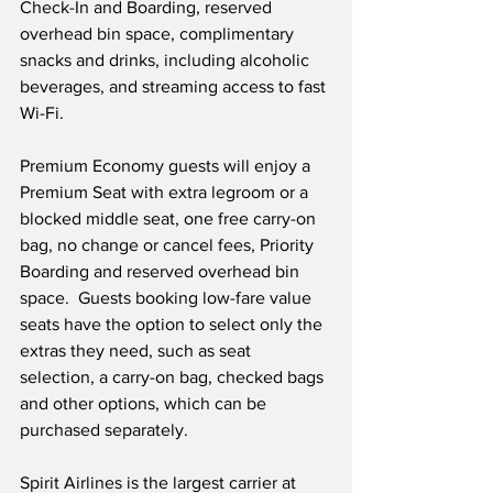
Check-In and Boarding, reserved 
overhead bin space, complimentary 
snacks and drinks, including alcoholic 
beverages, and streaming access to fast 
Wi-Fi.
Premium Economy guests will enjoy a 
Premium Seat with extra legroom or a 
blocked middle seat, one free carry-on 
bag, no change or cancel fees, Priority 
Boarding and reserved overhead bin 
space.  Guests booking low-fare value 
seats have the option to select only the 
extras they need, such as seat 
selection, a carry-on bag, checked bags 
and other options, which can be 
purchased separately.
Spirit Airlines is the largest carrier at 