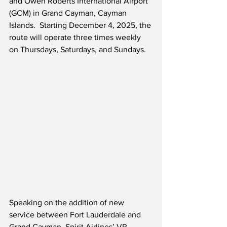
and Owen Roberts International Airport 
(GCM) in Grand Cayman, Cayman 
Islands.  Starting December 4, 2025, the 
route will operate three times weekly 
on Thursdays, Saturdays, and Sundays. 
Speaking on the addition of new 
service between Fort Lauderdale and 
Grand Cayman, Spirit Airlines’ VP – 