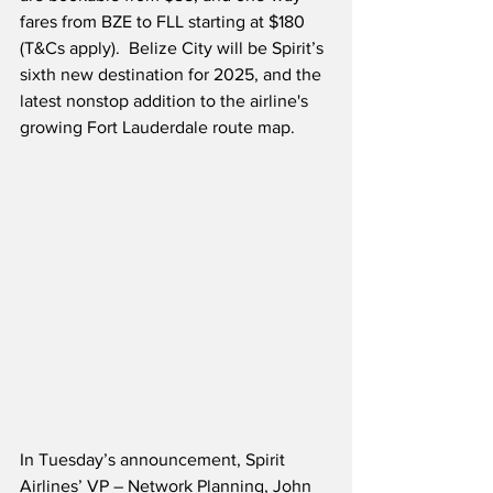
fares from BZE to FLL starting at $180 
(T&Cs apply).  Belize City will be Spirit’s 
sixth new destination for 2025, and the 
latest nonstop addition to the airline's 
growing Fort Lauderdale route map.
In Tuesday’s announcement, Spirit 
Airlines’ VP – Network Planning, John 