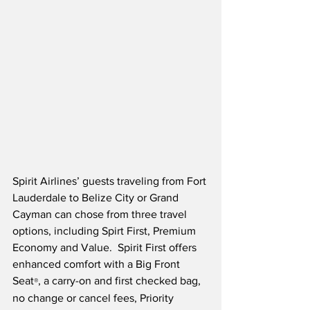
Spirit Airlines’ guests traveling from Fort 
Lauderdale to Belize City or Grand 
Cayman can chose from three travel 
options, including Spirt First, Premium 
Economy and Value.  Spirit First offers 
enhanced comfort with a Big Front 
Seat
, a carry-on and first checked bag, 
®
no change or cancel fees, Priority 