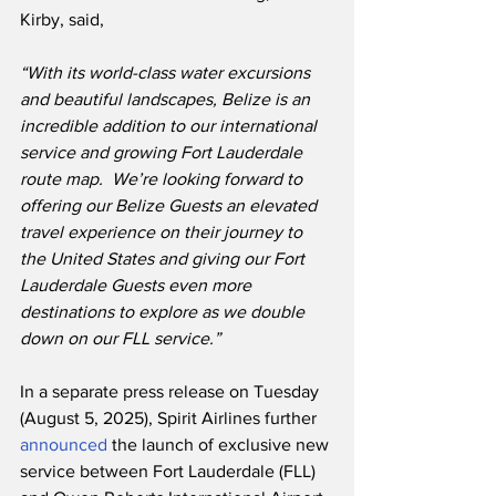
Kirby, said,
“With its world-class water excursions 
and beautiful landscapes, Belize is an 
incredible addition to our international 
service and growing Fort Lauderdale 
route map.  We’re looking forward to 
offering our Belize Guests an elevated 
travel experience on their journey to 
the United States and giving our Fort 
Lauderdale Guests even more 
destinations to explore as we double 
down on our FLL service.”
In a separate press release on Tuesday 
(August 5, 2025), Spirit Airlines further 
announced
 the launch of exclusive new 
service between Fort Lauderdale (FLL) 