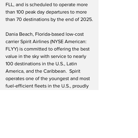
FLL, and is scheduled to operate more 
than 100 peak day departures to more 
than 70 destinations by the end of 2025.
Dania Beach, Florida-based low-cost 
carrier Spirit Airlines (NYSE American: 
FLYY) is committed to offering the best 
value in the sky with service to nearly 
100 destinations in the U.S., Latin 
America, and the Caribbean.  Spirit 
operates one of the youngest and most 
fuel-efficient fleets in the U.S., proudly 
calling their youthful all Airbus 
A320/A320neo Family fleet of aircraft 
their “Fit Fleet®.”
Source: Spirit Airlines/Cision
Airline News