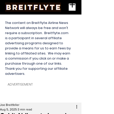
The content on Breitflyte Airline News
Network will always be free and won’t
require a subscription. Breitflyte.com
is a participant in several affiliate
advertising programs designed to
provide a means for us to earn fees by
linking to affiliated sites. We may earn
a commission if you click on or make a
purchase through one of our links.
Thank you for supporting our affiliate
advertisers.
ADVERTISEMENT
Joe Breitfeller
Aug 5, 2025
3 min read