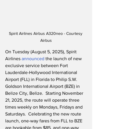
Spirit Airlines Airbus A320neo - Courtesy 
Airbus
On Tuesday (August 5, 2025), Spirit 
Airlines 
announced
 the launch of new 
exclusive service between Fort 
Lauderdale-Hollywood International 
Airport (FLL) in Florida to Philip S.W. 
Goldson International Airport (BZE) in 
Belize City, Belize.  Starting November 
21, 2025, the route will operate three 
times weekly on Mondays, Fridays and 
Saturdays.  Celebrating the new route 
launch, one-way fares from FLL to BZE 
are bookable from $85, and one-way 