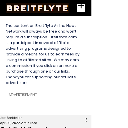
The content on Breitflyte Airline News
Network will always be free and won’t
require a subscription. Breitflyte.com
is a participant in several affiliate
advertising programs designed to
provide a means for us to earn fees by
linking to affiliated sites. We may earn
a commission if you click on or make a
purchase through one of our links.
Thank you for supporting our affiliate
advertisers.
ADVERTISEMENT
Joe Breitfeller
Apr 20, 2022
2 min read