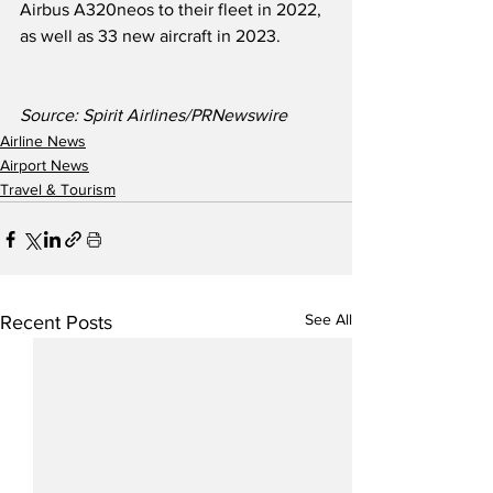
Airbus A320neos to their fleet in 2022, 
as well as 33 new aircraft in 2023.
Source: Spirit Airlines/PRNewswire
Airline News
Airport News
Travel & Tourism
See All
Recent Posts