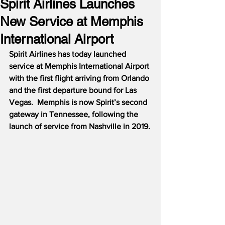
Spirit Airlines Launches
New Service at Memphis
International Airport
Spirit Airlines has today launched 
service at Memphis International Airport 
with the first flight arriving from Orlando 
and the first departure bound for Las 
Vegas.  Memphis is now Spirit’s second 
gateway in Tennessee, following the 
launch of service from Nashville in 2019.