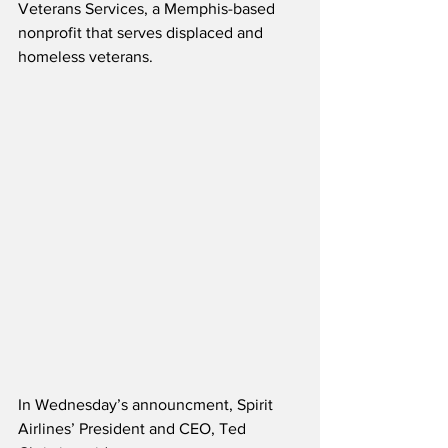
Veterans Services, a Memphis-based 
nonprofit that serves displaced and 
homeless veterans.
In Wednesday’s announcment, Spirit 
Airlines’ President and CEO, Ted 