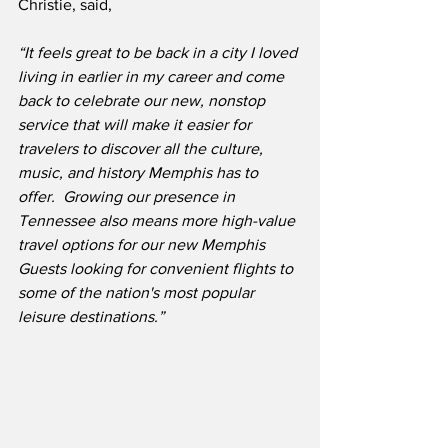
Christie, said,
“It feels great to be back in a city I loved 
living in earlier in my career and come 
back to celebrate our new, nonstop 
service that will make it easier for 
travelers to discover all the culture, 
music, and history Memphis has to 
offer.  Growing our presence in 
Tennessee also means more high-value 
travel options for our new Memphis 
Guests looking for convenient flights to 
some of the nation's most popular 
leisure destinations.”