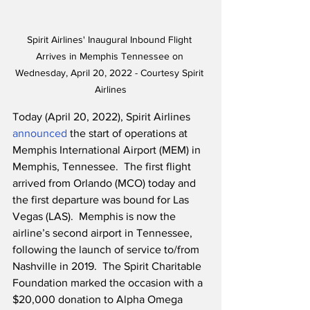
Spirit Airlines' Inaugural Inbound Flight 
Arrives in Memphis Tennessee on 
Wednesday, April 20, 2022 - Courtesy Spirit 
Airlines
Today (April 20, 2022), Spirit Airlines 
announced
 the start of operations at 
Memphis International Airport (MEM) in 
Memphis, Tennessee.  The first flight 
arrived from Orlando (MCO) today and 
the first departure was bound for Las 
Vegas (LAS).  Memphis is now the 
airline’s second airport in Tennessee, 
following the launch of service to/from 
Nashville in 2019.  The Spirit Charitable 
Foundation marked the occasion with a 
$20,000 donation to Alpha Omega 