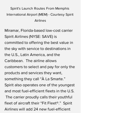
Spirit's Launch Routes From Memphis 
International Airport (MEM) - Courtesy Spirit 
Airlines
Miramar, Florida-based low-cost carrier 
Spirit Airlines (NYSE: SAVE) is 
committed to offering the best value in 
the sky with service to destinations in 
the U.S., Latin America, and the 
Caribbean.  The airline allows 
customers to select and pay for only the 
products and services they want, 
something they call “À La Smarte.”  
Spirit also operates one of the youngest 
and most fuel-efficient fleets in the U.S. 
 The carrier proudly calls their youthful 
fleet of aircraft their “Fit Fleet®.”  Spirit 
Airlines will add 24 new fuel-efficient 