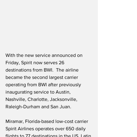
With the new service announced on 
Friday, Spirit now serves 26 
destinations from BWI.  The airline 
became the second largest carrier 
operating from BWI after previously 
inaugurating service to Austin, 
Nashville, Charlotte, Jacksonville, 
Raleigh-Durham and San Juan.
Miramar, Florida-based low-cost carrier 
Spirit Airlines operates over 650 daily 
flights to 77 destinations in the US, Latin 