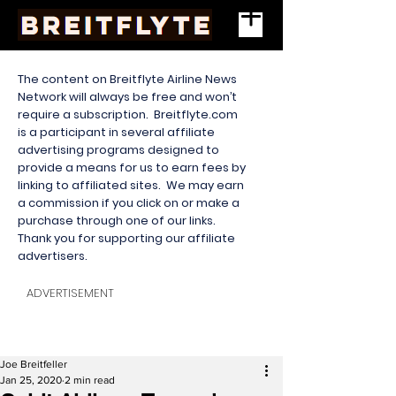
The content on Breitflyte Airline News
Network will always be free and won’t
require a subscription. Breitflyte.com
is a participant in several affiliate
advertising programs designed to
provide a means for us to earn fees by
linking to affiliated sites. We may earn
a commission if you click on or make a
purchase through one of our links.
Thank you for supporting our affiliate
advertisers.
ADVERTISEMENT
Joe Breitfeller
Jan 25, 2020
2 min read