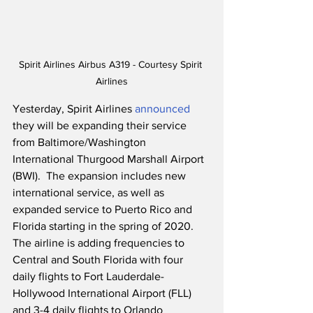
Spirit Airlines Airbus A319 - Courtesy Spirit 
Airlines
Yesterday, Spirit Airlines 
announced
they will be expanding their service 
from Baltimore/Washington 
International Thurgood Marshall Airport 
(BWI).  The expansion includes new 
international service, as well as 
expanded service to Puerto Rico and 
Florida starting in the spring of 2020.  
The airline is adding frequencies to 
Central and South Florida with four 
daily flights to Fort Lauderdale-
Hollywood International Airport (FLL) 
and 3-4 daily flights to Orlando 