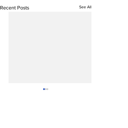
See All
Recent Posts