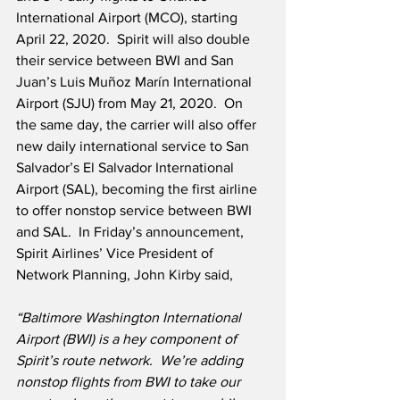
International Airport (MCO), starting 
April 22, 2020.  Spirit will also double 
their service between BWI and San 
Juan’s Luis Muñoz Marín International 
Airport (SJU) from May 21, 2020.  On 
the same day, the carrier will also offer 
new daily international service to San 
Salvador’s El Salvador International 
Airport (SAL), becoming the first airline 
to offer nonstop service between BWI 
and SAL.  In Friday’s announcement, 
Spirit Airlines’ Vice President of 
Network Planning, John Kirby said,
“Baltimore Washington International 
Airport (BWI) is a hey component of 
Spirit’s route network.
We’re adding 
nonstop flights from BWI to take our 