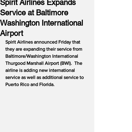
Spirit Airlines Expands
Service at Baltimore
Washington International
Airport
Spirit Airlines announced Friday that 
they are expanding their service from 
Baltimore/Washington International 
Thurgood Marshall Airport (BWI).
The 
airline is adding new international 
service as well as additional service to 
Puerto Rico and Florida.