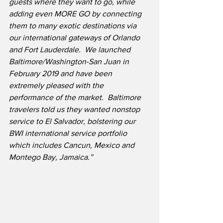
guests where they want to go, while 
adding even MORE GO by connecting 
them to many exotic destinations via 
our international gateways of Orlando 
and Fort Lauderdale.
We launched 
Baltimore/Washington-San Juan in 
February 2019 and have been 
extremely pleased with the 
performance of the market.
Baltimore 
travelers told us they wanted nonstop 
service to El Salvador, bolstering our 
BWI international service portfolio 
which includes Cancun, Mexico and 
Montego Bay, Jamaica.”