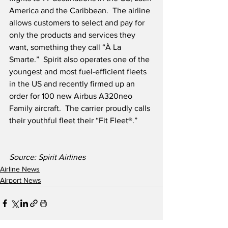
America and the Caribbean.  The airline 
allows customers to select and pay for 
only the products and services they 
want, something they call “À La 
Smarte.”  Spirit also operates one of the 
youngest and most fuel-efficient fleets 
in the US and recently firmed up an 
order for 100 new Airbus A320neo 
Family aircraft.  The carrier proudly calls 
their youthful fleet their “Fit Fleet®.” 
Source: Spirit Airlines
Airline News
Airport News