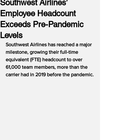
Southwest Airlines’
Employee Headcount
Exceeds Pre-Pandemic
Levels
Southwest Airlines has reached a major 
milestone, growing their full-time 
equivalent (FTE) headcount to over 
61,000 team members, more than the 
carrier had in 2019 before the pandemic.