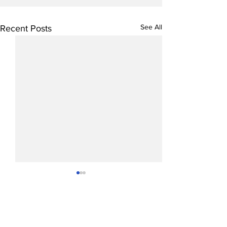
See All
Recent Posts