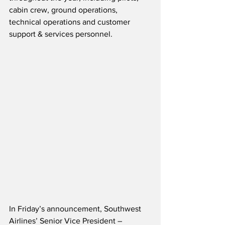
cabin crew, ground operations, 
technical operations and customer 
support & services personnel.
In Friday’s announcement, Southwest 
Airlines’ Senior Vice President – 