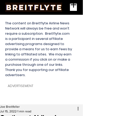
The content on Breitflyte Airline News
Network will always be free and won’t
require a subscription. Breitflyte.com
is a participant in several affiliate
advertising programs designed to
provide a means for us to earn fees by
linking to affiliated sites. We may earn
a commission if you click on or make a
purchase through one of our links.
Thank you for supporting our affiliate
advertisers.
ADVERTISEMENT
Joe Breitfeller
Jul 15, 2022
1 min read