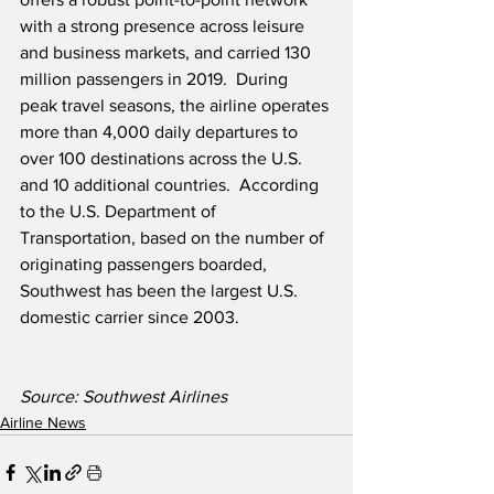
with a strong presence across leisure 
and business markets, and carried 130 
million passengers in 2019.  During 
peak travel seasons, the airline operates 
more than 4,000 daily departures to 
over 100 destinations across the U.S. 
and 10 additional countries.  According 
to the U.S. Department of 
Transportation, based on the number of 
originating passengers boarded, 
Southwest has been the largest U.S. 
domestic carrier since 2003. 
Source: Southwest Airlines
Airline News