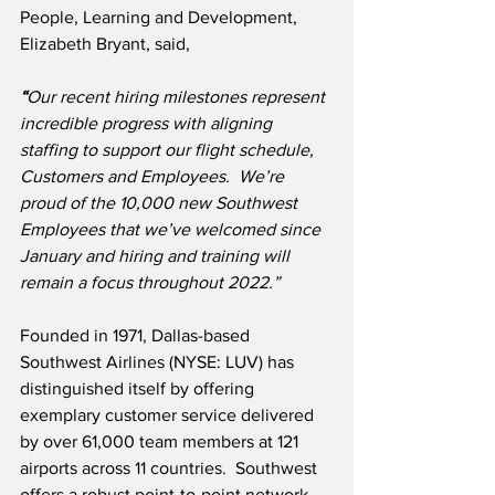
People, Learning and Development, 
Elizabeth Bryant, said,
“
Our recent hiring milestones represent 
incredible progress with aligning 
staffing to support our flight schedule, 
Customers and Employees.  We’re 
proud of the 10,000 new Southwest 
Employees that we’ve welcomed since 
January and hiring and training will 
remain a focus throughout 2022.”
Founded in 1971, Dallas-based 
Southwest Airlines (NYSE: LUV) has 
distinguished itself by offering 
exemplary customer service delivered 
by over 61,000 team members at 121 
airports across 11 countries.  Southwest 
offers a robust point-to-point network 