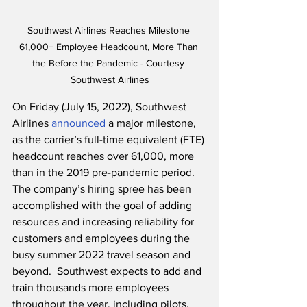
Southwest Airlines Reaches Milestone 
61,000+ Employee Headcount, More Than 
the Before the Pandemic - Courtesy 
Southwest Airlines
On Friday (July 15, 2022), Southwest 
Airlines 
announced
 a major milestone, 
as the carrier’s full-time equivalent (FTE) 
headcount reaches over 61,000, more 
than in the 2019 pre-pandemic period.  
The company’s hiring spree has been 
accomplished with the goal of adding 
resources and increasing reliability for 
customers and employees during the 
busy summer 2022 travel season and 
beyond.  Southwest expects to add and 
train thousands more employees 
throughout the year, including pilots, 