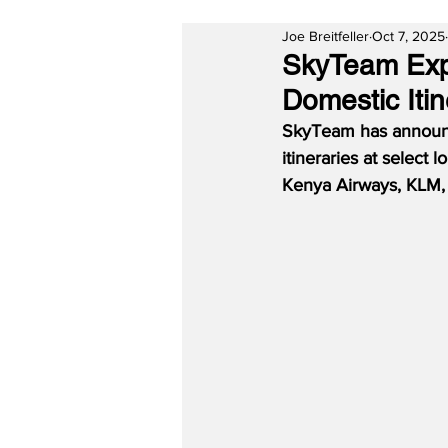
Joe Breitfeller
Oct 7, 2025
SkyTeam Expa
Domestic Itin
SkyTeam has announce
itineraries at select
Kenya Airways, KLM, 