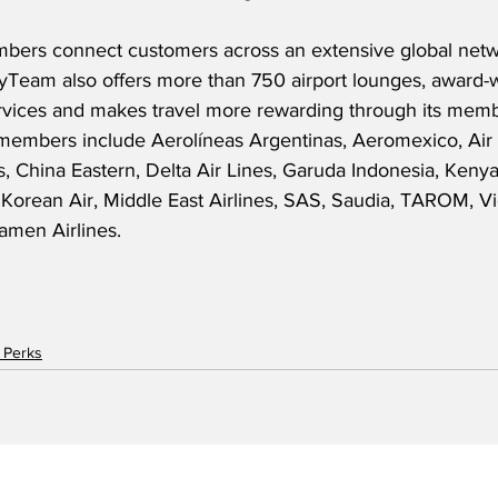
bers connect customers across an extensive global netw
kyTeam also offers more than 750 airport lounges, award-
ervices and makes travel more rewarding through its membe
mbers include Aerolíneas Argentinas, Aeromexico, Air E
s, China Eastern, Delta Air Lines, Garuda Indonesia, Keny
 Korean Air, Middle East Airlines, SAS, Saudia, TAROM, Vi
iamen Airlines. 
 Perks