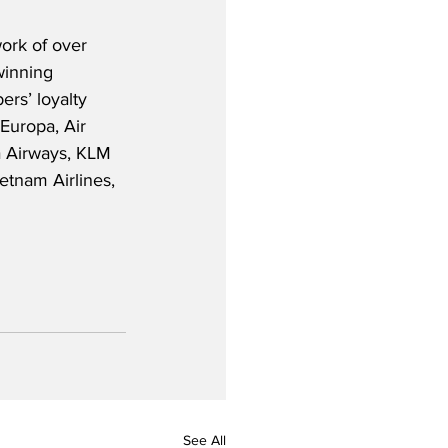
ork of over 
winning 
rs’ loyalty 
uropa, Air 
a Airways, KLM 
etnam Airlines, 
See All