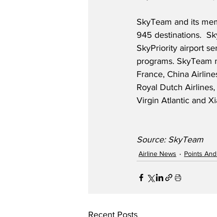
SkyTeam and its mem
945 destinations.  S
SkyPriority airport s
programs. SkyTeam me
France, China Airline
Royal Dutch Airlines,
Virgin Atlantic and X
Source: SkyTeam
Airline News
Points And
Recent Posts