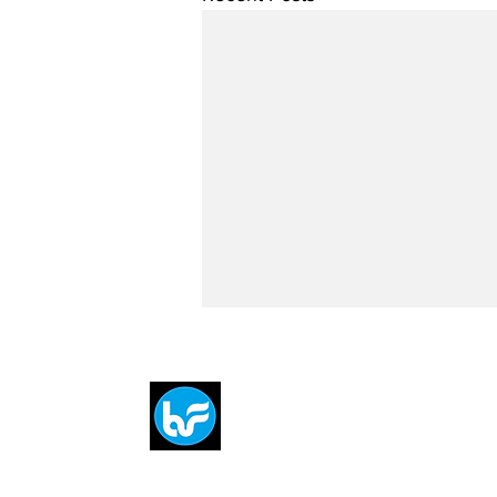
Breit
flytE