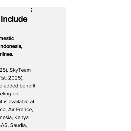
 Include
mestic 
Indonesia, 
lines. 
25), SkyTeam 
 1st, 2025), 
e added benefit 
eling on 
t is available at 
o, Air France, 
nesia, Kenya 
SAS, Saudia, 