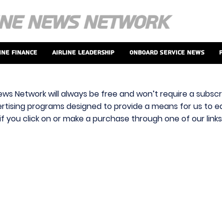
ine Finance
Airline Leadership
Onboard Service News
ews Network will always be free and won’t require a subscri
vertising programs designed to provide a means for us to ear
f you click on or make a purchase through one of our link