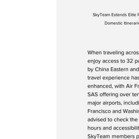
SkyTeam Extends Elite 
Domestic Itinerar
When traveling across
enjoy access to 32 pa
by China Eastern and
travel experience has
enhanced, with Air F
SAS offering over ten
major airports, inclu
Francisco and Washin
advised to check the 
hours and accessibility
SkyTeam members plan