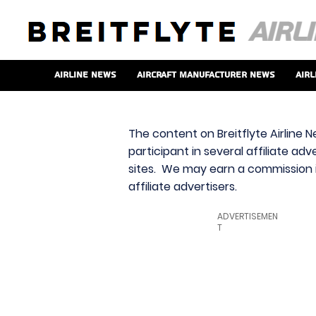
Airline News
Aircraft Manufacturer News
Airl
The content on Breitflyte Airline N
participant in several affiliate ad
sites. We may earn a commission i
affiliate advertisers.
ADVERTISEMEN
T