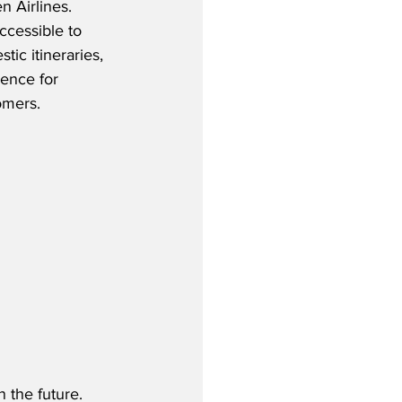
 Airlines.  
cessible to 
tic itineraries, 
ence for 
mers.  
 the future.