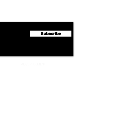
Cathay Group Reports First
Luft
flyte Newsletter!
Half 2026 Net Profit of $790.3
Seco
Million
Profi
Subscribe
ADVERTISEMENT