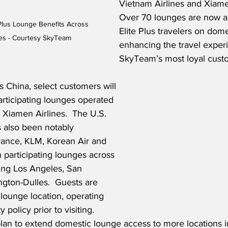
Vietnam Airlines and Xiamen
Over 70 lounges are now ac
Plus Lounge Benefits Across 
Elite Plus travelers on domes
ies - Courtesy SkyTeam
enhancing the travel experi
SkyTeam’s most loyal custo
 China, select customers will 
rticipating lounges operated 
 Xiamen Airlines.  The U.S. 
 also been notably 
rance, KLM, Korean Air and 
 participating lounges across 
ding Los Angeles, San 
gton-Dulles.  Guests are 
lounge location, operating 
 policy prior to visiting.  
 to extend domestic lounge access to more locations in