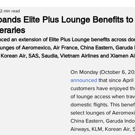
2 min read
nds Elite Plus Lounge Benefits to
eraries
d an extension of Elite Plus Lounge benefits across do
 lounges of Aeromexico, Air France, China Eastern, Garuda 
Korean Air, SAS, Saudia, Vietnam Airlines and Xiamen Air
On Monday (October 6, 20
announced
 that since April
customers have enjoyed th
of lounge access when trav
domestic flights. This benefi
select lounges of Aeromexic
China Eastern, Garuda Indo
Airways, KLM, Korean Air, 