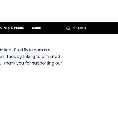
Points & Perks
More
ption. Breitflyte.com is a
n fees by linking to affiliated
s. Thank you for supporting our