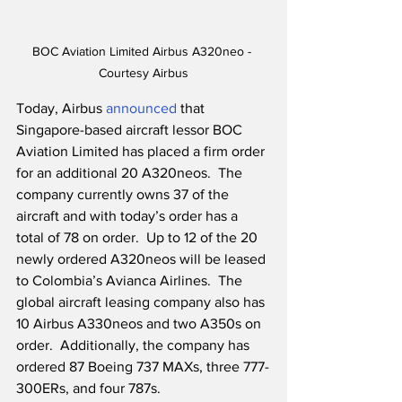
BOC Aviation Limited Airbus A320neo - 
Courtesy Airbus
Today, Airbus 
announced
 that 
Singapore-based aircraft lessor BOC 
Aviation Limited has placed a firm order 
for an additional 20 A320neos.  The 
company currently owns 37 of the 
aircraft and with today’s order has a 
total of 78 on order.  Up to 12 of the 20 
newly ordered A320neos will be leased 
to Colombia’s Avianca Airlines.  The 
global aircraft leasing company also has 
10 Airbus A330neos and two A350s on 
order.  Additionally, the company has 
ordered 87 Boeing 737 MAXs, three 777-
300ERs, and four 787s. 