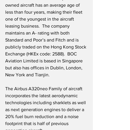
owned aircraft has an average age of 
less than four years, making their fleet 
one of the youngest in the aircraft 
leasing business.  The company 
maintains an A- rating with both 
Standard and Poor’s and Fitch and is 
publicly traded on the Hong Kong Stock 
Exchange (HKEx code: 2588).  BOC 
Aviation Limited is based in Singapore 
but also has offices in Dublin, London, 
New York and Tianjin. 
The Airbus A320neo Family of aircraft 
incorporates the latest aerodynamic 
technologies including sharklets as well 
as next generation engines to deliver a 
20% fuel burn reduction and a noise 
footprint that is half of previous 