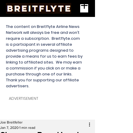
The content on Breitflyte Airline News
Network will always be free and won’t
require a subscription. Breitflyte.com
is a participant in several affiliate
advertising programs designed to
provide a means for us to earn fees by
linking to affiliated sites. We may earn
a commission if you click on or make a
purchase through one of our links.
Thank you for supporting our affiliate
advertisers.
ADVERTISEMENT
Joe Breitfeller
Jan 7, 2020
1 min read