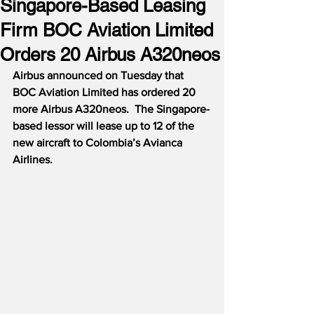
Singapore-Based Leasing
Firm BOC Aviation Limited
Orders 20 Airbus A320neos
Airbus announced on Tuesday that 
BOC Aviation Limited has ordered 20 
more Airbus A320neos.  The Singapore-
based lessor will lease up to 12 of the 
new aircraft to Colombia’s Avianca 
Airlines.