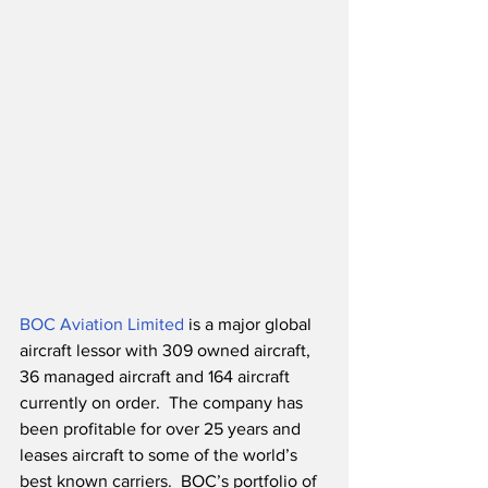
BOC Aviation Limited
 is a major global 
aircraft lessor with 309 owned aircraft, 
36 managed aircraft and 164 aircraft 
currently on order.  The company has 
been profitable for over 25 years and 
leases aircraft to some of the world’s 
best known carriers.  BOC’s portfolio of 