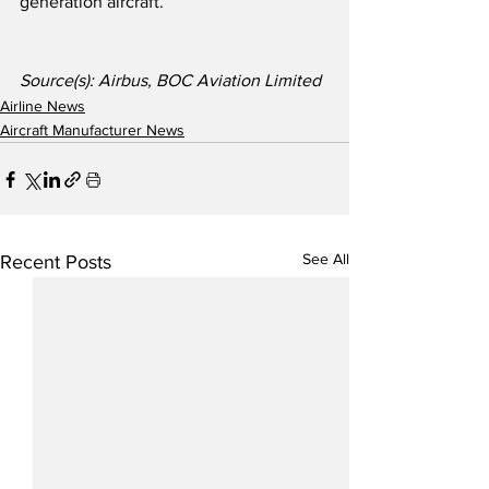
generation aircraft.
Source(s): Airbus, BOC Aviation Limited
Airline News
Aircraft Manufacturer News
See All
Recent Posts