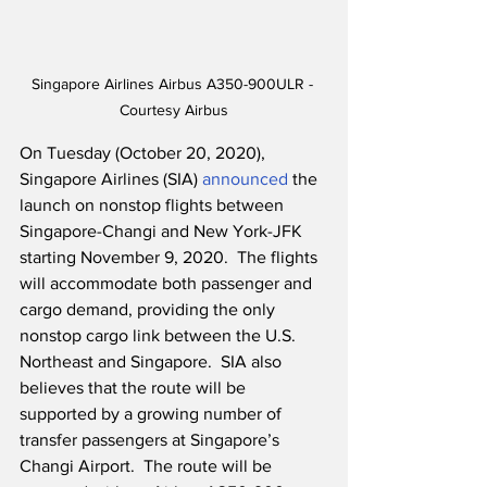
Singapore Airlines Airbus A350-900ULR - 
Courtesy Airbus
On Tuesday (October 20, 2020), 
Singapore Airlines (SIA) 
announced
 the 
launch on nonstop flights between 
Singapore-Changi and New York-JFK 
starting November 9, 2020.  The flights 
will accommodate both passenger and 
cargo demand, providing the only 
nonstop cargo link between the U.S. 
Northeast and Singapore.  SIA also 
believes that the route will be 
supported by a growing number of 
transfer passengers at Singapore’s 
Changi Airport.  The route will be 