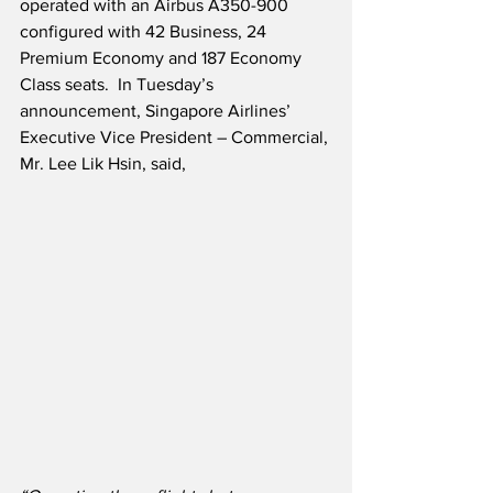
operated with an Airbus A350-900 
configured with 42 Business, 24 
Premium Economy and 187 Economy 
Class seats.  In Tuesday’s 
announcement, Singapore Airlines’ 
Executive Vice President – Commercial, 
Mr. Lee Lik Hsin, said,