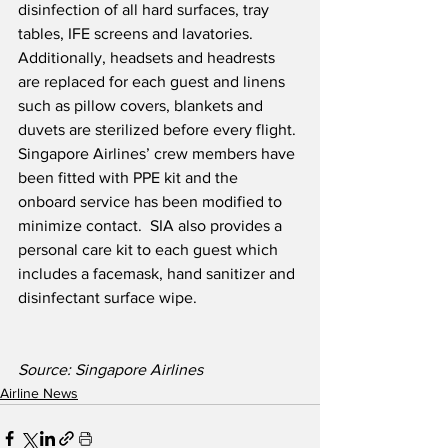
disinfection of all hard surfaces, tray 
tables, IFE screens and lavatories.  
Additionally, headsets and headrests 
are replaced for each guest and linens 
such as pillow covers, blankets and 
duvets are sterilized before every flight. 
Singapore Airlines’ crew members have 
been fitted with PPE kit and the 
onboard service has been modified to 
minimize contact.  SIA also provides a 
personal care kit to each guest which 
includes a facemask, hand sanitizer and 
disinfectant surface wipe.
Source: Singapore Airlines
Airline News