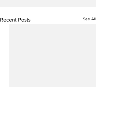
See All
Recent Posts