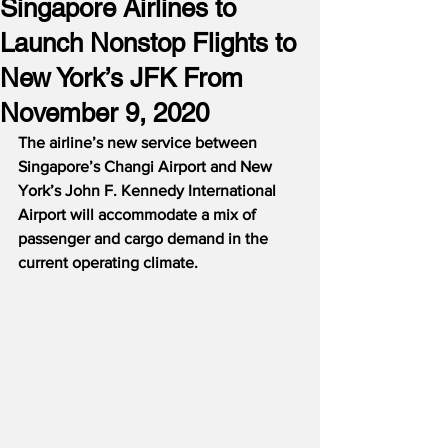
Singapore Airlines to
Launch Nonstop Flights to
New York’s JFK From
November 9, 2020
The airline’s new service between 
Singapore’s Changi Airport and New 
York’s John F. Kennedy International 
Airport will accommodate a mix of 
passenger and cargo demand in the 
current operating climate.