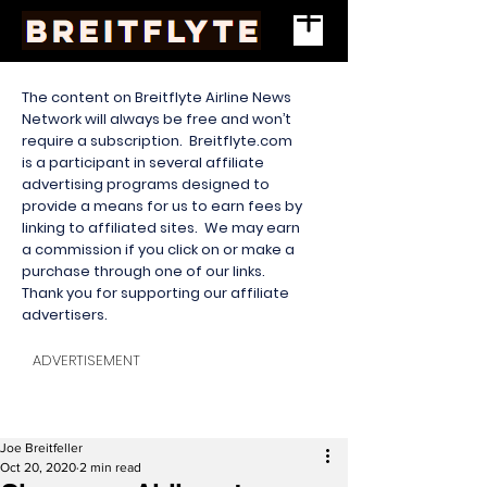
The content on Breitflyte Airline News
Network will always be free and won’t
require a subscription. Breitflyte.com
is a participant in several affiliate
advertising programs designed to
provide a means for us to earn fees by
linking to affiliated sites. We may earn
a commission if you click on or make a
purchase through one of our links.
Thank you for supporting our affiliate
advertisers.
ADVERTISEMENT
Joe Breitfeller
Oct 20, 2020
2 min read