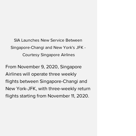
SIA Launches New Service Between 
Singapore-Changi and New York's JFK - 
Courtesy Singapore Airlines
From November 9, 2020, Singapore 
Airlines will operate three weekly 
flights between Singapore-Changi and 
New York-JFK, with three-weekly return 
flights starting from November 11, 2020. 