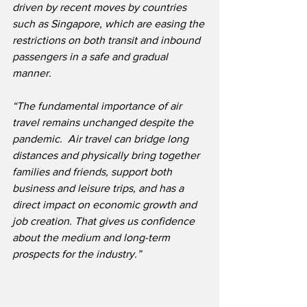
driven by recent moves by countries 
such as Singapore, which are easing the 
restrictions on both transit and inbound 
passengers in a safe and gradual 
manner.
“The fundamental importance of air 
travel remains unchanged despite the 
pandemic.
Air travel can bridge long 
distances and physically bring together 
families and friends, support both 
business and leisure trips, and has a 
direct impact on economic growth and 
job creation. That gives us confidence 
about the medium and long-term 
prospects for the industry.”