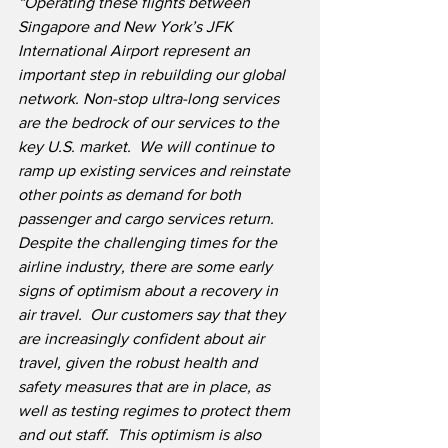
“Operating these flights between 
Singapore and New York’s JFK 
International Airport represent an 
important step in rebuilding our global 
network. Non-stop ultra-long services 
are the bedrock of our services to the 
key U.S. market.  We will continue to 
ramp up existing services and reinstate 
other points as demand for both 
passenger and cargo services return.  
Despite the challenging times for the 
airline industry, there are some early 
signs of optimism about a recovery in 
air travel.
Our customers say that they 
are increasingly confident about air 
travel, given the robust health and 
safety measures that are in place, as 
well as testing regimes to protect them 
and out staff.
This optimism is also 