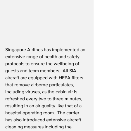
Singapore Airlines has implemented an 
extensive range of health and safety 
protocols to ensure the wellbeing of 
guests and team members.  All SIA 
aircraft are equipped with HEPA filters 
that remove airborne particulates, 
including viruses, as the cabin air is 
refreshed every two to three minutes, 
resulting in an air quality like that of a 
hospital operating room.  The carrier 
has also introduced extensive aircraft 
cleaning measures including the 