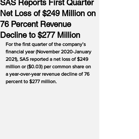
SAS Reports First Quarter
Net Loss of $249 Million on
76 Percent Revenue
Decline to $277 Million
For the first quarter of the company’s 
financial year (November 2020-January 
2021), SAS reported a net loss of $249 
million or ($0.03) per common share on 
a year-over-year revenue decline of 76 
percent to $277 million.