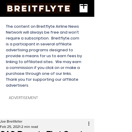
The content on Breitflyte Airline News
Network will always be free and won’t
require a subscription. Breitflyte.com
is a participant in several affiliate
advertising programs designed to
provide a means for us to earn fees by
linking to affiliated sites. We may earn
a commission if you click on or make a
purchase through one of our links.
Thank you for supporting our affiliate
advertisers.
ADVERTISEMENT
Joe Breitfeller
Feb 25, 2021
2 min read