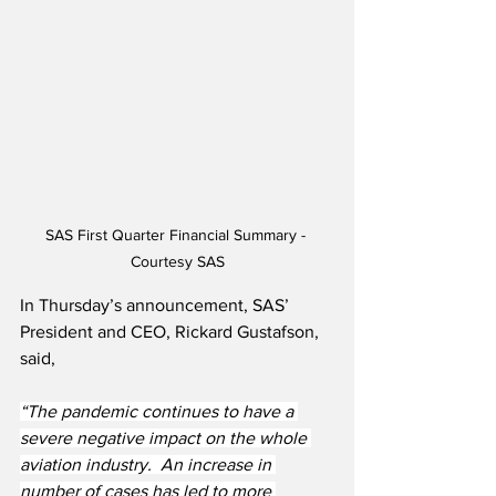
SAS First Quarter Financial Summary - 
Courtesy SAS
In Thursday’s announcement, SAS’ 
President and CEO, Rickard Gustafson, 
said,
“The pandemic continues to have a 
severe negative impact on the whole 
aviation industry.  An increase in 
number of cases has led to more 