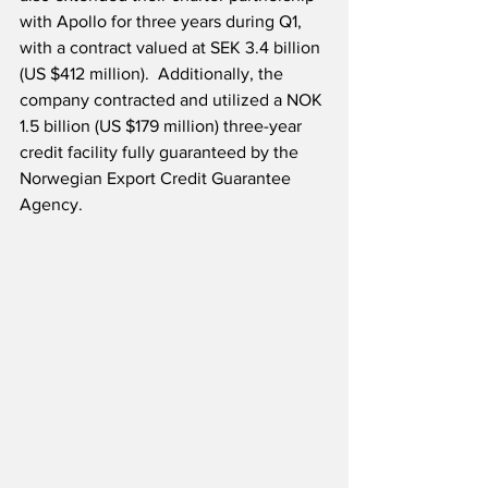
with Apollo for three years during Q1, 
with a contract valued at SEK 3.4 billion 
(US $412 million).  Additionally, the 
company contracted and utilized a NOK 
1.5 billion (US $179 million) three-year 
credit facility fully guaranteed by the 
Norwegian Export Credit Guarantee 
Agency.