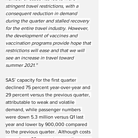
stringent travel restrictions, with a 
consequent reduction in demand 
during the quarter and stalled recovery 
for the entire travel industry. However, 
the development of vaccines and 
vaccination programs provide hope that 
restrictions will ease and that we will 
see an increase in travel toward 
summer 2021.
”
SAS’ capacity for the first quarter 
declined 75 percent year-over-year and 
29 percent versus the previous quarter, 
attributable to weak and volatile 
demand, while passenger numbers 
were down 5.3 million versus Q1 last 
year and lower by 900,000 compared 
to the previous quarter.
Although costs 