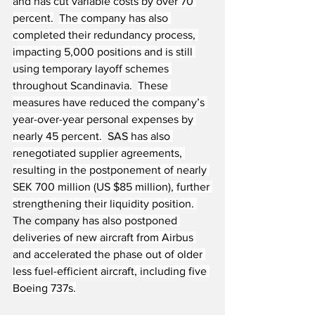
and has cut variable costs by over 70 
percent.
The company has also 
completed their redundancy process, 
impacting 5,000 positions and is still 
using temporary layoff schemes 
throughout Scandinavia.
These 
measures have reduced the company’s 
year-over-year personal expenses by 
nearly 45 percent.
  SAS
 has also 
renegotiated supplier agreements, 
resulting in the postponement of nearly 
SEK 700 million (US $85 million), further 
strengthening their liquidity position. 
The company
 has also postponed 
deliveries of new aircraft from Airbus 
and accelerated the phase out of older 
less fuel-efficient aircraft, including five 
Boeing 737s.