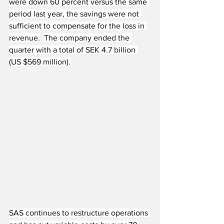
were down 60 percent versus the same 
period last year, the savings were not 
sufficient to compensate for the loss in 
revenue.
The company ended the 
quarter with a total of SEK 4.7 billion 
(US $569 million).
SAS continues to restructure operations 