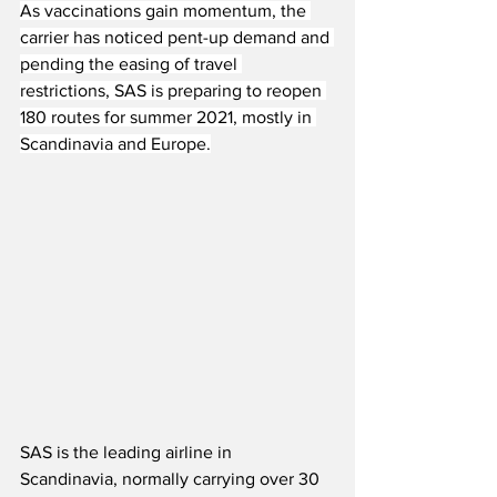
As vaccinations gain momentum, the 
carrier has noticed pent-up demand and 
pending the easing of travel 
restrictions, SAS is preparing to reopen 
180 routes for summer 2021, mostly in 
Scandinavia and Europe.
SAS is the leading airline in 
Scandinavia, normally carrying over 30 