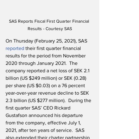
SAS Reports Fiscal First Quarter Financial 
Results - Courtesy SAS
On Thursday (February 25, 2021), SAS 
reported
 their first quarter financial 
results for the period from November 
2020 through January 2021.  The 
company reported a net loss of SEK 2.1 
billion (US $249 million) or SEK (0.28) 
per share (US $0.03) on a 76 percent 
year-over-year revenue decline to SEK 
2.3 billion (US $277 million).  During the 
first quarter SAS’ CEO Rickard 
Gustafson announced his departure 
from the company, effective July 1, 
2021, after ten years of service.  SAS 
also extended their charter partnership 