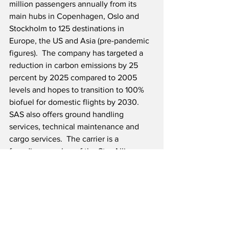
million passengers annually from its 
main hubs in Copenhagen, Oslo and 
Stockholm to 125 destinations in 
Europe, the US and Asia (pre-pandemic 
figures).  The company has targeted a 
reduction in carbon emissions by 25 
percent by 2025 compared to 2005 
levels and hopes to transition to 100% 
biofuel for domestic flights by 2030.  
SAS also offers ground handling 
services, technical maintenance and 
cargo services.  The carrier is a 
founding member of the Star Alliance, 
which offers an extensive global 
network.
Source: SAS
Airline News