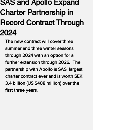
SAS and Apollo Expand
Charter Partnership in
Record Contract Through
2024
The new contract will cover three 
summer and three winter seasons 
through 2024 with an option for a 
further extension through 2026.
The 
partnership with Apollo is SAS’ largest 
charter contract ever and is worth SEK 
3.4 billion (US $408 million) over the 
first three years.