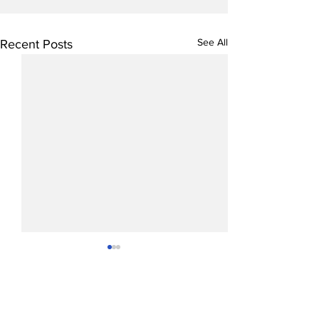
See All
Recent Posts