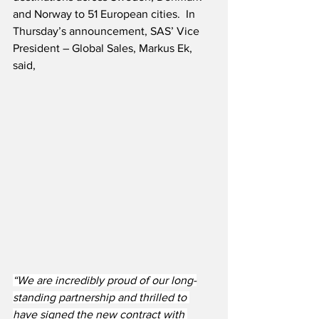
and Norway to 51 European cities.  In 
Thursday’s announcement, SAS’ Vice 
President – Global Sales, Markus Ek, 
said,
“We are incredibly proud of our long-
standing partnership and thrilled to 
have signed the new contract with 