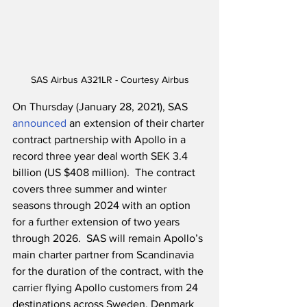
SAS Airbus A321LR - Courtesy Airbus
On Thursday (January 28, 2021), SAS 
announced
 an extension of their charter 
contract partnership with Apollo in a 
record three year deal worth SEK 3.4 
billion (US $408 million).  The contract 
covers three summer and winter 
seasons through 2024 with an option 
for a further extension of two years 
through 2026.  SAS will remain Apollo’s 
main charter partner from Scandinavia 
for the duration of the contract, with the 
carrier flying Apollo customers from 24 
destinations across Sweden, Denmark 