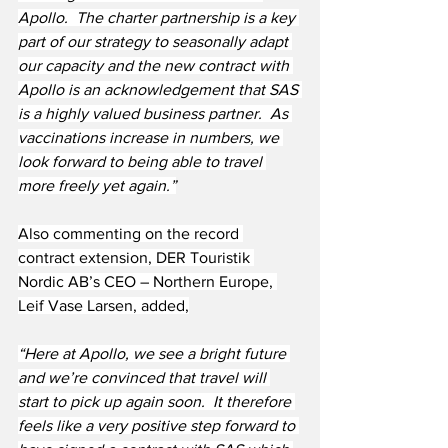
Apollo.  The charter partnership is a key 
part of our strategy to seasonally adapt 
our capacity and the new contract with 
Apollo is an acknowledgement that SAS 
is a highly valued business partner.  As 
vaccinations increase in numbers, we 
look forward to being able to travel 
more freely yet again.”
Also commenting on the record 
contract extension, DER Touristik 
Nordic AB’s CEO – Northern Europe, 
Leif Vase Larsen, added,
“Here at Apollo, we see a bright future 
and we’re convinced that travel will 
start to pick up again soon.  It therefore 
feels like a very positive step forward to 