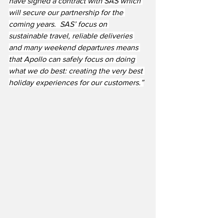
have signed a contract with SAS which 
will secure our partnership for the 
coming years.  SAS’ focus on 
sustainable travel, reliable deliveries 
and many weekend departures means 
that Apollo can safely focus on doing 
what we do best: creating the very best 
holiday experiences for our customers.”