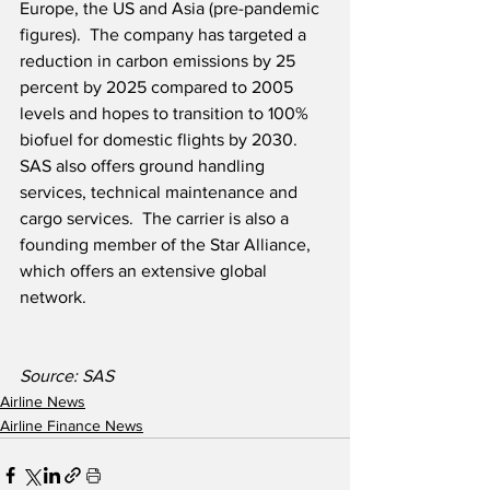
Europe, the US and Asia (pre-pandemic 
figures).  The company has targeted a 
reduction in carbon emissions by 25 
percent by 2025 compared to 2005 
levels and hopes to transition to 100% 
biofuel for domestic flights by 2030.  
SAS also offers ground handling 
services, technical maintenance and 
cargo services.  The carrier is also a 
founding member of the Star Alliance, 
which offers an extensive global 
network.
Source: SAS
Airline News
Airline Finance News