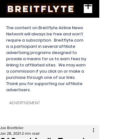
The content on Breitflyte Airline News
Network will always be free and won’t
require a subscription. Breitflyte.com
is a participant in several affiliate
advertising programs designed to
provide a means for us to earn fees by
linking to affiliated sites. We may earn
a commission if you click on or make a
purchase through one of our links.
Thank you for supporting our affiliate
advertisers.
ADVERTISEMENT
Joe Breitfeller
Jan 28, 2021
2 min read