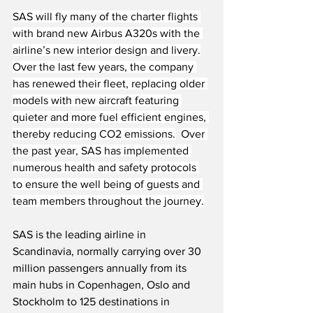
SAS will fly many of the charter flights 
with brand new Airbus A320s with the 
airline’s new interior design and livery.
Over the last few years, the company 
has renewed their fleet, replacing older 
models with new aircraft featuring 
quieter and more fuel efficient engines, 
thereby reducing CO2 emissions.
Over 
the past year, SAS has implemented 
numerous health and safety protocols 
to ensure the well being of guests and 
team members throughout the journey.
SAS is the leading airline in 
Scandinavia, normally carrying over 30 
million passengers annually from its 
main hubs in Copenhagen, Oslo and 
Stockholm to 125 destinations in 