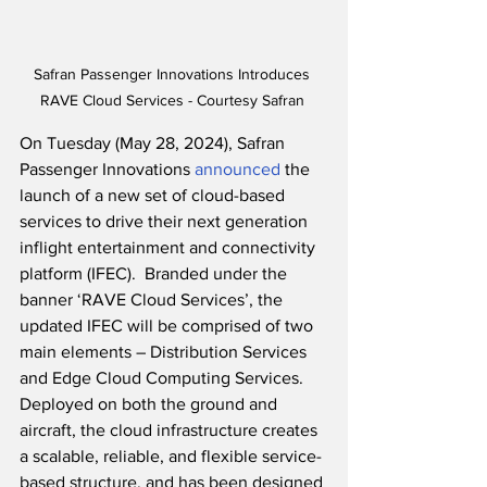
Safran Passenger Innovations Introduces 
RAVE Cloud Services - Courtesy Safran 
On Tuesday (May 28, 2024), Safran 
Passenger Innovations 
announced
 the 
launch of a new set of cloud-based 
services to drive their next generation 
inflight entertainment and connectivity 
platform (IFEC).  Branded under the 
banner ‘RAVE Cloud Services’, the 
updated IFEC will be comprised of two 
main elements – Distribution Services 
and Edge Cloud Computing Services.  
Deployed on both the ground and 
aircraft, the cloud infrastructure creates 
a scalable, reliable, and flexible service-
based structure, and has been designed 