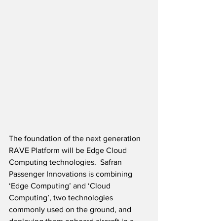
The foundation of the next generation 
RAVE Platform will be Edge Cloud 
Computing technologies.  Safran 
Passenger Innovations is combining 
‘Edge Computing’ and ‘Cloud 
Computing’, two technologies 
commonly used on the ground, and 