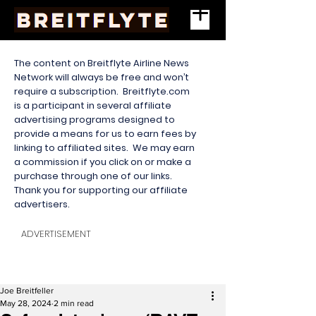
The content on Breitflyte Airline News
Network will always be free and won’t
require a subscription. Breitflyte.com
is a participant in several affiliate
advertising programs designed to
provide a means for us to earn fees by
linking to affiliated sites. We may earn
a commission if you click on or make a
purchase through one of our links.
Thank you for supporting our affiliate
advertisers.
ADVERTISEMENT
Joe Breitfeller
May 28, 2024
2 min read