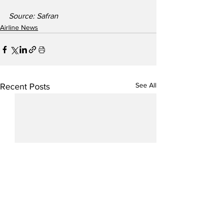
Source: Safran
Airline News
See All
Recent Posts