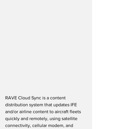
RAVE Cloud Sync is a content 
distribution system that updates IFE 
and/or airline content to aircraft fleets 
quickly and remotely, using satellite 
connectivity, cellular modem, and 