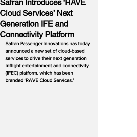
Safran Introduces ‘RAVE
Cloud Services’ Next
Generation IFE and
Connectivity Platform
Safran Passenger Innovations has today 
announced a new set of cloud-based 
services to drive their next generation 
inflight entertainment and connectivity 
(IFEC) platform, which has been 
branded ‘RAVE Cloud Services.’