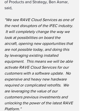
of Products and Strategy, Ben Asmar, 
said,
“We see RAVE Cloud Services as one of 
the next disruptors of the IFEC industry. 
 It will completely change the way we 
look at possibilities on board the 
aircraft, opening new opportunities that 
are not possible today, and doing this 
by leveraging existing installed 
equipment.  This means we will be able 
activate RAVE Cloud Services for our 
customers with a software update.  No 
expensive and heavy new hardware 
required or complicated retrofits.  We 
are leveraging the value of our 
customers previous investments and 
unlocking the power of the latest RAVE 
Platform.”