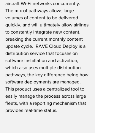
aircraft Wi-Fi networks concurrently.  
The mix of pathways allows large 
volumes of content to be delivered 
quickly, and will ultimately allow airlines 
to constantly integrate new content, 
breaking the current monthly content 
update cycle.  RAVE Cloud Deploy is a 
distribution service that focuses on 
software installation and activation, 
which also uses multiple distribution 
pathways, the key difference being how 
software deployments are managed.  
This product uses a centralized tool to 
easily manage the process across large 
fleets, with a reporting mechanism that 
provides real-time status.