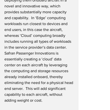
deploying them onboard aircraft in a 
novel and innovative way, which 
provides substantially more capacity 
and capability.  In ‘Edge’ computing 
workloads run closest to devices and 
end users, in this case the aircraft, 
whereas ‘Cloud’ computing broadly 
includes running all types of workloads 
in the service provider’s data center.  
Safran Passenger Innovations is 
essentially creating a ‘cloud’ data 
center on each aircraft by leveraging 
the computing and storage resources 
already installed onboard, thereby 
eliminating the need for a physical head 
end server.  This will add significant 
capability to each aircraft, without 
adding weight or cost.