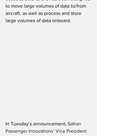
to move large volumes of data to/from 
aircraft, as well as process and store 
large volumes of data onboard. 
In Tuesday’s announcement, 
Safran 
Passenger Innovations’ Vice President 