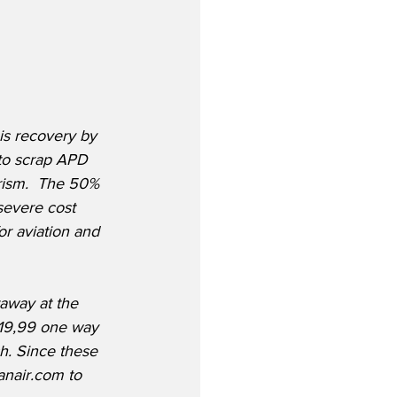
is recovery by 
 to scrap APD 
urism.  The 50% 
severe cost 
r aviation and 
away at the 
 £19,99 one way 
h. Since these 
anair.com to 