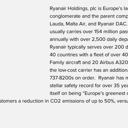
Ryanair Holdings, plc is Europe’s lar
conglomerate and the parent comp
Lauda, Malta Air, and Ryanair DAC. 
usually carries over 154 million pa
annually with over 2,500 daily depa
Ryanair typically serves over 200 d
40 countries with a fleet of over 4
Family aircraft and 20 Airbus A320s
the low-cost carrier has an additio
737-8200s on order.  Ryanair has m
stellar safety record for over 35 ye
itself on being “Europe’s greenest c
stomers a reduction in CO2 emissions of up to 50%, versu