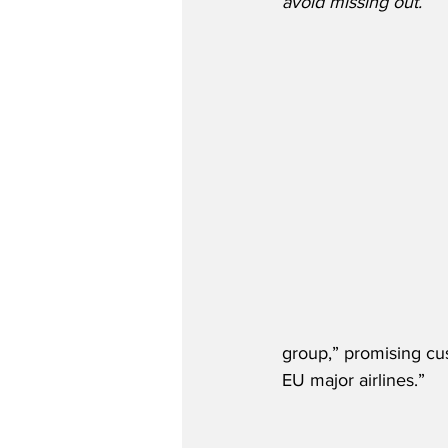
avoid missing out.”
group,” promising cu
EU major airlines.”