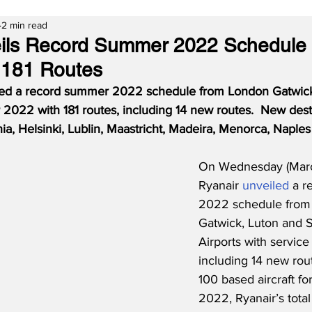
2 min read
eils Record Summer 2022 Schedule
 181 Routes
ed a record summer 2022 schedule from London Gatwick
2022 with 181 routes, including 14 new routes.  New dest
ia, Helsinki, Lublin, Maastricht, Madeira, Menorca, Naple
On Wednesday (Marc
Ryanair 
unveiled
 a 
2022 schedule from
Gatwick, Luton and S
Airports with service
including 14 new rout
100 based aircraft f
2022, Ryanair’s tota