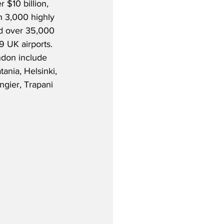
 $10 billion, 
 3,000 highly 
nd over 35,000 
9 UK airports.  
don include 
tania, Helsinki, 
gier, Trapani 