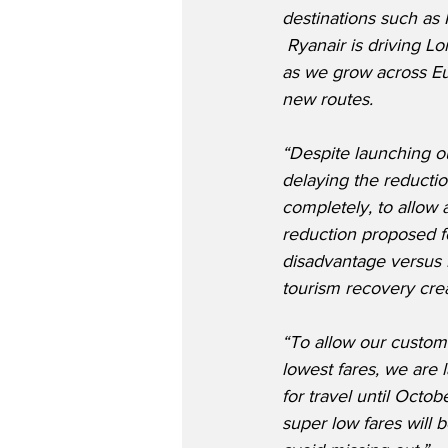
destinations such as 
 Ryanair is driving L
as we grow across Eu
new routes.
“Despite launching ou
delaying the reductio
completely, to allow a
reduction proposed fo
disadvantage versus 
tourism recovery crea
“To allow our custom
lowest fares, we are 
for travel until Oct
super low fares will