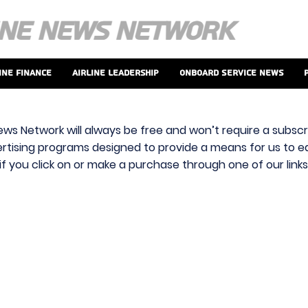
ine Finance
Airline Leadership
Onboard Service News
ews Network will always be free and won’t require a subscri
vertising programs designed to provide a means for us to ear
f you click on or make a purchase through one of our link