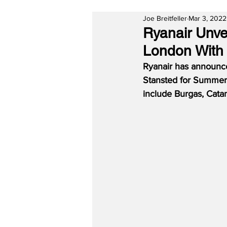
Joe Breitfeller
Mar 3, 2022
Ryanair Unv
London With
Ryanair has announc
Stansted for Summer 
include Burgas, Catan