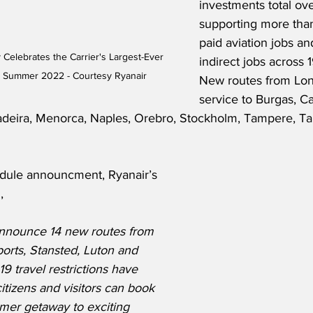
investments total over
supporting more than
paid aviation jobs a
 Celebrates the Carrier's Largest-Ever 
indirect jobs across 1
 Summer 2022 - Courtesy Ryanair
New routes from Lon
service to Burgas, Ca
Madeira, Menorca, Naples, Orebro, Stockholm, Tampere, Tan
dule announcment, Ryanair’s 
,
announce 14 new routes from 
orts, Stansted, Luton and 
19 travel restrictions have 
itizens and visitors can book 
er getaway to exciting 