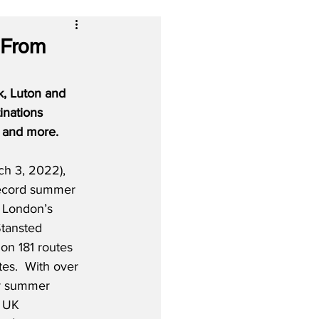
 From
, Luton and 
inations 
s and more.
h 3, 2022), 
record summer 
 London’s 
tansted 
 on 181 routes 
es.  With over 
or summer 
l UK 