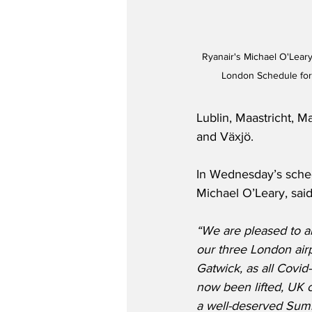
Ryanair's Michael O'Leary
London Schedule for
Lublin, Maastricht, 
and Växjö.  
In Wednesday’s sche
Michael O’Leary, said
“We are pleased to 
our three London airp
Gatwick, as all Covid-
now been lifted, UK c
a well-deserved Summ