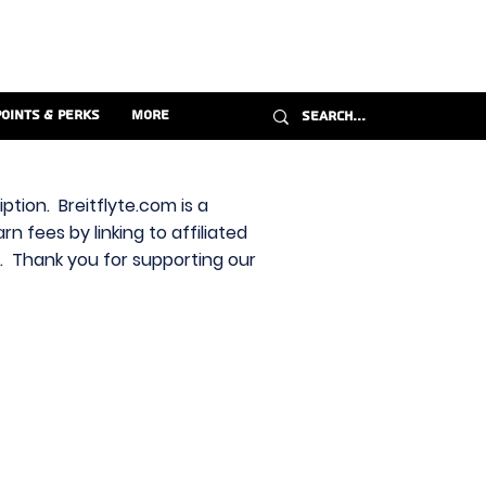
Points & Perks
More
ption. Breitflyte.com is a
n fees by linking to affiliated
s. Thank you for supporting our