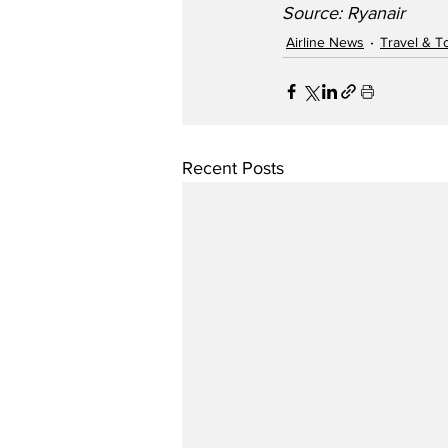
Source: Ryanair    
Airline News
Travel & T
Recent Posts