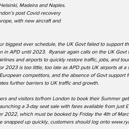
Helsinki, Madeira and Naples. 
ondon’s post Covid recovery 
rope, with new aircraft and 
r biggest ever schedule, the UK Govt failed to support th
n in APD until 2023.  Ryanair again calls on the UK Govt
irlines and airports to quickly restore traffic, jobs, and to
r 2023 is too little, too late as APD puts UK airports at a 
European competitors, and the absence of Govt support fo
tes further barriers to UK traffic and growth.
ers and visitors to/from London to book their Summer get
launching a 3-day seat sale with fares available from just
ober 2022, which must be booked by Friday the 4th of Marc
 be snapped up quickly, customers should log onto www.ry