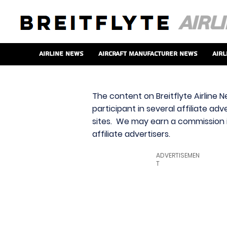
Airline News
Aircraft Manufacturer News
Airl
The content on Breitflyte Airline N
participant in several affiliate ad
sites. We may earn a commission i
affiliate advertisers.
ADVERTISEMEN
T