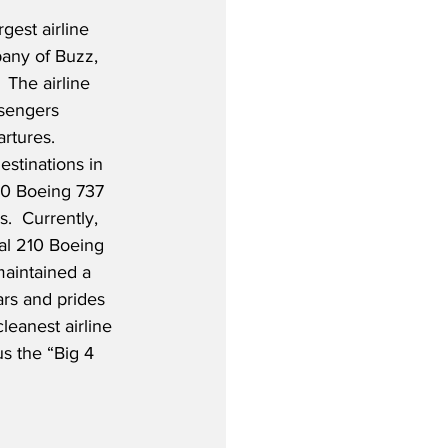
gest airline 
any of Buzz, 
 The airline 
ssengers 
rtures.  
estinations in 
00 Boeing 737 
.  Currently, 
nal 210 Boeing 
aintained a 
ars and prides 
leanest airline 
s the “Big 4 