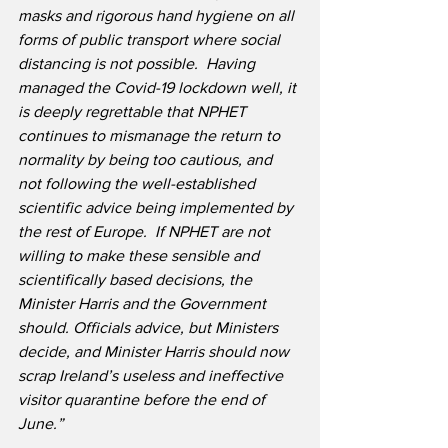
masks and rigorous hand hygiene on all 
forms of public transport where social 
distancing is not possible.
Having 
managed the Covid-19 lockdown well, it 
is deeply regrettable that NPHET 
continues to mismanage the return to 
normality by being too cautious, and 
not following the well-established 
scientific advice being implemented by 
the rest of Europe.  If NPHET are not 
willing to make these sensible and 
scientifically based decisions, the 
Minister Harris and the Government 
should. Officials advice, but Ministers 
decide, and Minister Harris should now 
scrap Ireland’s useless and ineffective 
visitor quarantine before the end of 
June.”