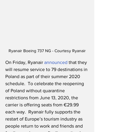
Ryanair Boeing 737 NG - Courtesy Ryanair
On Friday, Ryanair 
announced
 that they 
will resume service to 79 destinations in 
Poland as part of their summer 2020 
schedule.  To celebrate the reopening 
of Poland without quarantine 
restrictions from June 13, 2020, the 
carrier is offering seats from €29.99 
each way.  Ryanair fully supports the 
restart of Europe’s tourism industry as 
people return to work and friends and 