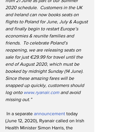
from 21 June as part of our Summer 
2020 schedule.
Customers in the UK 
and Ireland can now books seats on 
flights to Poland for June, July & August 
and finally begin to restart Europe’s 
economies & reunite families and 
friends.
To celebrate Poland’s 
reopening, we are releasing seats on 
sale for just €29.99 for travel until the 
end of August 2020, which must be 
booked by midnight Sunday (14 June).
Since these amazing fares will be 
snapped up quickly, customers should 
log onto 
www.ryanair.com
 and avoid 
missing out.”
 In a separate 
announcement
 today 
(June 12, 2020), Ryanair called on Irish 
Health Minister Simon Harris, the 