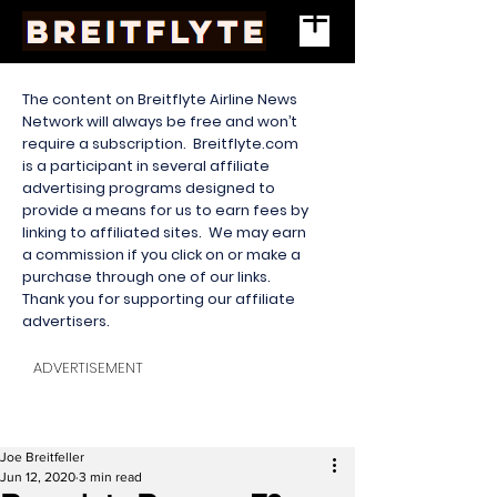
The content on Breitflyte Airline News
Network will always be free and won’t
require a subscription. Breitflyte.com
is a participant in several affiliate
advertising programs designed to
provide a means for us to earn fees by
linking to affiliated sites. We may earn
a commission if you click on or make a
purchase through one of our links.
Thank you for supporting our affiliate
advertisers.
ADVERTISEMENT
Joe Breitfeller
Jun 12, 2020
3 min read