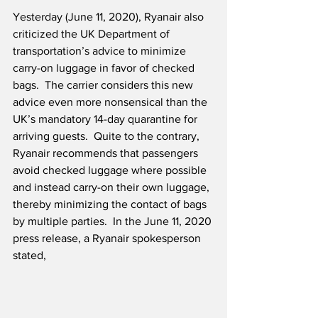
Yesterday (June 11, 2020), Ryanair also 
criticized the UK Department of 
transportation’s advice to minimize 
carry-on luggage in favor of checked 
bags.  The carrier considers this new 
advice even more nonsensical than the 
UK’s mandatory 14-day quarantine for 
arriving guests.  Quite to the contrary, 
Ryanair recommends that passengers 
avoid checked luggage where possible 
and instead carry-on their own luggage, 
thereby minimizing the contact of bags 
by multiple parties.  In the June 11, 2020 
press release, a Ryanair spokesperson 
stated,