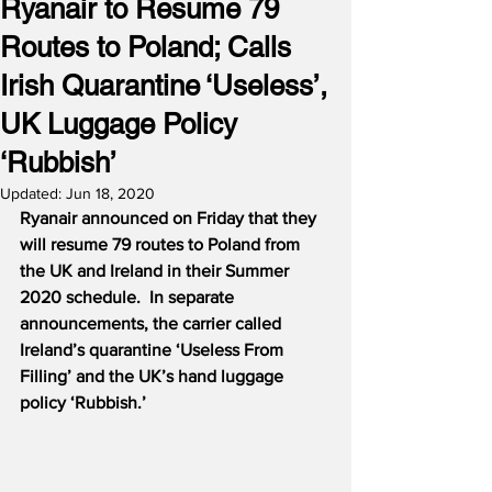
Ryanair to Resume 79
Routes to Poland; Calls
Irish Quarantine ‘Useless’,
UK Luggage Policy
‘Rubbish’
Updated:
Jun 18, 2020
Ryanair announced on Friday that they 
will resume 79 routes to Poland from 
the UK and Ireland in their Summer 
2020 schedule.
In separate 
announcements, the carrier called 
Ireland’s quarantine ‘Useless From 
Filling’ and the UK’s hand luggage 
policy ‘Rubbish.’