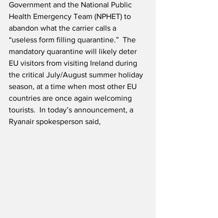
Government and the National Public 
Health Emergency Team (NPHET) to 
abandon what the carrier calls a 
“useless form filling quarantine.”  The 
mandatory quarantine will likely deter 
EU visitors from visiting Ireland during 
the critical July/August summer holiday 
season, at a time when most other EU 
countries are once again welcoming 
tourists.  In today’s announcement, a 
Ryanair spokesperson said,