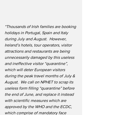
“Thousands of Irish families are booking 
holidays in Portugal, Spain and Italy 
during July and August.
However, 
Ireland’s hotels, tour operators, visitor 
attractions and restaurants are being 
unnecessarily damaged by this useless 
and ineffective visitor “quarantine”, 
which will deter European visitors 
during the peak travel months of July & 
August.
We call on NPHET to scrap its 
useless form filling “quarantine” before 
the end of June, and replace it instead 
with scientific measures which are 
approved by the WHO and the ECDC, 
which comprise of mandatory face 