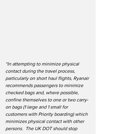
“In attempting to minimize physical 
contact during the travel process, 
particularly on short haul flights, Ryanair 
recommends passengers to minimize 
checked bags and, where possible, 
confine themselves to one or two carry-
on bags (1 large and 1 small for 
customers with Priority boarding) which 
minimizes physical contact with other 
persons.
The UK DOT should stop 