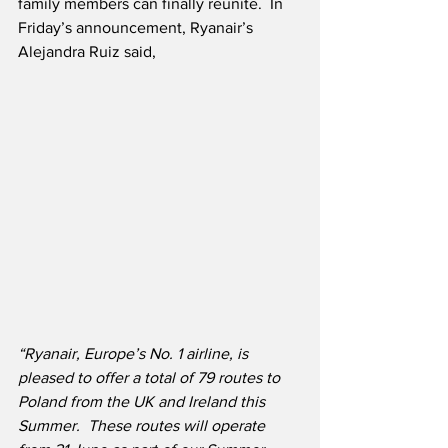
family members can finally reunite.  In 
Friday’s announcement, Ryanair’s 
Alejandra Ruiz said,
“Ryanair, Europe’s No. 1 airline, is 
pleased to offer a total of 79 routes to 
Poland from the UK and Ireland this 
Summer.
These routes will operate 