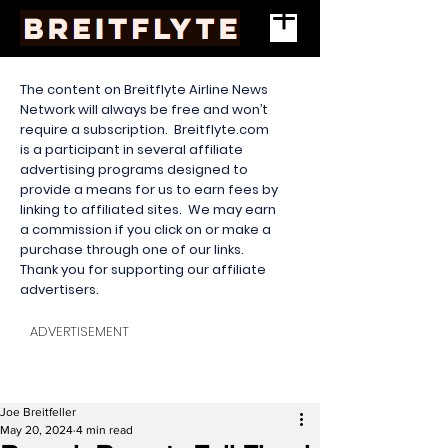
The content on Breitflyte Airline News
Network will always be free and won’t
require a subscription. Breitflyte.com
is a participant in several affiliate
advertising programs designed to
provide a means for us to earn fees by
linking to affiliated sites. We may earn
a commission if you click on or make a
purchase through one of our links.
Thank you for supporting our affiliate
advertisers.
ADVERTISEMENT
Joe Breitfeller
May 20, 2024
4 min read