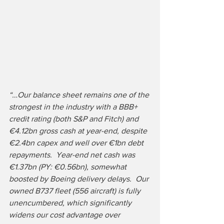
“…Our balance sheet remains one of the 
strongest in the industry with a BBB+ 
credit rating (both S&P and Fitch) and 
€4.12bn gross cash at year-end, despite 
€2.4bn capex and well over €1bn debt 
repayments.  Year-end net cash was 
€1.37bn (PY: €0.56bn), somewhat 
boosted by Boeing delivery delays.  Our 
owned B737 fleet (556 aircraft) is fully 
unencumbered, which significantly 
widens our cost advantage over 