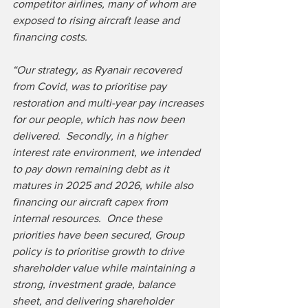
competitor airlines, many of whom are 
exposed to rising aircraft lease and 
financing costs.
“Our strategy, as Ryanair recovered 
from Covid, was to prioritise pay 
restoration and multi-year pay increases 
for our people, which has now been 
delivered.  Secondly, in a higher 
interest rate environment, we intended 
to pay down remaining debt as it 
matures in 2025 and 2026, while also 
financing our aircraft capex from 
internal resources.  Once these 
priorities have been secured, Group 
policy is to prioritise growth to drive 
shareholder value while maintaining a 
strong, investment grade, balance 
sheet, and delivering shareholder 