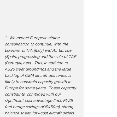
“…We expect European airline 
consolidation to continue, with the 
takeover of ITA (Italy) and Air Europa 
(Spain) progressing and the sale of TAP 
(Portugal) next.  This, in addition to 
A320 fleet groundings and the large 
backlog of OEM aircraft deliveries, is 
likely to constrain capacity growth in 
Europe for some years.  These capacity 
constraints, combined with our 
significant cost advantage (incl. FY25 
fuel hedge savings of €450m), strong 
balance sheet, low-cost aircraft orders 