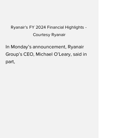
Ryanair's FY 2024 Financial Highlights - 
Courtesy Ryanair
In Monday’s announcement, Ryanair 
Group’s CEO, Michael O’Leary, said in 
part,