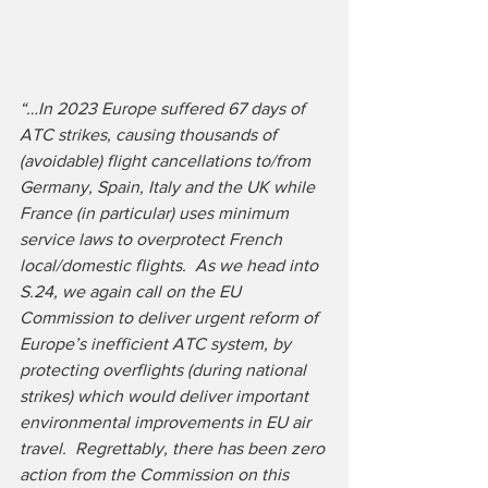
“…In 2023 Europe suffered 67 days of 
ATC strikes, causing thousands of 
(avoidable) flight cancellations to/from 
Germany, Spain, Italy and the UK while 
France (in particular) uses minimum 
service laws to overprotect French 
local/domestic flights.  As we head into 
S.24, we again call on the EU 
Commission to deliver urgent reform of 
Europe’s inefficient ATC system, by 
protecting overflights (during national 
strikes) which would deliver important 
environmental improvements in EU air 
travel.  Regrettably, there has been zero 
action from the Commission on this 