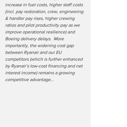
increase in fuel costs, higher staff costs 
(incl. pay restoration, crew, engineering 
& handler pay rises, higher crewing 
ratios and pilot productivity pay as we 
improve operational resilience) and 
Boeing delivery delays.  More 
importantly, the widening cost gap 
between Ryanair and our EU 
competitors (which is further enhanced 
by Ryanair’s low-cost financing and net 
interest income) remains a growing 
competitive advantage…