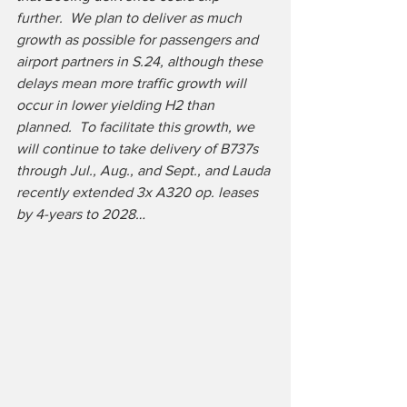
further.  We plan to deliver as much 
growth as possible for passengers and 
airport partners in S.24, although these 
delays mean more traffic growth will 
occur in lower yielding H2 than 
planned.  To facilitate this growth, we 
will continue to take delivery of B737s 
through Jul., Aug., and Sept., and Lauda 
recently extended 3x A320 op. leases 
by 4-years to 2028…