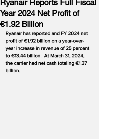
Ryanair Reports Full Fiscal
Year 2024 Net Profit of
€1.92 Billion
Ryanair has reported and FY 2024 net 
profit of €1.92 billion on a year-over-
year increase in revenue of 25 percent 
to €13.44 billion.  At March 31, 2024, 
the carrier had net cash totaling €1.37 
billion.