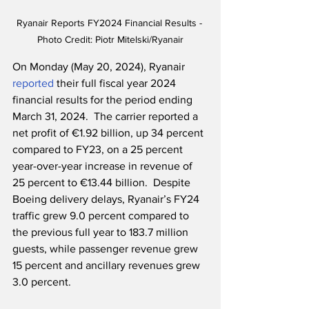
Ryanair Reports FY2024 Financial Results - 
Photo Credit: Piotr Mitelski/Ryanair
On Monday (May 20, 2024), Ryanair 
reported
 their full fiscal year 2024 
financial results for the period ending 
March 31, 2024.  The carrier reported a 
net profit of €1.92 billion, up 34 percent 
compared to FY23, on a 25 percent 
year-over-year increase in revenue of 
25 percent to €13.44 billion.  Despite 
Boeing delivery delays, Ryanair’s FY24 
traffic grew 9.0 percent compared to 
the previous full year to 183.7 million 
guests, while passenger revenue grew 
15 percent and ancillary revenues grew 
3.0 percent.