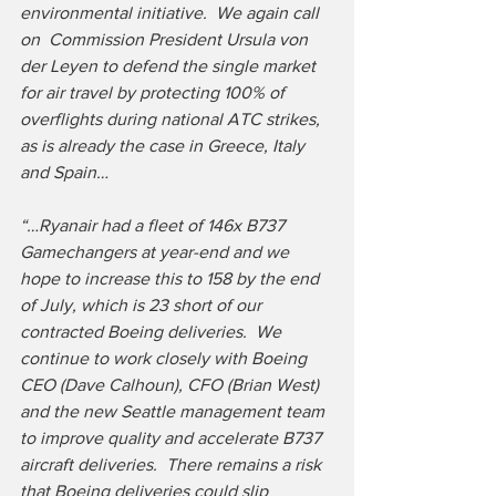
environmental initiative.  We again call 
on  Commission President Ursula von 
der Leyen to defend the single market 
for air travel by protecting 100% of 
overflights during national ATC strikes, 
as is already the case in Greece, Italy 
and Spain…
“…Ryanair had a fleet of 146x B737 
Gamechangers at year-end and we 
hope to increase this to 158 by the end 
of July, which is 23 short of our 
contracted Boeing deliveries.  We 
continue to work closely with Boeing 
CEO (Dave Calhoun), CFO (Brian West) 
and the new Seattle management team 
to improve quality and accelerate B737 
aircraft deliveries.  There remains a risk 
that Boeing deliveries could slip 