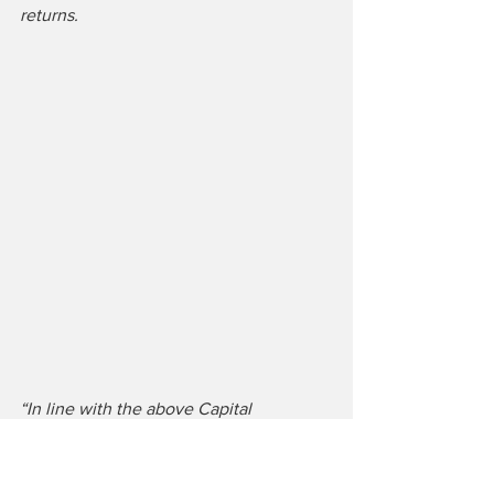
returns.
“In line with the above Capital 
Allocation Policy, Ryanair paid an 
interim dividend of €0.175 per share in 
Feb. with a final dividend of €0.178 per 