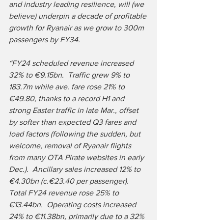
and industry leading resilience, will (we 
believe) underpin a decade of profitable 
growth for Ryanair as we grow to 300m 
passengers by FY34. 
“FY24 scheduled revenue increased 
32% to €9.15bn.  Traffic grew 9% to 
183.7m while ave. fare rose 21% to 
€49.80, thanks to a record H1 and 
strong Easter traffic in late Mar., offset 
by softer than expected Q3 fares and 
load factors (following the sudden, but 
welcome, removal of Ryanair flights 
from many OTA Pirate websites in early 
Dec.).  Ancillary sales increased 12% to 
€4.30bn (c.€23.40 per passenger).  
Total FY24 revenue rose 25% to 
€13.44bn.  Operating costs increased 
24% to €11.38bn, primarily due to a 32% 