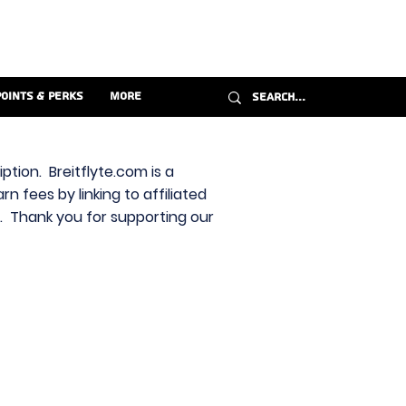
Points & Perks
More
ption. Breitflyte.com is a
n fees by linking to affiliated
s. Thank you for supporting our