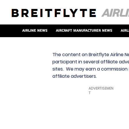
Airline News
Aircraft Manufacturer News
Airl
The content on Breitflyte Airline N
participant in several affiliate ad
sites. We may earn a commission i
affiliate advertisers.
ADVERTISEMEN
T