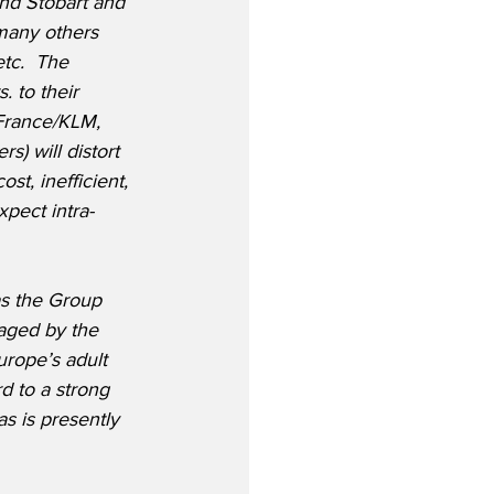
nd Stobart and 
 many others 
tc.  The 
 to their 
r France/KLM, 
) will distort 
t, inefficient, 
xpect intra-
as the Group 
aged by the 
urope’s adult 
d to a strong 
as is presently 