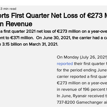
3 min read
ts First Quarter Net Loss of €273 M
 in Revenue
a first quarter 2021 net loss of €273 million on a year-ov
nt to €371 million.
On June 30, 2021, the carrier had a c
m 3.15 billion on March 31, 2021.
On Monday (July 26, 2021)
reported
 their first quarter 
for the period ending June
carrier reported a first quar
€273 million on a year-ove
in revenue of 196 percent t
In June, Ryanair received th
737-8200 Gamechanger air