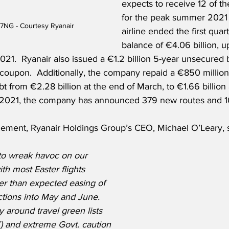
expects to receive 12 of the
for the peak summer 2021 
7NG - Courtesy Ryanair
airline ended the first quar
balance of €4.06 billion, u
2021.  Ryanair also issued a €1.2 billion 5-year unsecured
coupon.  Additionally, the company repaid a €850 million
t from €2.28 billion at the end of March, to €1.66 billion 
For 2021, the company has announced 379 new routes and 
ment, Ryanair Holdings Group’s CEO, Michael O’Leary, sa
to wreak havoc on our 
th most Easter flights 
er than expected easing of 
ictions into May and June.  
y around travel green lists 
UK) and extreme Govt. caution 