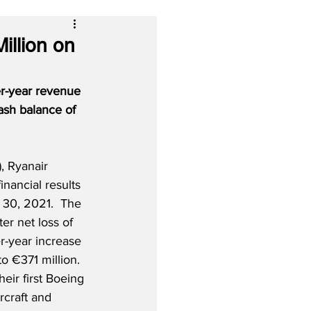
illion on
er-year revenue 
ash balance of 
, Ryanair 
financial results 
 30, 2021.  The 
ter net loss of 
r-year increase 
o €371 million. 
eir first Boeing 
craft and 