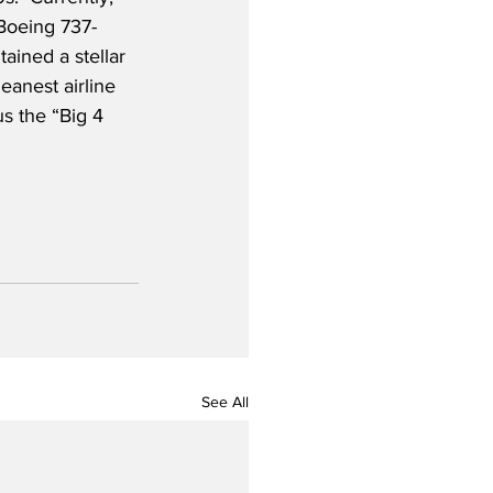
 Boeing 737-
ained a stellar 
eanest airline 
s the “Big 4 
See All