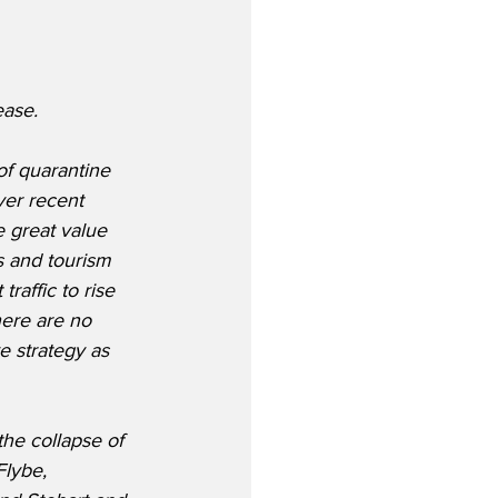
ase.  
of quarantine 
ver recent 
 great value 
s and tourism 
raffic to rise 
here are no 
e strategy as 
the collapse of 
lybe, 