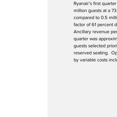
Ryanair’s first quarter
million guests at a 73
compared to 0.5 mill
factor of 61 percent 
Ancillary revenue per
quarter was approxim
guests selected prior
reserved seating.  Op
by variable costs incl