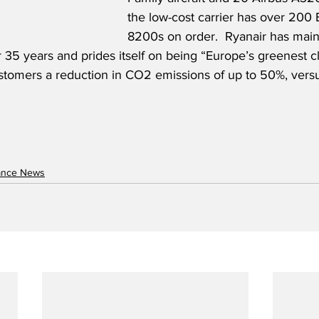
the low-cost carrier has over 200
8200s on order.  Ryanair has maint
r 35 years and prides itself on being “Europe’s greenest cl
stomers a reduction in CO2 emissions of up to 50%, versu
nance News