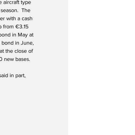
 aircraft type 
season.  The 
ter with a cash 
p from €3.15 
 bond in May at 
 bond in June, 
at the close of 
10 new bases.
id in part,