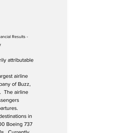
ancial Results - 
r
ly attributable 
rgest airline 
any of Buzz, 
  The airline 
ssengers 
artures. 
estinations in 
400 Boeing 737 
s.  Currently, 