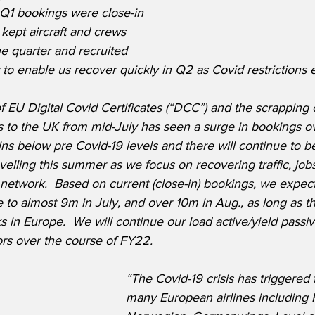
 Q1 bookings were close-in 
 kept aircraft and crews 
e quarter and recruited 
 to enable us recover quickly in Q2 as Covid restrictions e
 of EU Digital Covid Certificates (“DCC”) and the scrapping 
ls to the UK from mid-July has seen a surge in bookings o
ns below pre Covid-19 levels and there will continue to be
avelling this summer as we focus on recovering traffic, job
etwork.  Based on current (close-in) bookings, we expect t
to almost 9m in July, and over 10m in Aug., as long as t
s in Europe.  We will continue our load active/yield passiv
ors over the course of FY22.
“The Covid-19 crisis has triggered 
many European airlines including F