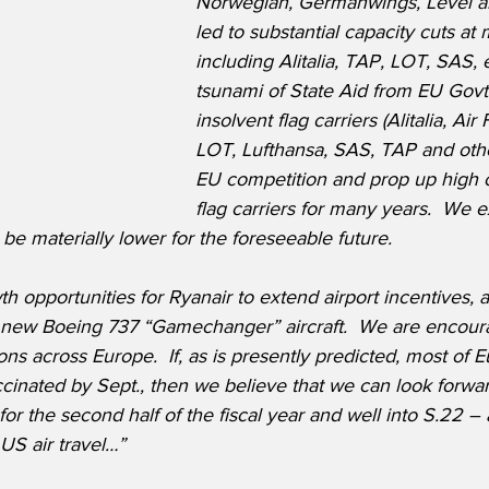
Norwegian, Germanwings, Level a
led to substantial capacity cuts at
including Alitalia, TAP, LOT, SAS, e
tsunami of State Aid from EU Govts.
insolvent flag carriers (Alitalia, Ai
LOT, Lufthansa, SAS, TAP and others
EU competition and prop up high cos
flag carriers for many years.  We e
be materially lower for the foreseeable future.  
wth opportunities for Ryanair to extend airport incentives, 
0 new Boeing 737 “Gamechanger” aircraft.  We are encour
ons across Europe.  If, as is presently predicted, most of E
accinated by Sept., then we believe that we can look forwar
 for the second half of the fiscal year and well into S.22 – 
US air travel…”