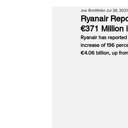
Joe Breitfeller
Jul 26, 2021
Ryanair Repor
€371 Million
Ryanair has reported 
increase of 196 perce
€4.06 billion, up fro