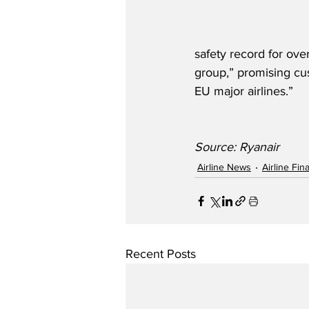
safety record for ove
group,” promising cu
EU major airlines.”
Source: Ryanair
Airline News
Airline Fi
Recent Posts