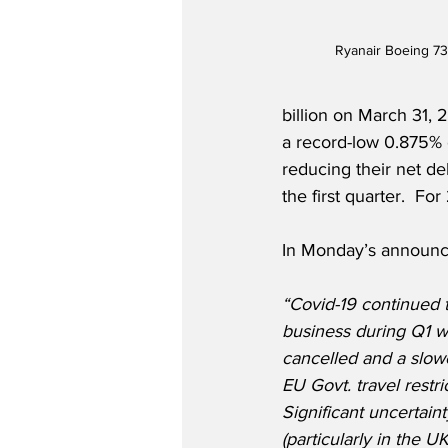
Ryanair Boeing 73
billion on March 31, 
a record-low 0.875% 
reducing their net deb
the first quarter.  
In Monday’s announce
“Covid-19 continued 
business during Q1 wi
cancelled and a slow
EU Govt. travel restr
Significant uncertaint
(particularly in the 