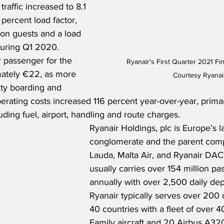
 traffic increased to 8.1 
 percent load factor, 
ion guests and a load 
during Q1 2020.  
 passenger for the 
Ryanair's First Quarter 2021 Fin
ately €22, as more 
Courtesy Ryanai
ity boarding and 
erating costs increased 116 percent year-over-year, primari
uding fuel, airport, handling and route charges. 
Ryanair Holdings, plc is Europe’s la
conglomerate and the parent comp
Lauda, Malta Air, and Ryanair DAC.
usually carries over 154 million pa
annually with over 2,500 daily dep
Ryanair typically serves over 200 d
40 countries with a fleet of over 
Family aircraft and 20 Airbus A320