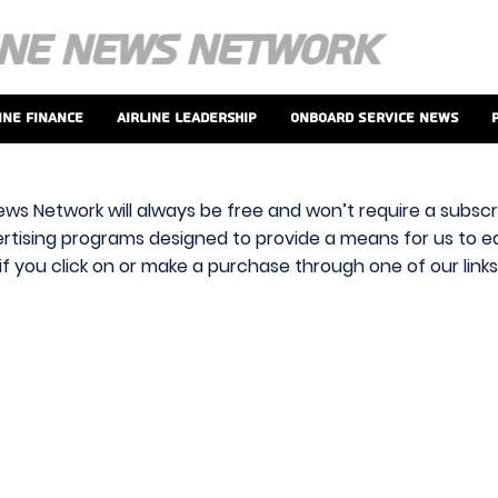
ine Finance
Airline Leadership
Onboard Service News
ews Network will always be free and won’t require a subscri
vertising programs designed to provide a means for us to ear
f you click on or make a purchase through one of our link