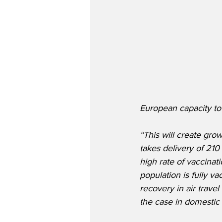
European capacity to 
“This will create gro
takes delivery of 21
high rate of vaccinati
population is fully v
recovery in air travel
the case in domestic 