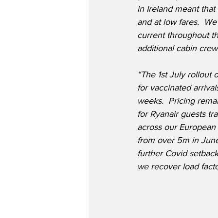
in Ireland meant that
and at low fares.  We
current throughout th
additional cabin crew
“The 1st July rollout
for vaccinated arriva
weeks.  Pricing remai
for Ryanair guests tr
across our European n
from over 5m in June 
further Covid setback
we recover load fact