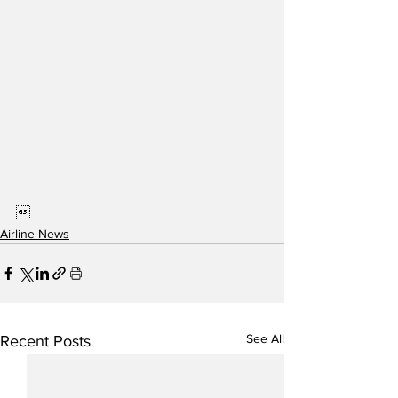

Airline News
See All
Recent Posts