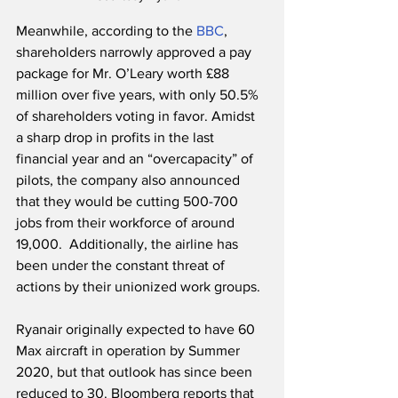
Meanwhile, according to the 
BBC
, 
shareholders narrowly approved a pay 
package for Mr. O’Leary worth £88 
million over five years, with only 50.5% 
of shareholders voting in favor. Amidst 
a sharp drop in profits in the last 
financial year and an “overcapacity” of 
pilots, the company also announced 
that they would be cutting 500-700 
jobs from their workforce of around 
19,000.  Additionally, the airline has 
been under the constant threat of 
actions by their unionized work groups.
Ryanair originally expected to have 60 
Max aircraft in operation by Summer 
2020, but that outlook has since been 
reduced to 30. Bloomberg reports that 