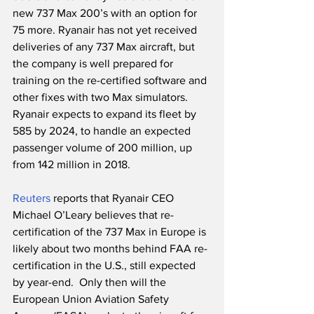
new 737 Max 200’s with an option for 
75 more. Ryanair has not yet received 
deliveries of any 737 Max aircraft, but 
the company is well prepared for 
training on the re-certified software and 
other fixes with two Max simulators. 
Ryanair expects to expand its fleet by 
585 by 2024, to handle an expected 
passenger volume of 200 million, up 
from 142 million in 2018. 
Reuters
 reports that Ryanair CEO 
Michael O’Leary believes that re-
certification of the 737 Max in Europe is 
likely about two months behind FAA re-
certification in the U.S., still expected 
by year-end.  Only then will the 
European Union Aviation Safety 