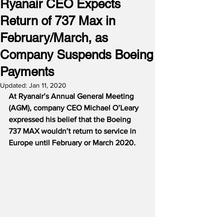
Ryanair CEO Expects
Return of 737 Max in
February/March, as
Company Suspends Boeing
Payments
Updated:
Jan 11, 2020
At Ryanair’s Annual General Meeting 
(AGM), company CEO Michael O’Leary 
expressed his belief that the Boeing 
737 MAX wouldn’t return to service in 
Europe until February or March 2020.