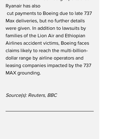
Ryanair has also
 cut payments to Boeing due to late 737 
Max deliveries, but no further details 
were given. In addition to lawsuits by 
families of the Lion Air and Ethiopian 
Airlines accident victims, Boeing faces 
claims likely to reach the multi-billion-
dollar range by airline operators and 
leasing companies impacted by the 737 
MAX grounding.
Source(s): Reuters, BBC