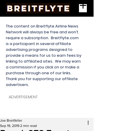
The content on Breitflyte Airline News
Network will always be free and won’t
require a subscription. Breitflyte.com
is a participant in several affiliate
advertising programs designed to
provide a means for us to earn fees by
linking to affiliated sites. We may earn
a commission if you click on or make a
purchase through one of our links.
Thank you for supporting our affiliate
advertisers.
ADVERTISEMENT
Joe Breitfeller
Sep 19, 2019
2 min read