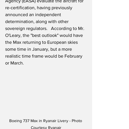
Agency (EASA) evaluate the aircraft for 
re-certification, having previously 
announced an independent 
determination, along with other 
sovereign regulators.   According to Mr. 
O'Leary, the "best outlook" would have 
the Max returning to European skies 
some time in January, but a more 
realistic time frame would be February 
or March. 
Boeing 737 Max in Ryanair Livery - Photo 
Courtesy Ryanair