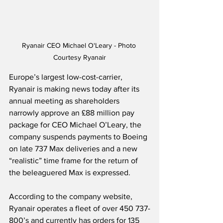
Ryanair CEO Michael O'Leary - Photo 
Courtesy Ryanair
Europe’s largest low-cost-carrier, 
Ryanair is making news today after its 
annual meeting as shareholders 
narrowly approve an £88 million pay 
package for CEO Michael O’Leary, the 
company suspends payments to Boeing 
on late 737 Max deliveries and a new 
“realistic” time frame for the return of 
the beleaguered Max is expressed.
According to the company website, 
Ryanair operates a fleet of over 450 737-
800’s and currently has orders for 135 