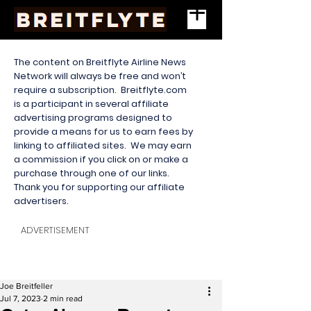
The content on Breitflyte Airline News
Network will always be free and won’t
require a subscription. Breitflyte.com
is a participant in several affiliate
advertising programs designed to
provide a means for us to earn fees by
linking to affiliated sites. We may earn
a commission if you click on or make a
purchase through one of our links.
Thank you for supporting our affiliate
advertisers.
ADVERTISEMENT
Joe Breitfeller
Jul 7, 2023
2 min read