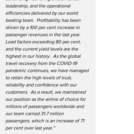
leadership, and the operational 
efficiencies delivered by our world 
beating team.  Profitability has been 
driven by a 100 per cent increase in 
passenger revenues in the last year.  
Load factors exceeding 80 per cent, 
and the current yield levels are the 
highest in our history.  As the global 
travel recovery from the COVID-19 
pandemic continues, we have managed 
to retain the high levels of trust, 
reliability and confidence with our 
customers.  As a result, we maintained 
our position as the airline of choice for 
millions of passengers worldwide and 
our team carried 31.7 million 
passengers, which is an increase of 71 
per cent over last year.”