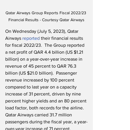
Qatar Airways Group Reports Fiscal 2022/23 
Financial Results - Courtesy Qatar Airways
On Wednesday (July 5, 2023), Qatar 
Airways 
reported
 their financial results 
for fiscal 2022/23.  The Group reported 
a net profit of QAR 4.4 billion (US $1.21 
billion) on a year-over-year increase in 
revenue of 45 percent to QAR 76.3 
billion (US $21.0 billion).  Passenger 
revenue increased by 100 percent 
compared to last year on a capacity 
increase of 31 percent, driven by nine 
percent higher yields and an 80 percent 
load factor, both records for the airline.  
Qatar Airways carried 31.7 million 
passengers during the fiscal year, a year-
over-year increase of 71 percent.