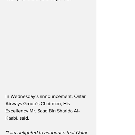
In Wednesday’s announcement, Qatar 
Airways Group’s Chairman, His 
Excellency Mr. Saad Bin Sharida Al-
Kaabi, said,
“I am delighted to announce that Qatar 