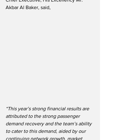
Akbar Al Baker, said,
“This year’s strong financial results are 
attributed to the strong passenger 
demand recovery and the team’s ability 
to cater to this demand, aided by our 
continuing network growth, market 