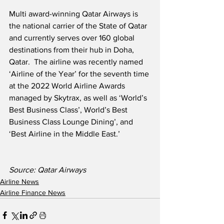
Multi award-winning Qatar Airways is 
the national carrier of the State of Qatar 
and currently serves over 160 global 
destinations from their hub in Doha, 
Qatar.  The airline was recently named 
‘Airline of the Year’ for the seventh time 
at the 2022 World Airline Awards 
managed by Skytrax, as well as ‘World’s 
Best Business Class’, World’s Best 
Business Class Lounge Dining’, and 
‘Best Airline in the Middle East.’
Source: Qatar Airways
Airline News
Airline Finance News