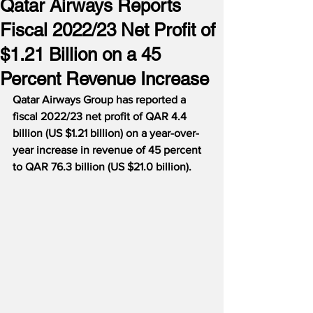
Qatar Airways Reports
Fiscal 2022/23 Net Profit of
$1.21 Billion on a 45
Percent Revenue Increase
Qatar Airways Group has reported a 
fiscal 2022/23 net profit of QAR 4.4 
billion (US $1.21 billion) on a year-over-
year increase in revenue of 45 percent 
to QAR 76.3 billion (US $21.0 billion).