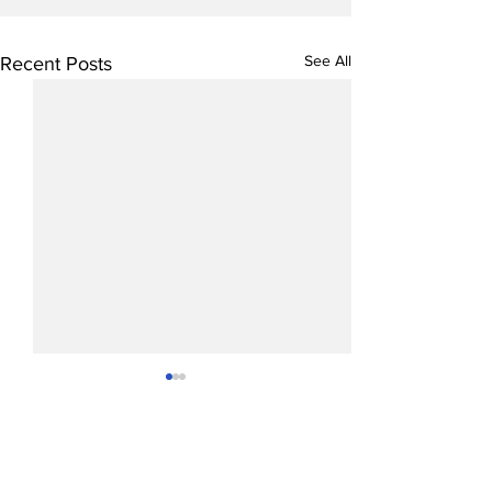
See All
Recent Posts