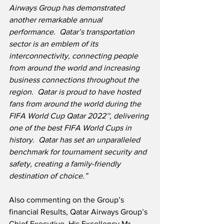
Airways Group has demonstrated 
another remarkable annual 
performance.  Qatar’s transportation 
sector is an emblem of its 
interconnectivity, connecting people 
from around the world and increasing 
business connections throughout the 
region.  Qatar is proud to have hosted 
fans from around the world during the 
FIFA World Cup Qatar 2022™, delivering 
one of the best FIFA World Cups in 
history.  Qatar has set an unparalleled 
benchmark for tournament security and 
safety, creating a family-friendly 
destination of choice.”
Also commenting on the Group’s 
financial Results, Qatar Airways Group’s 
Chief Executive, His Excellency Mr. 