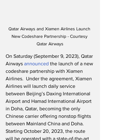
Qatar Airways and Xiamen Airlines Launch 
New Codeshare Partnership - Courtesy 
Qatar Airways
On Saturday (September 9, 2023), Qatar 
Airways 
announced
 the launch of a new 
codeshare partnership with Xiamen 
Airlines.  Under the agreement, Xiamen 
Airlines will launch daily service 
between Beijing’s Daxing International 
Airport and Hamad International Airport 
in Doha, Qatar, becoming the only 
Chinese carrier offering nonstop flights 
between Mainland China and Doha.  
Starting October 20, 2023, the route 
will be operated with a state-of-the-art 