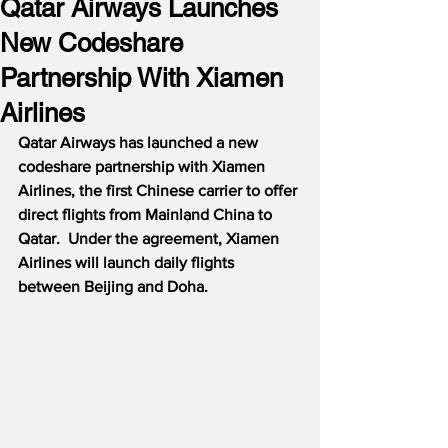
Qatar Airways Launches
New Codeshare
Partnership With Xiamen
Airlines
Qatar Airways has launched a new 
codeshare partnership with Xiamen 
Airlines, the first Chinese carrier to offer 
direct flights from Mainland China to 
Qatar.  Under the agreement, Xiamen 
Airlines will launch daily flights 
between Beijing and Doha.