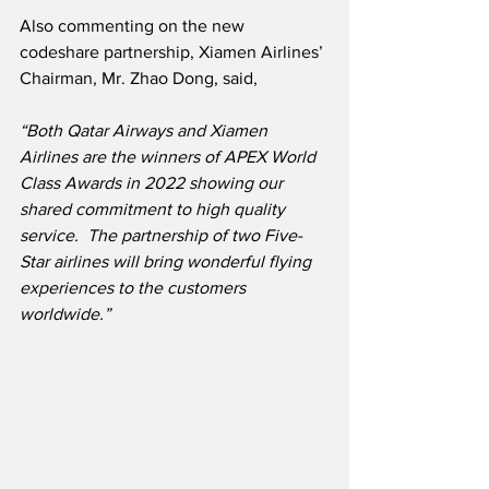
Also commenting on the new 
codeshare partnership, Xiamen Airlines’ 
Chairman, Mr. Zhao Dong, said,
“Both Qatar Airways and Xiamen 
Airlines are the winners of APEX World 
Class Awards in 2022 showing our 
shared commitment to high quality 
service.  The partnership of two Five-
Star airlines will bring wonderful flying 
experiences to the customers 
worldwide.”