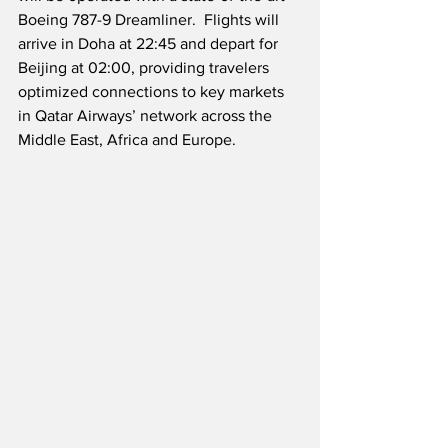
Boeing 787-9 Dreamliner.  Flights will 
arrive in Doha at 22:45 and depart for 
Beijing at 02:00, providing travelers 
optimized connections to key markets 
in Qatar Airways’ network across the 
Middle East, Africa and Europe.