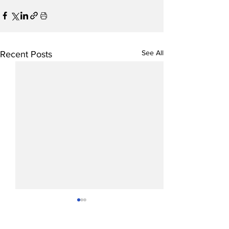
See All
Recent Posts