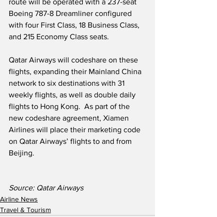
route will be operated with a 237-seat 
Boeing 787-8 Dreamliner configured 
with four First Class, 18 Business Class, 
and 215 Economy Class seats.  
Qatar Airways will codeshare on these 
flights, expanding their Mainland China 
network to six destinations with 31 
weekly flights, as well as double daily 
flights to Hong Kong.  As part of the 
new codeshare agreement, Xiamen 
Airlines will place their marketing code 
on Qatar Airways’ flights to and from 
Beijing.
Source: Qatar Airways   
Airline News
Travel & Tourism