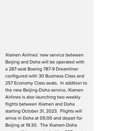
Xiamen Airlines’ new service between 
Beijing and Doha will be operated with 
a 287-seat Boeing 787-9 Dreamliner 
configured with 30 Business Class and 
257 Economy Class seats.  In addition to 
the new Beijing-Doha service, Xiamen 
Airlines is also launching two weekly 
flights between Xiamen and Doha 
starting October 31, 2023.  Flights will 
arrive in Doha at 05:00 and depart for 
Beijing at 19:30.  The Xiamen-Doha 