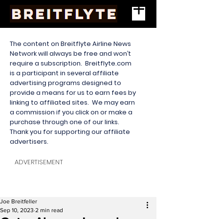
The content on Breitflyte Airline News
Network will always be free and won’t
require a subscription. Breitflyte.com
is a participant in several affiliate
advertising programs designed to
provide a means for us to earn fees by
linking to affiliated sites. We may earn
a commission if you click on or make a
purchase through one of our links.
Thank you for supporting our affiliate
advertisers.
ADVERTISEMENT
Joe Breitfeller
Sep 10, 2023
2 min read