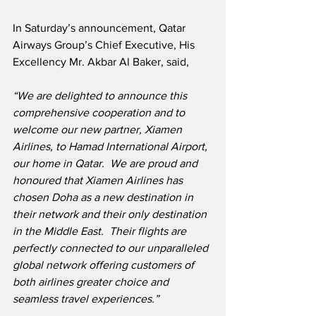
In Saturday’s announcement, Qatar 
Airways Group’s Chief Executive, His 
Excellency Mr. Akbar Al Baker, said,
“We are delighted to announce this 
comprehensive cooperation and to 
welcome our new partner, Xiamen 
Airlines, to Hamad International Airport, 
our home in Qatar.  We are proud and 
honoured that Xiamen Airlines has 
chosen Doha as a new destination in 
their network and their only destination 
in the Middle East.  Their flights are 
perfectly connected to our unparalleled 
global network offering customers of 
both airlines greater choice and 
seamless travel experiences.”