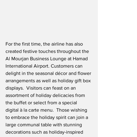
For the first time, the airline has also 
created festive touches throughout the 
Al Mourjan Business Lounge at Hamad 
International Airport. Customers can 
delight in the seasonal décor and flower 
arrangements as well as holiday gift box 
displays.  Visitors can feast on an 
assortment of holiday delicacies from 
the buffet or select from a special 
digital à la carte menu.  Those wishing 
to embrace the holiday spirit can join a 
large communal table with stunning 
decorations such as holiday-inspired 