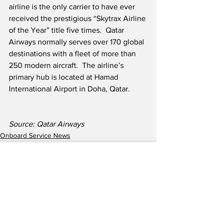
airline is the only carrier to have ever 
received the prestigious “Skytrax Airline 
of the Year” title five times.  Qatar 
Airways normally serves over 170 global 
destinations with a fleet of more than 
250 modern aircraft.  The airline’s 
primary hub is located at Hamad 
International Airport in Doha, Qatar.
Source: Qatar Airways
Onboard Service News
See All
Recent Posts