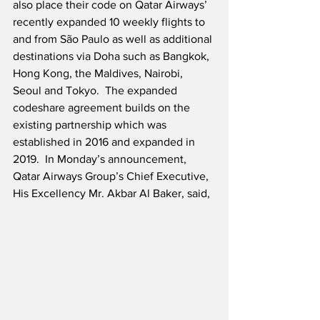
also place their code on Qatar Airways’ 
recently expanded 10 weekly flights to 
and from São Paulo as well as additional 
destinations via Doha such as Bangkok, 
Hong Kong, the Maldives, Nairobi, 
Seoul and Tokyo.  The expanded 
codeshare agreement builds on the 
existing partnership which was 
established in 2016 and expanded in 
2019.  In Monday’s announcement, 
Qatar Airways Group’s Chief Executive, 
His Excellency Mr. Akbar Al Baker, said,