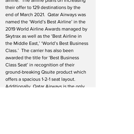
airline.  The airline plans on increasing 
their offer to 129 destinations by the 
end of March 2021.  Qatar Airways was 
named the ‘World’s Best Airline’ in the 
2019 World Airline Awards managed by 
Skytrax as well as the ‘Best Airline in 
the Middle East,’ ‘World’s Best Business 
Class.’  The carrier has also been 
awarded the title for ‘Best Business 
Class Seat’ in recognition of their 
ground-breaking Qsuite product which 
offers a spacious 1-2-1 seat layout.  
Additionally, Qatar Airways is the only 
carrier to have ever received the 
prestigious “Skytrax Airline of the Year” 
title five times.  Qatar Airways normally 
serves over 170 global destinations with 
a fleet of more than 250 modern 
aircraft.  The airline’s primary hub is 