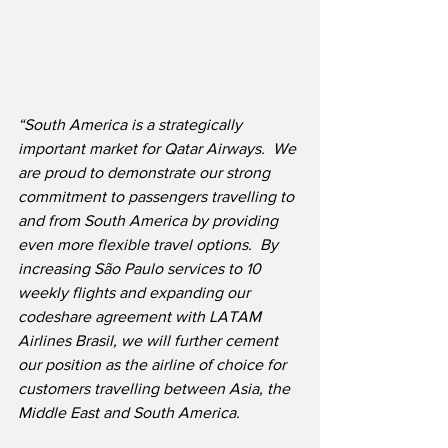
“South America is a strategically 
important market for Qatar Airways.  We 
are proud to demonstrate our strong 
commitment to passengers travelling to 
and from South America by providing 
even more flexible travel options.  By 
increasing São Paulo services to 10 
weekly flights and expanding our 
codeshare agreement with LATAM 
Airlines Brasil, we will further cement 
our position as the airline of choice for 
customers travelling between Asia, the 
Middle East and South America.