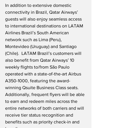
In addition to extensive domestic 
connectivity in Brazil, Qatar Airways’ 
guests will also enjoy seamless access 
to international destinations on LATAM 
Airlines Brazil’s South American 
network such as Lima (Peru), 
Montevideo (Uruguay) and Santiago 
(Chile).  LATAM Brazil’s customers will 
also benefit from Qatar Airways’ 10 
weekly flights to/from São Paulo 
operated with a state-of-the-art Airbus 
A350-1000, featuring the award-
winning Qsuite Business Class seats.  
Additionally, frequent flyers will be able 
to earn and redeem miles across the 
entire networks of both carriers and will 
receive tier status recognition and 
benefits such as priority check-in and 