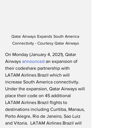
Qatar Airways Expands South America 
Connectivity - Courtesy Qatar Airways
On Monday (January 4, 2021), Qatar 
Airways 
announced
 an expansion of 
their codeshare partnership with 
LATAM Airlines Brazil which will 
increase South America connectivity. 
Under the expansion, Qatar Airways will 
place their code on 45 additional 
LATAM Airlines Brazil flights to 
destinations including Curitiba, Manaus, 
Porto Alegre, Rio de Janeiro, Sao Luiz 
and Vitoria.  LATAM Airlines Brazil will 