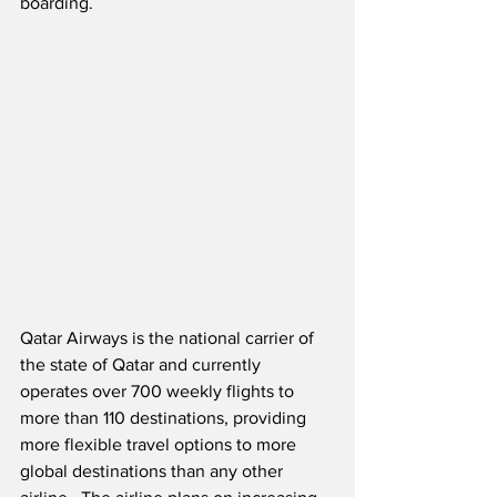
boarding. 
Qatar Airways is the national carrier of 
the state of Qatar and currently 
operates over 700 weekly flights to 
more than 110 destinations, providing 
more flexible travel options to more 
global destinations than any other 