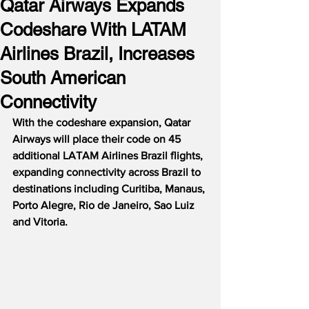
Qatar Airways Expands
Codeshare With LATAM
Airlines Brazil, Increases
South American
Connectivity
With the codeshare expansion, Qatar 
Airways will place their code on 45 
additional LATAM Airlines Brazil flights, 
expanding connectivity across Brazil to 
destinations including Curitiba, Manaus, 
Porto Alegre, Rio de Janeiro, Sao Luiz 
and Vitoria.