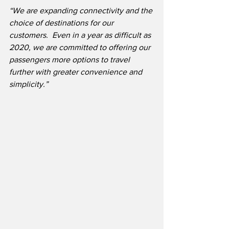
“We are expanding connectivity and the 
choice of destinations for our 
customers.  Even in a year as difficult as 
2020, we are committed to offering our 
passengers more options to travel 
further with greater convenience and 
simplicity.”