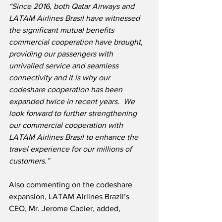
“Since 2016, both Qatar Airways and 
LATAM Airlines Brasil have witnessed 
the significant mutual benefits 
commercial cooperation have brought, 
providing our passengers with 
unrivalled service and seamless 
connectivity and it is why our 
codeshare cooperation has been 
expanded twice in recent years.  We 
look forward to further strengthening 
our commercial cooperation with 
LATAM Airlines Brasil to enhance the 
travel experience for our millions of 
customers.”
Also commenting on the codeshare 
expansion, LATAM Airlines Brazil’s 
CEO, Mr. Jerome Cadier, added,