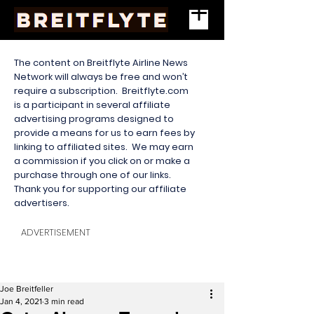
The content on Breitflyte Airline News
Network will always be free and won’t
require a subscription. Breitflyte.com
is a participant in several affiliate
advertising programs designed to
provide a means for us to earn fees by
linking to affiliated sites. We may earn
a commission if you click on or make a
purchase through one of our links.
Thank you for supporting our affiliate
advertisers.
ADVERTISEMENT
Joe Breitfeller
Jan 4, 2021
3 min read