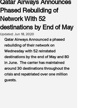
Qatar Airways Announces
Phased Rebuilding of
Network With 52
destinations by End of May
Updated:
Jun 18, 2020
Qatar Airways Announced a phased 
rebuilding of their network on 
Wednesday with 52 reinstated 
destinations by the end of May and 80 
in June.
The carrier has maintained 
around 30 destinations throughout the 
crisis and repatriated over one million 
guests.