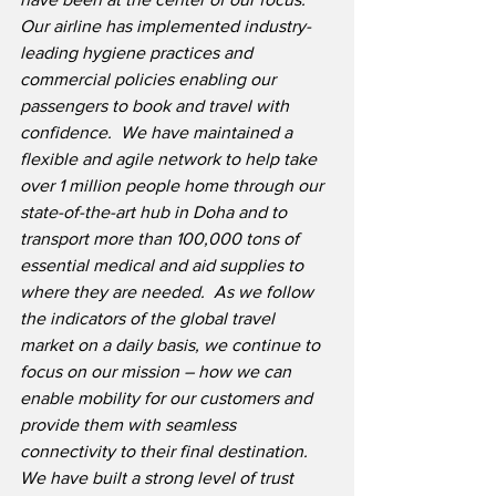
Our airline has implemented industry-
leading hygiene practices and 
commercial policies enabling our 
passengers to book and travel with 
confidence.
We have maintained a 
flexible and agile network to help take 
over 1 million people home through our 
state-of-the-art hub in Doha and to 
transport more than 100,000 tons of 
essential medical and aid supplies to 
where they are needed.
As we follow 
the indicators of the global travel 
market on a daily basis, we continue to 
focus on our mission – how we can 
enable mobility for our customers and 
provide them with seamless 
connectivity to their final destination.
We have built a strong level of trust 