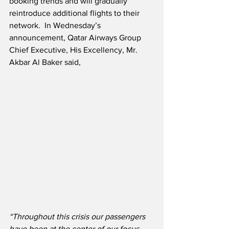
booking trends and will gradually 
reintroduce additional flights to their 
network.  In Wednesday’s 
announcement, Qatar Airways Group 
Chief Executive, His Excellency, Mr. 
Akbar Al Baker said,
“Throughout this crisis our passengers 
have been at the center of our focus. 