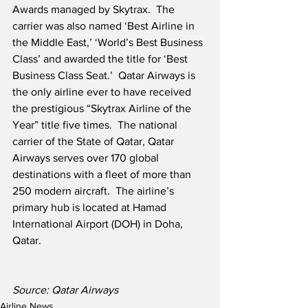
Awards managed by Skytrax.  The 
carrier was also named ‘Best Airline in 
the Middle East,’ ‘World’s Best Business 
Class’ and awarded the title for ‘Best 
Business Class Seat.’  Qatar Airways is 
the only airline ever to have received 
the prestigious “Skytrax Airline of the 
Year” title five times.  The national 
carrier of the State of Qatar, Qatar 
Airways serves over 170 global 
destinations with a fleet of more than 
250 modern aircraft.  The airline’s 
primary hub is located at Hamad 
International Airport (DOH) in Doha, 
Qatar.
Source: Qatar Airways
Airline News