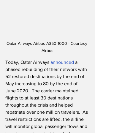
Qatar Airways Airbus A350-1000 - Courtesy 
Airbus
Today, Qatar Airways 
announced
 a 
phased rebuilding of their network with 
52 restored destinations by the end of 
May increasing to 80 by the end of 
June 2020.  The carrier maintained 
flights to at least 30 destinations 
throughout the crisis and helped 
repatriate over one million travelers.  As 
travel restrictions are lifted, the airline 
will monitor global passenger flows and 