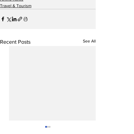
Travel & Tourism
See All
Recent Posts