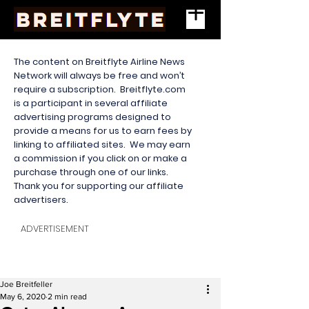
The content on Breitflyte Airline News
Network will always be free and won’t
require a subscription. Breitflyte.com
is a participant in several affiliate
advertising programs designed to
provide a means for us to earn fees by
linking to affiliated sites. We may earn
a commission if you click on or make a
purchase through one of our links.
Thank you for supporting our affiliate
advertisers.
ADVERTISEMENT
Joe Breitfeller
May 6, 2020
2 min read