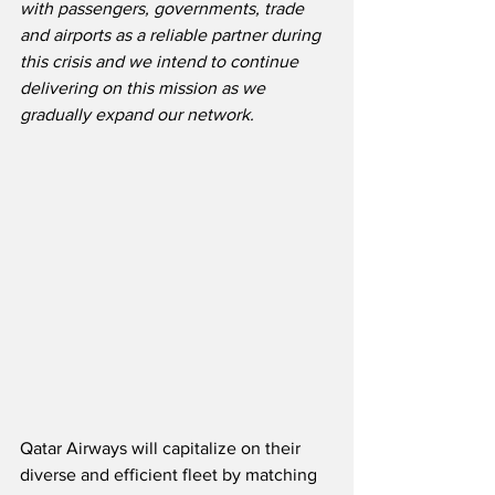
with passengers, governments, trade 
and airports as a reliable partner during 
this crisis and we intend to continue 
delivering on this mission as we 
gradually expand our network.
Qatar Airways will capitalize on their 
diverse and efficient fleet by matching 