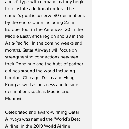
aircraft type with demand as they begin 
to reinstate additional routes.  The 
carrier’s goal is to serve 80 destinations 
by the end of June including 23 in 
Europe, four in the Americas, 20 in the 
Middle East/Africa region and 33 in the 
Asia-Pacific.  In the coming weeks and 
months, Qatar Airways will focus on 
strengthening connections between 
their Doha hub and the hubs of partner 
airlines around the world including 
London, Chicago, Dallas and Hong 
Kong as well as business and leisure 
destinations such as Madrid and 
Mumbai. 
Celebrated and award-winning Qatar 
Airways was named the ‘World’s Best 
Airline’ in the 2019 World Airline 