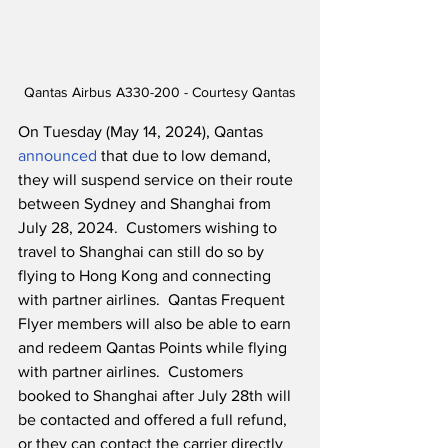
Qantas Airbus A330-200 - Courtesy Qantas
On Tuesday (May 14, 2024), Qantas 
announced
 that due to low demand, 
they will suspend service on their route 
between Sydney and Shanghai from 
July 28, 2024.  Customers wishing to 
travel to Shanghai can still do so by 
flying to Hong Kong and connecting 
with partner airlines.  Qantas Frequent 
Flyer members will also be able to earn 
and redeem Qantas Points while flying 
with partner airlines.  Customers 
booked to Shanghai after July 28th will 
be contacted and offered a full refund, 
or they can contact the carrier directly 