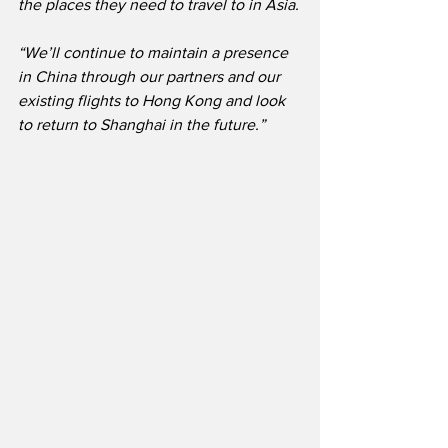
the places they need to travel to in Asia.
“We’ll continue to maintain a presence 
in China through our partners and our 
existing flights to Hong Kong and look 
to return to Shanghai in the future.”