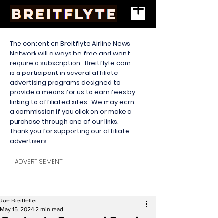
The content on Breitflyte Airline News
Network will always be free and won’t
require a subscription. Breitflyte.com
is a participant in several affiliate
advertising programs designed to
provide a means for us to earn fees by
linking to affiliated sites. We may earn
a commission if you click on or make a
purchase through one of our links.
Thank you for supporting our affiliate
advertisers.
ADVERTISEMENT
Joe Breitfeller
May 15, 2024
2 min read