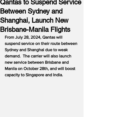
Qantas to Suspend Service
Between Sydney and
Shanghai, Launch New
Brisbane-Manila Flights
From July 28, 2024, Qantas will 
suspend service on their route between 
Sydney and Shanghai due to weak 
demand.  The carrier will also launch 
new service between Brisbane and 
Manila on October 28th, and will boost 
capacity to Singapore and India.