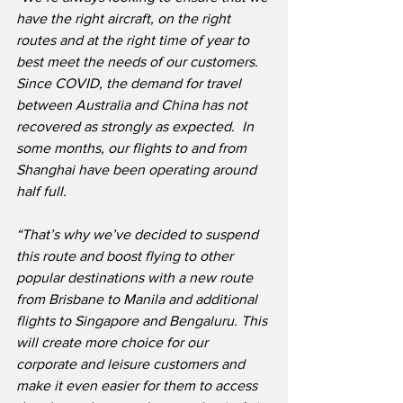
have the right aircraft, on the right 
routes and at the right time of year to 
best meet the needs of our customers.  
Since COVID, the demand for travel 
between Australia and China has not 
recovered as strongly as expected.  In 
some months, our flights to and from 
Shanghai have been operating around 
half full.
“That’s why we’ve decided to suspend 
this route and boost flying to other 
popular destinations with a new route 
from Brisbane to Manila and additional 
flights to Singapore and Bengaluru. This 
will create more choice for our 
corporate and leisure customers and 
make it even easier for them to access 