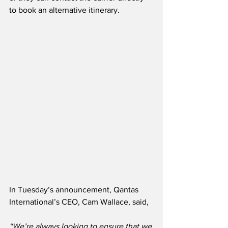
to book an alternative itinerary.
In Tuesday’s announcement, Qantas 
International’s CEO, Cam Wallace, said,
“We’re always looking to ensure that we 