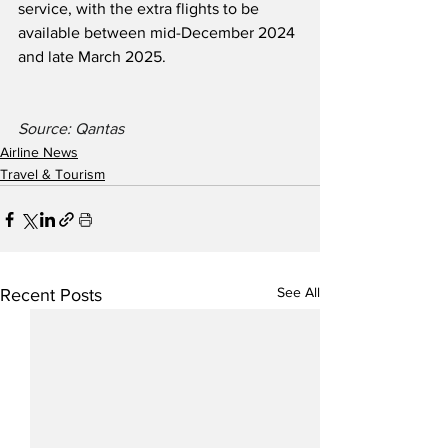
service, with the extra flights to be 
available between mid-December 2024 
and late March 2025.
Source: Qantas 
Airline News
Travel & Tourism
See All
Recent Posts