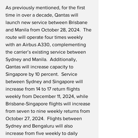
As previously mentioned, for the first 
time in over a decade, Qantas will 
launch new service between Brisbane 
and Manila from October 28, 2024.  The 
route will operate four times weekly 
with an Airbus A330, complementing 
the carrier’s existing service between 
Sydney and Manila.  Additionally, 
Qantas will increase capacity to 
Singapore by 10 percent.  Service 
between Sydney and Singapore will 
increase from 14 to 17 return flights 
weekly from December 11, 2024, while 
Brisbane-Singapore flights will increase 
from seven to nine weekly returns from 
October 27, 2024.  Flights between 
Sydney and Bengaluru will also 
increase from five weekly to daily 