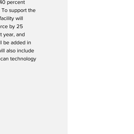
40 percent 
  To support the 
cility will 
orce by 25 
t year, and 
ll be added in 
ll also include 
ican technology 