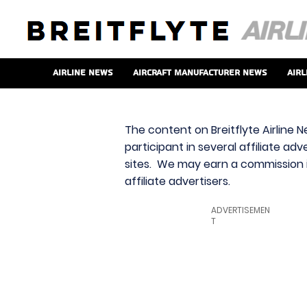
Airline News
Aircraft Manufacturer News
Airl
The content on Breitflyte Airline N
participant in several affiliate ad
sites. We may earn a commission i
affiliate advertisers.
ADVERTISEMEN
T