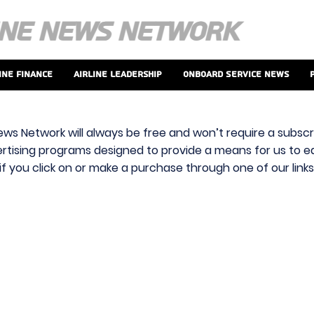
ine Finance
Airline Leadership
Onboard Service News
ews Network will always be free and won’t require a subscri
vertising programs designed to provide a means for us to ear
f you click on or make a purchase through one of our link