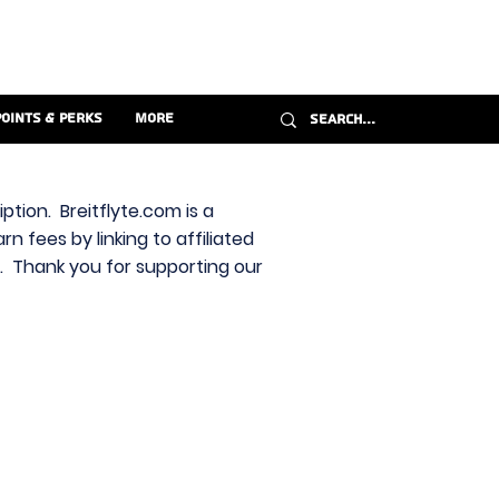
Points & Perks
More
ption. Breitflyte.com is a
n fees by linking to affiliated
s. Thank you for supporting our