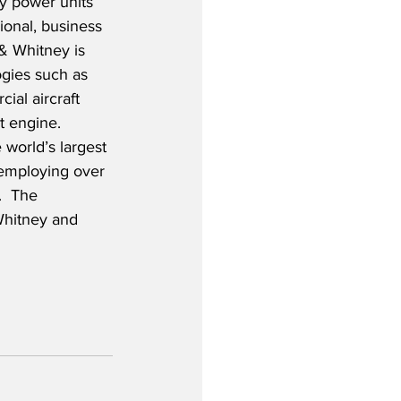
y power units 
ional, business 
 & Whitney is 
ogies such as 
al aircraft 
 engine.  
 world’s largest 
employing over 
  The 
Whitney and 