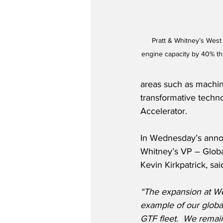
Pratt & Whitney’s West 
engine capacity by 40% t
areas such as machini
transformative techn
Accelerator.
In Wednesday’s anno
Whitney’s VP – Globa
Kevin Kirkpatrick, sai
“The expansion at We
example of our globa
GTF fleet.  We remain