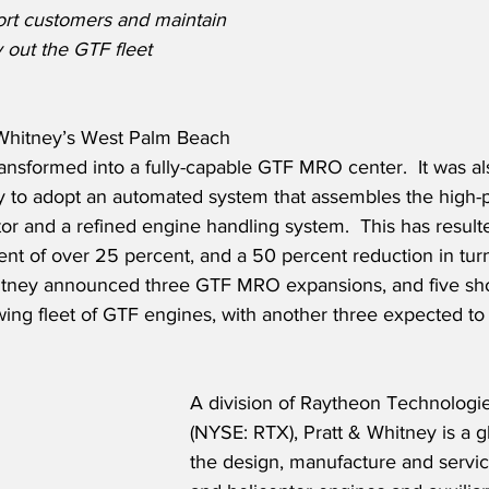
rt customers and maintain 
y out the GTF fleet 
 Whitney’s West Palm Beach 
nsformed into a fully-capable GTF MRO center.  It was al
ity to adopt an automated system that assembles the high-
or and a refined engine handling system.  This has result
nt of over 25 percent, and a 50 percent reduction in tur
hitney announced three GTF MRO expansions, and five sho
wing fleet of GTF engines, with another three expected t
A division of Raytheon Technologi
(NYSE: RTX), Pratt & Whitney is a gl
the design, manufacture and service