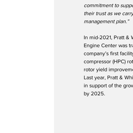
commitment to suppo
their trust as we carr
management plan.”
In mid-2021, Pratt &
Engine Center was tra
company’s first facil
compressor (HPC) rot
rotor yield improveme
Last year, Pratt & W
in support of the gro
by 2025.   