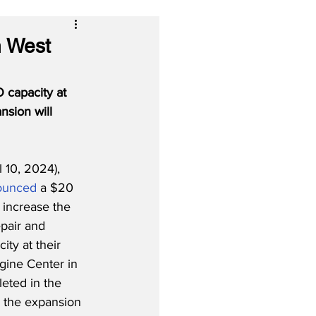
n West
 capacity at 
nsion will 
 10, 2024), 
ounced
 a $20 
 increase the 
pair and 
ty at their 
ine Center in 
eted in the 
 the expansion 