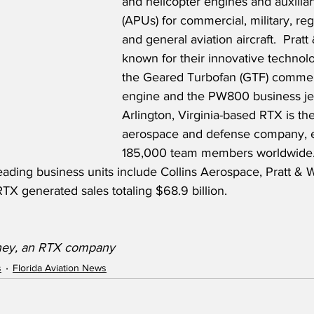
and helicopter engines and auxiliar
(APUs) for commercial, military, reg
and general aviation aircraft.  Pratt
known for their innovative technol
the Geared Turbofan (GTF) commerci
engine and the PW800 business jet
Arlington, Virginia-based RTX is the
aerospace and defense company, 
185,000 team members worldwide.
eading business units include Collins Aerospace, Pratt & 
TX generated sales totaling $68.9 billion.
tney, an RTX company
s
Florida Aviation News