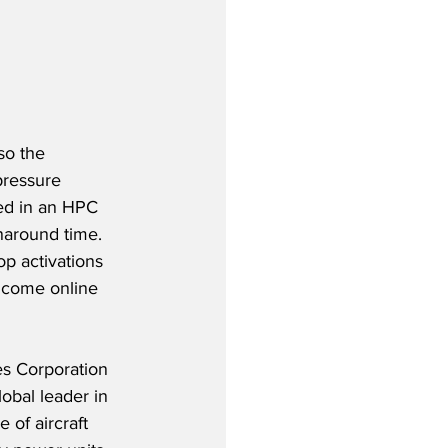
so the 
pressure 
ed in an HPC 
naround time.  
p activations 
o come online 
es Corporation 
obal leader in 
 of aircraft 