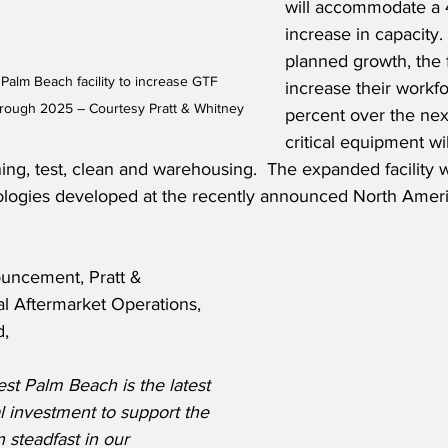
will accommodate a 
increase in capacity.
planned growth, the fa
Palm Beach facility to increase GTF 
increase their workf
hrough 2025 – Courtesy Pratt & Whitney
percent over the nex
critical equipment wi
ng, test, clean and warehousing.  The expanded facility wi
ologies developed at the recently announced North Amer
uncement, Pratt & 
l Aftermarket Operations, 
d,
st Palm Beach is the latest 
l investment to support the 
 steadfast in our 