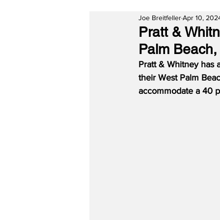
Joe Breitfeller
Apr 10, 202
Pratt & Whit
Palm Beach, 
Pratt & Whitney has 
their West Palm Beach
accommodate a 40 pe