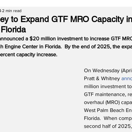
4
2 min read
ney to Expand GTF MRO Capacity i
Florida
announced a $20 million investment to increase GTF MRO
 Engine Center in Florida.  By the end of 2025, the expa
rcent capacity increase.
On Wednesday (April
Pratt & Whitney 
ann
million investment to
GTF maintenance, re
overhaul (MRO) capaci
West Palm Beach Eng
Florida.  When compl
second half of 2025,