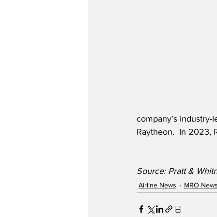
company’s industry-l
Raytheon.  In 2023, R
Source: Pratt & Whi
Airline News
MRO New