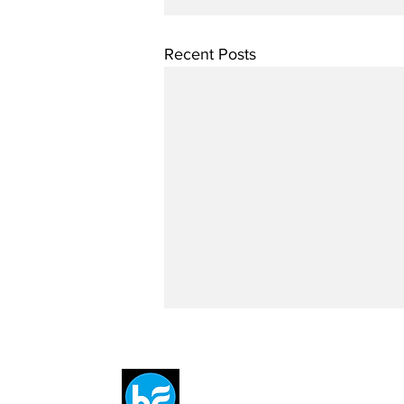
Recent Posts
Breit
flytE