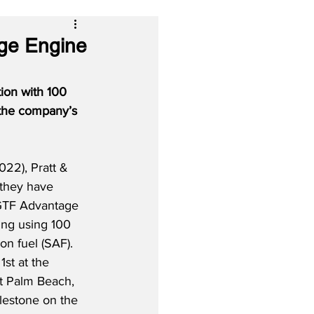
age Engine
ion with 100 
 the company’s 
22), Pratt & 
 they have 
GTF Advantage 
ing using 100 
on fuel (SAF).  
st at the 
st Palm Beach, 
lestone on the 