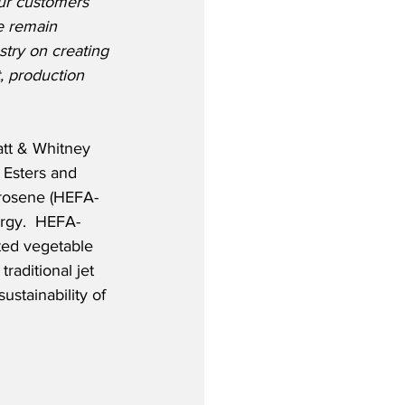
our customers 
e remain 
stry on creating 
, production 
att & Whitney 
Esters and 
erosene (HEFA-
rgy.  HEFA-
ted vegetable 
raditional jet 
ustainability of 