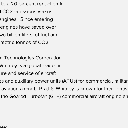
 to a 20 percent reduction in 
d CO2 emissions versus 
engines.  Since entering 
 engines have saved over 
o billion liters) of fuel and 
 metric tonnes of CO2.  
on Technologies Corporation 
Whitney is a global leader in 
re and service of aircraft 
s and auxiliary power units (APUs) for commercial, military
viation aircraft.  Pratt & Whitney is known for their innov
 the Geared Turbofan (GTF) commercial aircraft engine 
ney