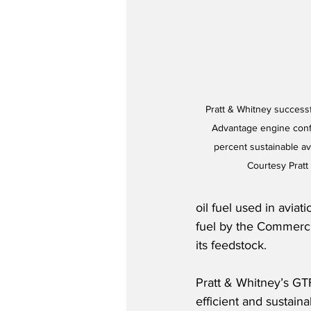
Pratt & Whitney successf
Advantage engine confi
percent sustainable avi
Courtesy Pratt
oil fuel used in aviat
fuel by the Commercial
its feedstock.
Pratt & Whitney’s GTF
efficient and sustainab