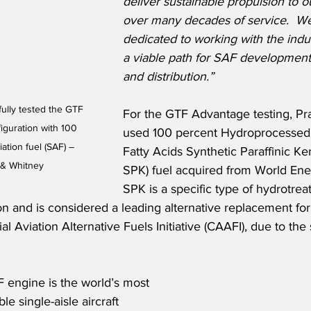
deliver sustainable propulsion to 
over many decades of service.  W
dedicated to working with the indu
a viable path for SAF development
and distribution.”
ully tested the GTF 
For the GTF Advantage testing, Pr
guration with 100 
used 100 percent Hydroprocessed 
ation fuel (SAF) – 
Fatty Acids Synthetic Paraffinic K
 & Whitney
SPK) fuel acquired from World Ene
SPK is a specific type of hydrotrea
ion and is considered a leading alternative replacement for t
 Aviation Alternative Fuels Initiative (CAAFI), due to the s
 engine is the world’s most 
le single-aisle aircraft 