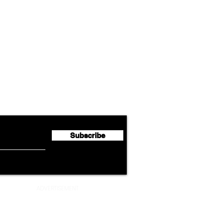
Airline News
Lufthansa Group Reports
Ameri
flyte Newsletter!
Second Quarter 2026 Net
Unve
Profit of €123 Million
AAdv
Lege
Subscribe
ADVERTISEMENT