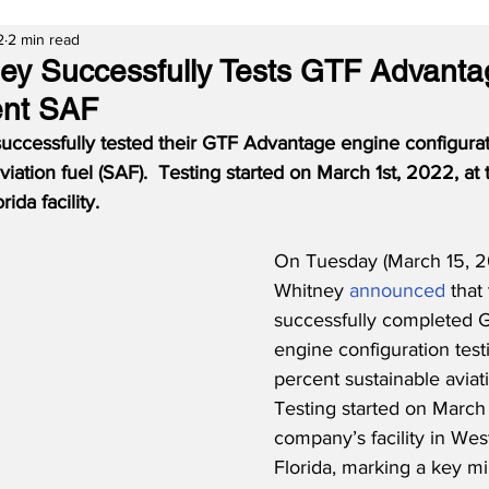
2
2 min read
ney Successfully Tests GTF Advant
ent SAF
successfully tested their GTF Advantage engine configurat
viation fuel (SAF).  Testing started on March 1st, 2022, at
ida facility.
On Tuesday (March 15, 20
Whitney 
announced
 that
successfully completed 
engine configuration test
percent sustainable aviati
Testing started on March 1
company’s facility in We
Florida, marking a key mi