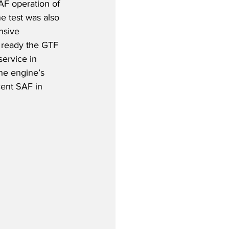
AF operation of 
e test was also 
nsive 
ready the GTF 
service in 
the engine’s 
ent SAF in 