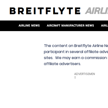
Airline News
Aircraft Manufacturer News
Airl
The content on Breitflyte Airline N
participant in several affiliate ad
sites. We may earn a commission i
affiliate advertisers.
ADVERTISEMEN
T