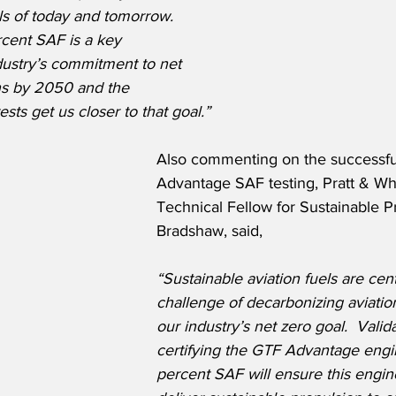
ls of today and tomorrow.  
cent SAF is a key 
ustry’s commitment to net 
ns by 2050 and the 
sts get us closer to that goal.”
Also commenting on the successfu
Advantage SAF testing, Pratt & Wh
Technical Fellow for Sustainable P
Bradshaw, said,
“Sustainable aviation fuels are cent
challenge of decarbonizing aviatio
our industry’s net zero goal.  Valid
certifying the GTF Advantage engi
percent SAF will ensure this engine’