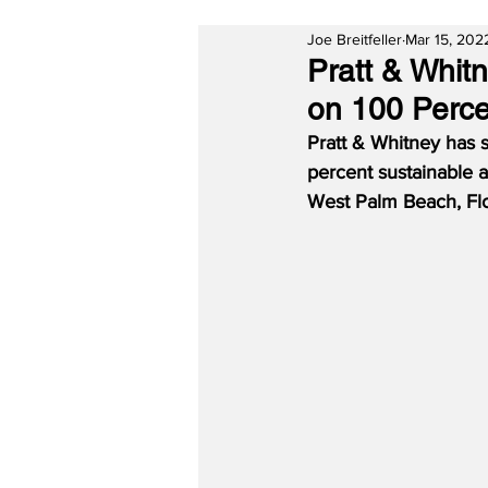
Joe Breitfeller
Mar 15, 202
Pratt & Whit
on 100 Perc
Pratt & Whitney has 
percent sustainable a
West Palm Beach, Flor