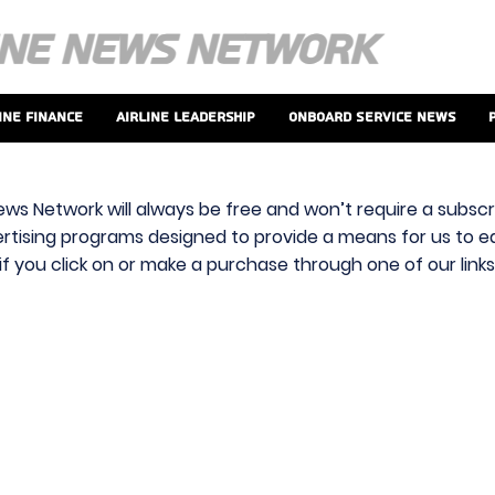
ine Finance
Airline Leadership
Onboard Service News
ews Network will always be free and won’t require a subscri
vertising programs designed to provide a means for us to ear
f you click on or make a purchase through one of our link