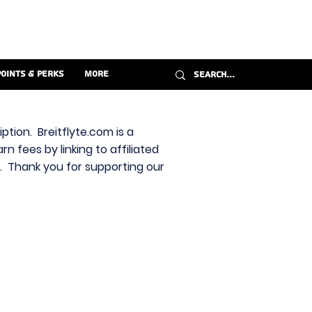
Points & Perks
More
ption. Breitflyte.com is a
n fees by linking to affiliated
s. Thank you for supporting our