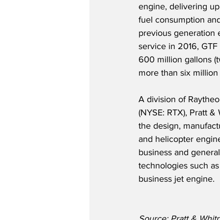
engine, delivering up
fuel consumption an
previous generation 
service in 2016, GTF
600 million gallons (tw
more than six million
A division of Raythe
(NYSE: RTX), Pratt & 
the design, manufactu
and helicopter engine
business and general a
technologies such as
business jet engine.
Source: Pratt & Whit