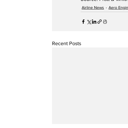
Airline News
Aero Engi
Recent Posts