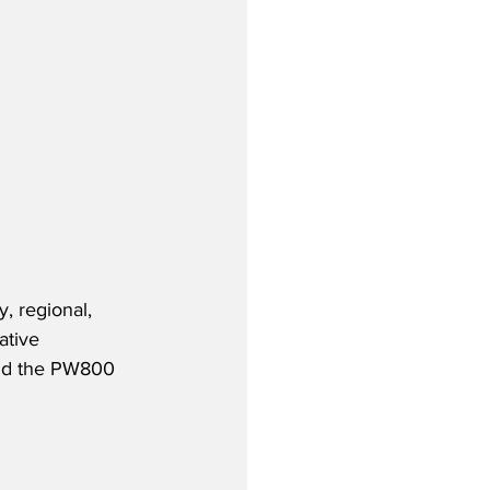
, regional, 
ative 
and the PW800 