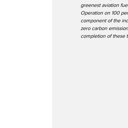
greenest aviation fue
Operation on 100 per
component of the ind
zero carbon emissio
completion of these te