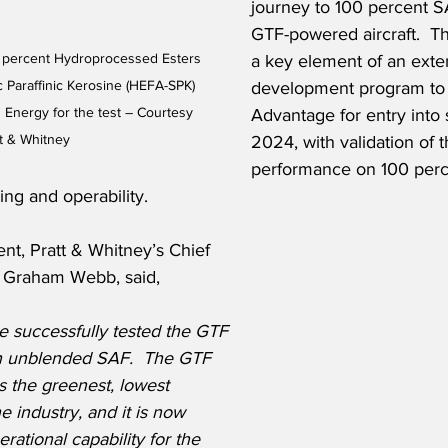
journey to 100 percent S
GTF-powered aircraft.  Th
 percent Hydroprocessed Esters 
a key element of an exte
c Paraffinic Kerosine (HEFA-SPK) 
development program to 
 Energy for the test – Courtesy 
Advantage for entry into 
tt & Whitney
2024, with validation of 
performance on 100 perc
ting and operability.
nt, Pratt & Whitney’s Chief 
r, Graham Webb, said,
ve successfully tested the GTF 
 unblended SAF.  The GTF 
 the greenest, lowest 
e industry, and it is now 
rational capability for the 