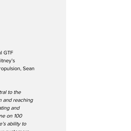
l GTF 
itney’s 
ropulsion, Sean 
ral to the 
n and reaching 
ating and 
ne on 100 
s ability to 