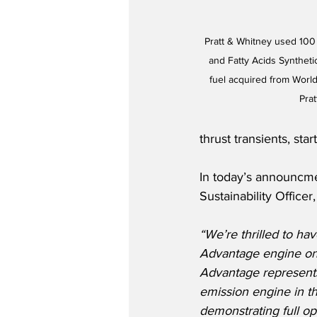
Pratt & Whitney used 100
and Fatty Acids Syntheti
fuel acquired from World
Pra
thrust transients, star
In today’s announcme
Sustainability Office
“We’re thrilled to ha
Advantage engine on
Advantage represents
emission engine in th
demonstrating full ope