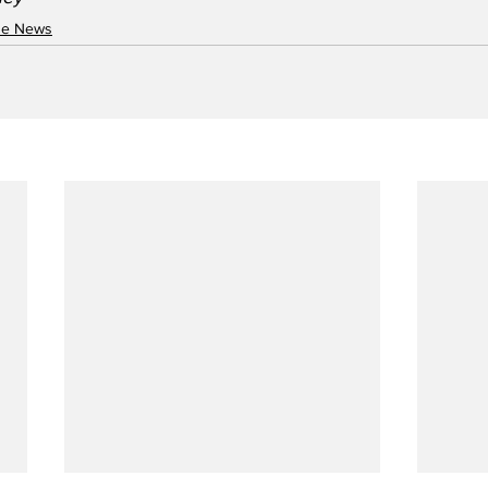
ne News