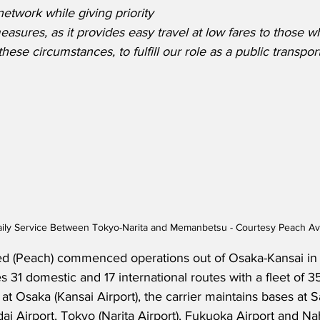
etwork while giving priority 
easures, as it provides easy travel at low fares to those 
hese circumstances, to fulfill our role as a public transpor
ly Service Between Tokyo-Narita and Memanbetsu - Courtesy Peach Avi
ed (Peach) commenced operations out of Osaka-Kansai in
 31 domestic and 17 international routes with a fleet of 35 a
e at Osaka (Kansai Airport), the carrier maintains bases at
dai Airport, Tokyo (Narita Airport), Fukuoka Airport and Nah