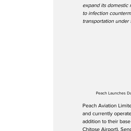
expand its domestic n
to infection counterm
transportation under t
Peach Launches Dai
Peach Aviation Limit
and currently operates
addition to their bas
Chitose Airport), Sen