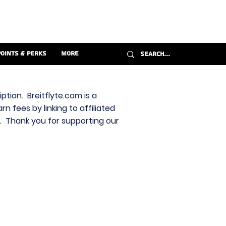
Points & Perks
More
ption. Breitflyte.com is a
n fees by linking to affiliated
s. Thank you for supporting our