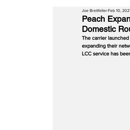
Joe Breitfeller
Feb 10, 202
Peach Expand
Domestic Ro
The carrier launched
expanding their netwo
LCC service has been