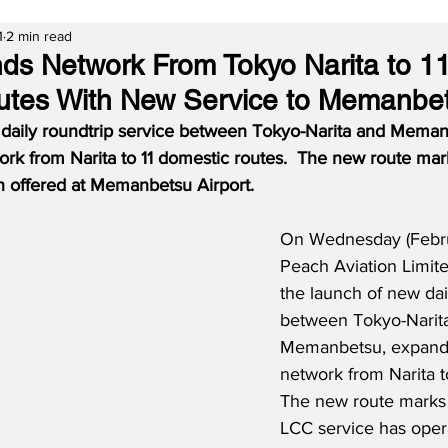
1
2 min read
s Network From Tokyo Narita to 1
utes With New Service to Memanbe
 daily roundtrip service between Tokyo-Narita and Meman
rk from Narita to 11 domestic routes.
The new route marks
 offered at Memanbetsu Airport.
On Wednesday (Februa
Peach Aviation Limite
the launch of new dai
between Tokyo-Narit
Memanbetsu, expandi
network from Narita to
The new route marks t
LCC service has oper