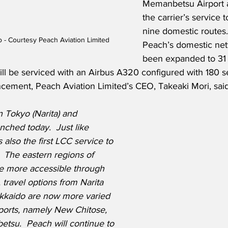
Memanbetsu Airport 
the carrier’s service 
nine domestic routes.  
- Courtesy Peach Aviation Limited
Peach’s domestic ne
been expanded to 31 
l be serviced with an Airbus A320 configured with 180 sea
ment, Peach Aviation Limited’s CEO, Takeaki Mori, said
 Tokyo (Narita) and 
hed today.  Just like 
s also the first LCC service to 
 The eastern regions of 
e more accessible through 
, travel options from Narita 
okkaido are now more varied 
irports, namely New Chitose, 
tsu.  Peach will continue to 