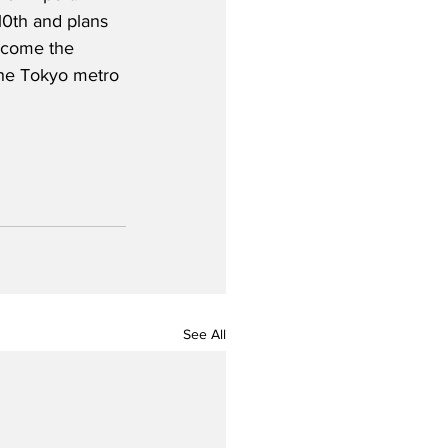
0th and plans 
become the 
the Tokyo metro 
See All