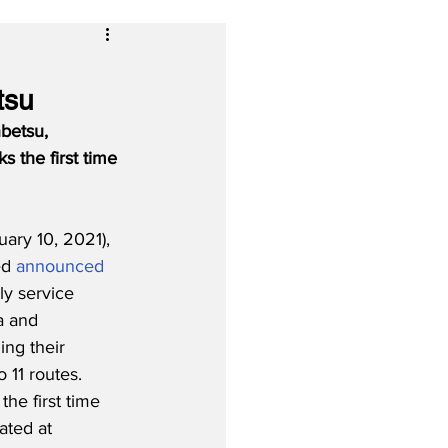
1
tsu
betsu, 
 the first time 
ry 10, 2021), 
d 
announced
ly service 
a and 
ng their 
 11 routes.  
he first time 
ated at 