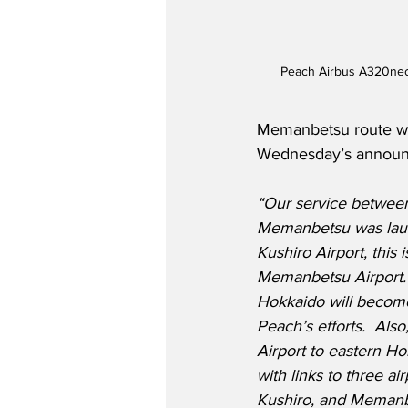
Peach Airbus A320neo 
Memanbetsu route wil
Wednesday’s announce
“Our service between
Memanbetsu was launc
Kushiro Airport, this i
Memanbetsu Airport. 
Hokkaido will becom
Peach’s efforts.  Also
Airport to eastern H
with links to three a
Kushiro, and Memanbe