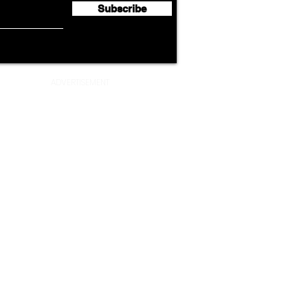
Subscribe
ADVERTISEMENT