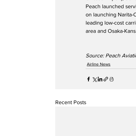
Peach launched serv
on launching Narita-O
leading low-cost carr
area and Osaka-Kansa
Source: Peach Aviati
Airline News
Recent Posts