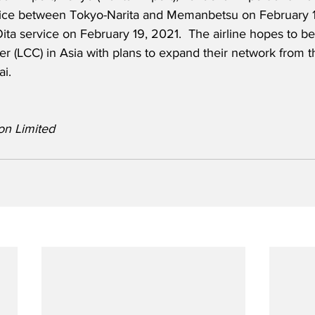
ice between Tokyo-Narita and Memanbetsu on February 1
ita service on February 19, 2021.  The airline hopes to 
ier (LCC) in Asia with plans to expand their network from 
i.
on Limited