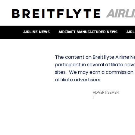
Airline News
Aircraft Manufacturer News
Airl
The content on Breitflyte Airline N
participant in several affiliate ad
sites. We may earn a commission i
affiliate advertisers.
ADVERTISEMEN
T