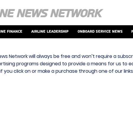
ine Finance
Airline Leadership
Onboard Service News
ews Network will always be free and won’t require a subscri
vertising programs designed to provide a means for us to ear
f you click on or make a purchase through one of our link