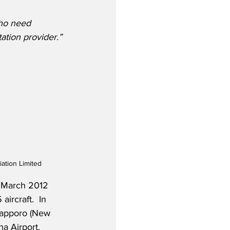
who need 
tation provider.”
ation Limited
 March 2012 
ircraft.  In 
 Sapporo (New 
a Airport. 