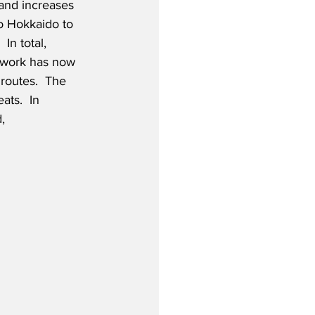
and increases 
to Hokkaido to 
In total, 
twork has now 
routes.  The 
ts.  In 
,