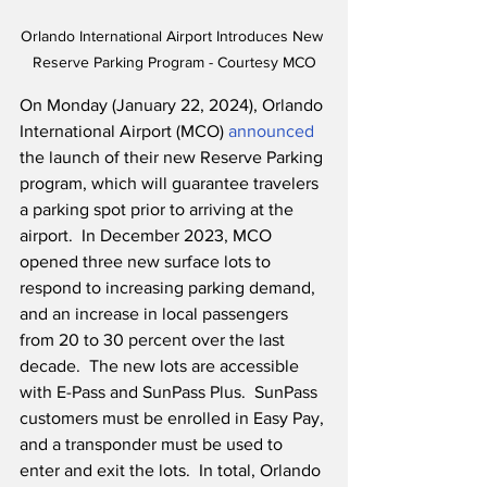
Orlando International Airport Introduces New 
Reserve Parking Program - Courtesy MCO
On Monday (January 22, 2024), Orlando 
International Airport (MCO) 
announced
the launch of their new Reserve Parking 
program, which will guarantee travelers 
a parking spot prior to arriving at the 
airport.  In December 2023, MCO 
opened three new surface lots to 
respond to increasing parking demand, 
and an increase in local passengers 
from 20 to 30 percent over the last 
decade.  The new lots are accessible 
with E-Pass and SunPass Plus.  SunPass 
customers must be enrolled in Easy Pay, 
and a transponder must be used to 
enter and exit the lots.  In total, Orlando 