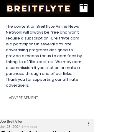
The content on Breitflyte Airline News
Network will always be free and won’t
require a subscription. Breitflyte.com
is a participant in several affiliate
advertising programs designed to
provide a means for us to earn fees by
linking to affiliated sites. We may earn
a commission if you click on or make a
purchase through one of our links.
Thank you for supporting our affiliate
advertisers.
ADVERTISEMENT
Joe Breitfeller
Jan 23, 2024
1 min read