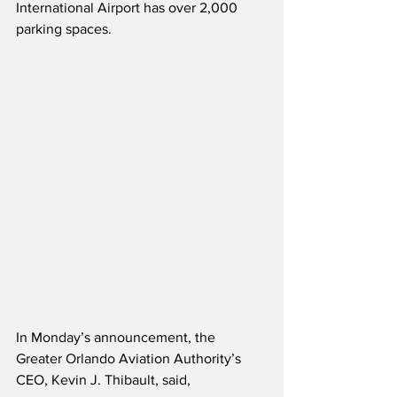
International Airport has over 2,000 
parking spaces.
In Monday’s announcement, the 
Greater Orlando Aviation Authority’s 
CEO, Kevin J. Thibault, said,