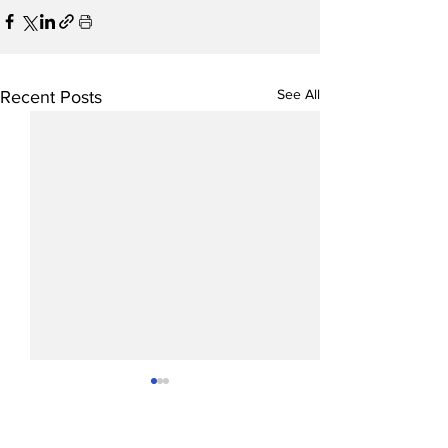
See All
Recent Posts