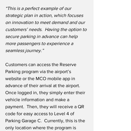
“This is a perfect example of our 
strategic plan in action, which focuses 
on innovation to meet demand and our 
customers’ needs.
  Having the option to 
secure parking in advance can help 
more passengers to experience a 
seamless journey.”
Customers can access the Reserve 
Parking program via the airport’s 
website or the MCO mobile app in 
advance of their arrival at the airport.  
Once logged in, they simply enter their 
vehicle information and make a 
payment.  Then, they will receive a QR 
code for easy access to Level 4 of 
Parking Garage C.  Currently, this is the 
only location where the program is 