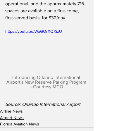
operational, and the approximately 715 
spaces are available on a first-come, 
first-served basis, for $32/day.
https://youtu.be/WaGOrXQXizU
Introducing Orlando International 
Airport's New Reserve Parking Program 
- Courtesy MCO
Source: Orlando International Airport 
Airline News
Airport News
Florida Aviation News