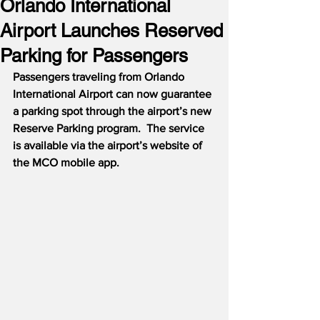
Orlando International
Airport Launches Reserved
Parking for Passengers
Passengers traveling from Orlando 
International Airport can now guarantee 
a parking spot through the airport’s new 
Reserve Parking program.  The service 
is available via the airport’s website of 
the MCO mobile app.