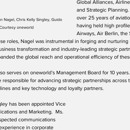
Global Alliances, Airlin
and Strategic Planning.
over 25 years of aviati
n Nagel, Chris Kelly Singley, Guido 
having held high profile
 Courtesy oneworld
Airways, Air Berlin, the 
ese roles, Nagel was instrumental in forging and nurturin
usiness transformation and industry-leading strategic partn
panded the global reach and operational efficiency of these
so serves on oneworld’s Management Board for 10 years. 
e responsible for advancing strategic partnerships across t
lines and key technology and loyalty partners.
ngley has been appointed Vice 
ations and Marketing.  Ms. 
respected communications 
experience in corporate 