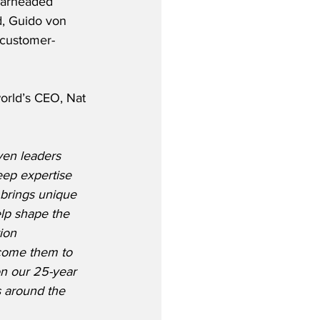
earheaded 
d, Guido von 
, customer-
orld’s CEO, Nat 
ven leaders 
eep expertise 
 brings unique 
elp shape the 
ion 
lcome them to 
n our 25-year 
s around the 