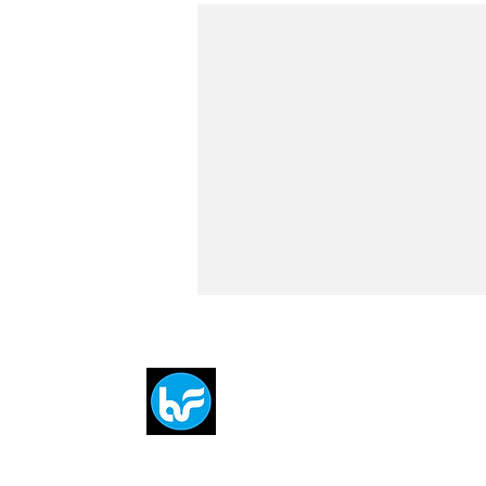
Breit
flytE