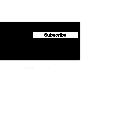
Lufthansa Group Reports
Ameri
flyte Newsletter!
Second Quarter 2026 Net
Unve
Profit of €123 Million
AAdv
Lege
Subscribe
ADVERTISEMENT