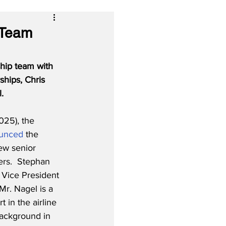
 Team
hip team with 
hips, Chris 
.
025), the 
unced
 the 
ew senior 
rs.  Stephan 
Vice President 
Mr. Nagel is a 
 in the airline 
background in 