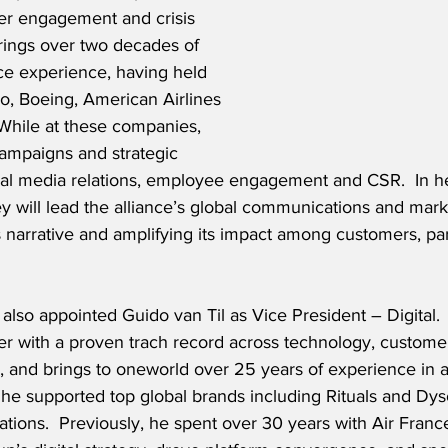
der engagement and crisis 
ings over two decades of 
ce experience, having held 
ro, Boeing, American Airlines 
 While at these companies, 
campaigns and strategic 
lobal media relations, employee engagement and CSR.  In h
y will lead the alliance’s global communications and mark
ts narrative and amplifying its impact among customers, pa
also appointed Guido van Til as Vice President – Digital.  M
der with a proven trach record across technology, custome
n, and brings to oneworld over 25 years of experience in a
y, he supported top global brands including Rituals and Dy
rmations.  Previously, he spent over 30 years with Air Fra