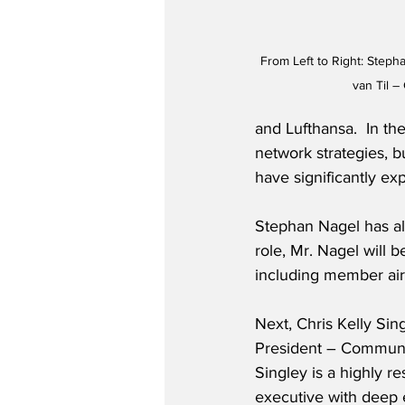
From Left to Right: Stepha
van Til –
and Lufthansa.  In th
network strategies, b
have significantly ex
Stephan Nagel has al
role, Mr. Nagel will b
including member air
Next, Chris Kelly Si
President – Communic
Singley is a highly 
executive with deep 