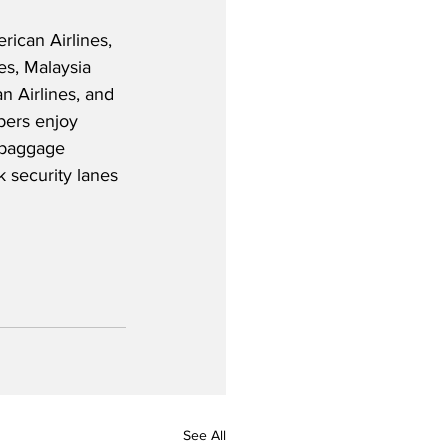
ican Airlines, 
nes, Malaysia 
n Airlines, and 
bers enjoy 
a baggage 
k security lanes 
See All