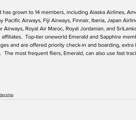
 has grown to 14 members, including Alaska Airlines, Amer
y Pacific Airways, Fiji Airways, Finnair, Iberia, Japan Airli
ar Airways, Royal Air Maroc, Royal Jordanian, and SriLanka
r affiliates.  Top-tier oneworld Emerald and Sapphire mem
nges and are offered priority check-in and boarding, extr
 The most frequent fliers, Emerald, can also use fast trac
adership