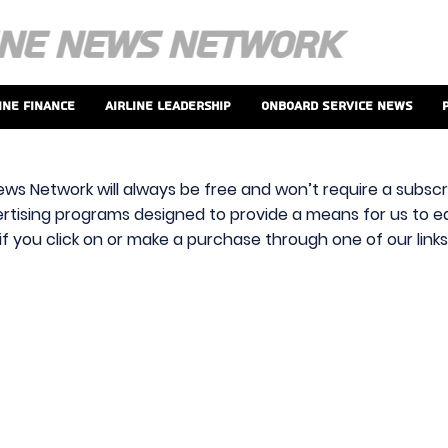
ine Finance
Airline Leadership
Onboard Service News
ews Network will always be free and won’t require a subscri
vertising programs designed to provide a means for us to ear
f you click on or make a purchase through one of our link