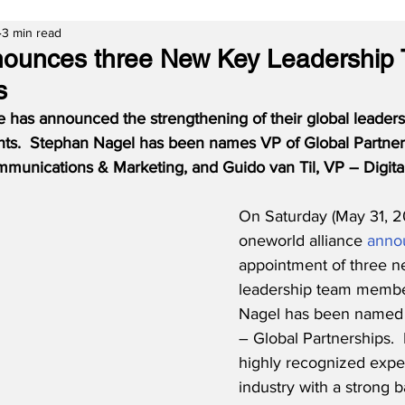
3 min read
nounces three New Key Leadership
s
e has announced the strengthening of their global leaders
ts.  Stephan Nagel has been names VP of Global Partners
mmunications & Marketing, and Guido van Til, VP – Digital
On Saturday (May 31, 2
oneworld alliance 
anno
appointment of three n
leadership team membe
Nagel has been named 
– Global Partnerships.  
highly recognized expert
industry with a strong 