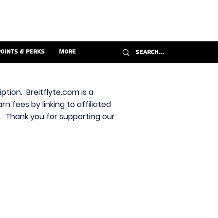
Points & Perks
More
ption. Breitflyte.com is a
n fees by linking to affiliated
s. Thank you for supporting our