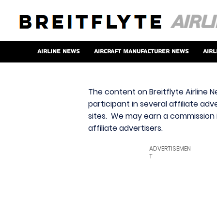
Airline News
Aircraft Manufacturer News
Airl
The content on Breitflyte Airline N
participant in several affiliate ad
sites. We may earn a commission i
affiliate advertisers.
ADVERTISEMEN
T