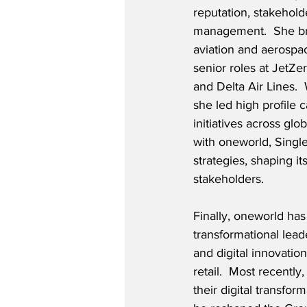
reputation, stakehol
management.  She br
aviation and aerospa
senior roles at JetZe
and Delta Air Lines. 
she led high profile 
initiatives across g
with oneworld, Single
strategies, shaping i
stakeholders.
Finally, oneworld has 
transformational lea
and digital innovatio
retail.  Most recentl
their digital transfo