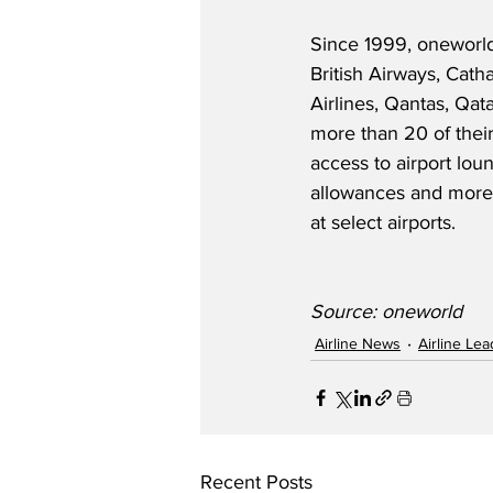
Since 1999, oneworld
British Airways, Catha
Airlines, Qantas, Qat
more than 20 of thei
access to airport lou
allowances and more. 
at select airports.  
Source: oneworld
Airline News
Airline Le
Recent Posts