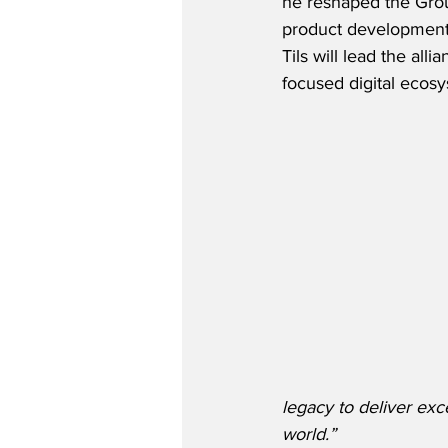
he reshaped the Grou
product development a
Tils will lead the all
focused digital ecosy
legacy to deliver exc
world.”