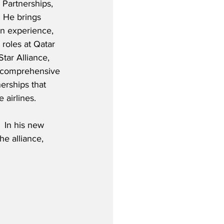
e Partnerships, 
  He brings 
on experience, 
 roles at Qatar 
Star Alliance, 
g comprehensive 
erships that 
 airlines. 
 In his new 
he alliance, 