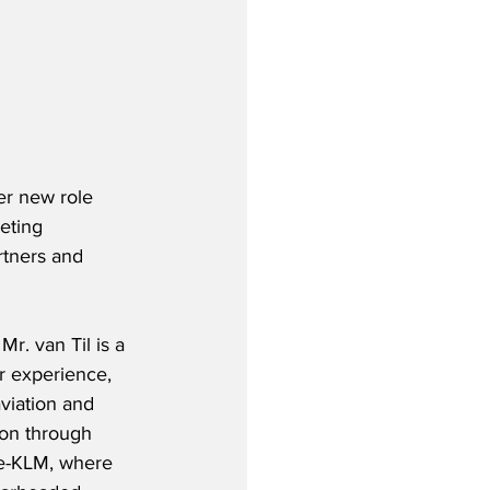
er new role 
eting 
rtners and 
r. van Til is a 
r experience, 
viation and 
son through 
nce-KLM, where 