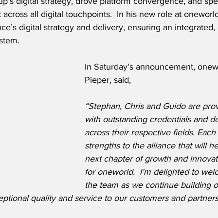
p’s digital strategy, drove platform convergence, and sp
cross all digital touchpoints.  In his new role at oneworl
iance’s digital strategy and delivery, ensuring an integrated
stem. 
In Saturday’s announcement, onew
Pieper, said,
“Stephan, Chris and Guido are pro
with outstanding credentials and d
across their respective fields. Each
strengths to the alliance that will h
next chapter of growth and innovat
for oneworld.  I’m delighted to we
the team as we continue building o
eptional quality and service to our customers and partner