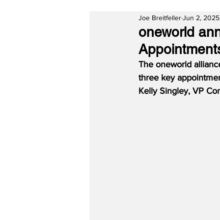
Joe Breitfeller
Jun 2, 2025
oneworld an
Appointment
The oneworld allianc
three key appointmen
Kelly Singley, VP Co