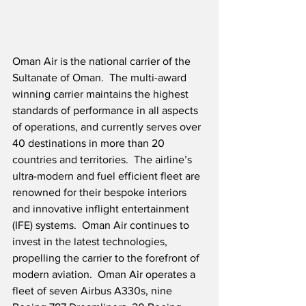
Oman Air is the national carrier of the 
Sultanate of Oman.  The multi-award 
winning carrier maintains the highest 
standards of performance in all aspects 
of operations, and currently serves over 
40 destinations in more than 20 
countries and territories.  The airline’s 
ultra-modern and fuel efficient fleet are 
renowned for their bespoke interiors 
and innovative inflight entertainment 
(IFE) systems.  Oman Air continues to 
invest in the latest technologies, 
propelling the carrier to the forefront of 
modern aviation.  Oman Air operates a 
fleet of seven Airbus A330s, nine 