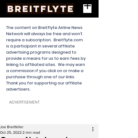
The content on Breitflyte Airline News
Network will always be free and won’t
require a subscription. Breitflyte.com
is a participant in several affiliate
advertising programs designed to
provide a means for us to earn fees by
linking to affiliated sites. We may earn
a commission if you click on or make a
purchase through one of our links.
Thank you for supporting our affiliate
advertisers.
ADVERTISEMENT
Joe Breitfeller
Oct 25, 2022
2 min read