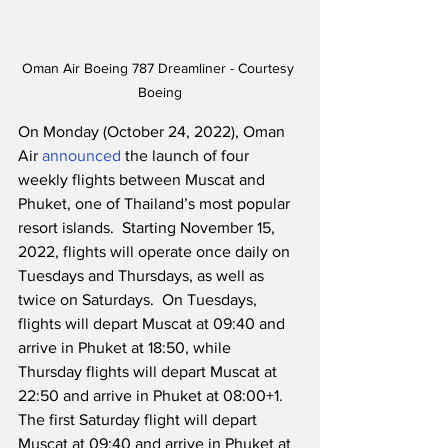
Oman Air Boeing 787 Dreamliner - Courtesy 
Boeing
On Monday (October 24, 2022), Oman 
Air 
announced
 the launch of four 
weekly flights between Muscat and 
Phuket, one of Thailand’s most popular 
resort islands.  Starting November 15, 
2022, flights will operate once daily on 
Tuesdays and Thursdays, as well as 
twice on Saturdays.  On Tuesdays, 
flights will depart Muscat at 09:40 and 
arrive in Phuket at 18:50, while 
Thursday flights will depart Muscat at 
22:50 and arrive in Phuket at 08:00+1.  
The first Saturday flight will depart 
Muscat at 09:40 and arrive in Phuket at 