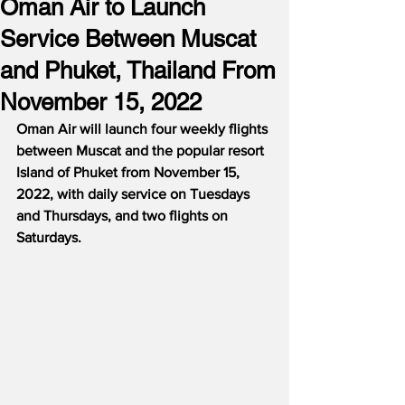
Oman Air to Launch
Service Between Muscat
and Phuket, Thailand From
November 15, 2022
Oman Air will launch four weekly flights 
between Muscat and the popular resort 
Island of Phuket from November 15, 
2022, with daily service on Tuesdays 
and Thursdays, and two flights on 
Saturdays.