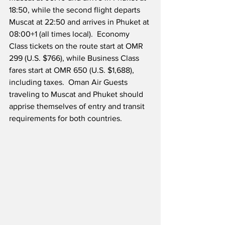
18:50, while the second flight departs 
Muscat at 22:50 and arrives in Phuket at 
08:00+1 (all times local).  Economy 
Class tickets on the route start at OMR 
299 (U.S. $766), while Business Class 
fares start at OMR 650 (U.S. $1,688), 
including taxes.  Oman Air Guests 
traveling to Muscat and Phuket should 
apprise themselves of entry and transit 
requirements for both countries.  