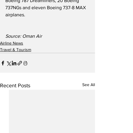
Boeing 787 Dreamliners, 20 Boeing 
737NGs and eleven Boeing 737-8 MAX 
airplanes.
Source: Oman Air
Airline News
Travel & Tourism
See All
Recent Posts