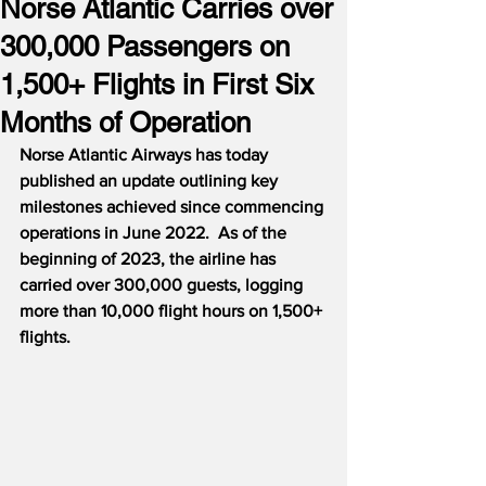
Norse Atlantic Carries over
300,000 Passengers on
1,500+ Flights in First Six
Months of Operation
Norse Atlantic Airways has today 
published an update outlining key 
milestones achieved since commencing 
operations in June 2022.  As of the 
beginning of 2023, the airline has 
carried over 300,000 guests, logging 
more than 10,000 flight hours on 1,500+ 
flights.