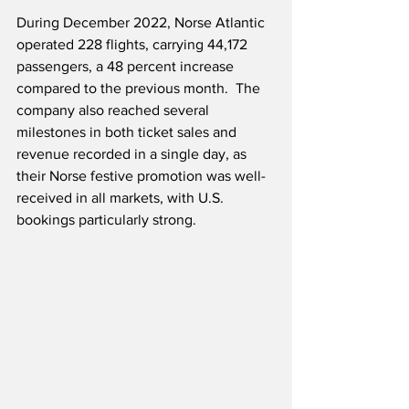
During December 2022, Norse Atlantic 
operated 228 flights, carrying 44,172 
passengers, a 48 percent increase 
compared to the previous month.  The 
company also reached several 
milestones in both ticket sales and 
revenue recorded in a single day, as 
their Norse festive promotion was well-
received in all markets, with U.S. 
bookings particularly strong.  