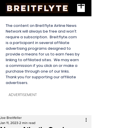
The content on Breitflyte Airline News
Network will always be free and won’t
require a subscription. Breitflyte.com
is a participant in several affiliate
advertising programs designed to
provide a means for us to earn fees by
linking to affiliated sites. We may earn
a commission if you click on or make a
purchase through one of our links.
Thank you for supporting our affiliate
advertisers.
ADVERTISEMENT
Joe Breitfeller
Jan 11, 2023
2 min read