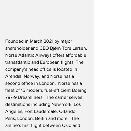
Founded in March 2021 by major 
shareholder and CEO Bjørn Tore Larsen, 
Norse Atlantic Airways offers affordable 
transatlantic and European flights. The 
company’s head office is located in 
Arendal, Norway, and Norse has a 
second office in London.  Norse has a 
fleet of 15 modern, fuel-efficient Boeing 
787-9 Dreamliners.  The carrier serves 
destinations including New York, Los 
Angeles, Fort Lauderdale, Orlando, 
Paris, London, Berlin and more.  The 
airline’s first flight between Oslo and 