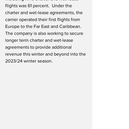
flights was 61 percent.  Under the 
charter and wet-lease agreements, the 
carrier operated their first flights from 
Europe to the Far East and Caribbean.  
The company is also working to secure 
longer term charter and wet-lease 
agreements to provide additional 
revenue this winter and beyond into the 
2023/24 winter season.