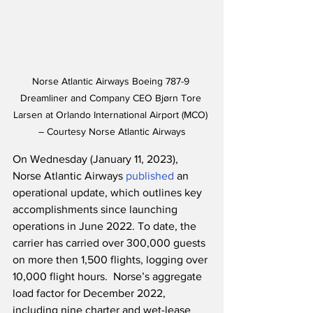
Norse Atlantic Airways Boeing 787-9 
Dreamliner and Company CEO Bjørn Tore 
Larsen at Orlando International Airport (MCO) 
– Courtesy Norse Atlantic Airways
On Wednesday (January 11, 2023), 
Norse Atlantic Airways 
published
 an 
operational update, which outlines key 
accomplishments since launching 
operations in June 2022. To date, the 
carrier has carried over 300,000 guests 
on more then 1,500 flights, logging over 
10,000 flight hours.  Norse’s aggregate 
load factor for December 2022, 
including nine charter and wet-lease 