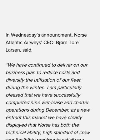
In Wednesday’s announcment, Norse 
Atlantic Airways’ CEO, Bjørn Tore 
Larsen, said,
“We have continued to deliver on our 
business plan to reduce costs and 
diversify the utilisation of our fleet 
during the winter.  I am particularly 
pleased that we have successfully 
completed nine wet-lease and charter 
operations during December, as a new 
entrant this market we have clearly 
displayed that Norse has both the 
technical ability, high standard of crew 
and flexibility required to satisfy our 