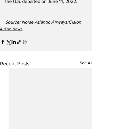
the U.S. departed on June 14, 2022.
Source: Norse Atlantic Airways/Cision
Airline News
See All
Recent Posts