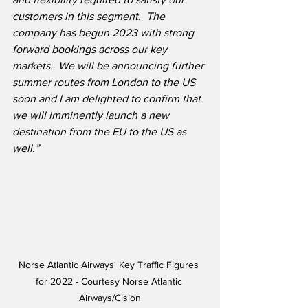
customers in this segment.
The 
company has begun 2023 with strong 
forward bookings across our key 
markets.  We will be announcing further 
summer routes from London to the US 
soon and I am delighted to confirm that 
we will imminently launch a new 
destination from the EU to the US as 
well.”
Norse Atlantic Airways' Key Traffic Figures 
for 2022 - Courtesy Norse Atlantic 
Airways/Cision