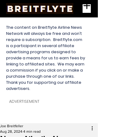
The content on Breitflyte Airline News
Network will always be free and won’t
require a subscription. Breitflyte.com
is a participant in several affiliate
advertising programs designed to
provide a means for us to earn fees by
linking to affiliated sites. We may earn
a commission if you click on or make a
purchase through one of our links.
Thank you for supporting our affiliate
advertisers.
ADVERTISEMENT
Joe Breitfeller
Aug 28, 2024
4 min read