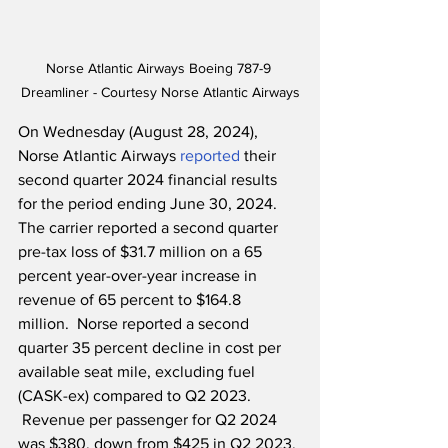
Norse Atlantic Airways Boeing 787-9 
Dreamliner - Courtesy Norse Atlantic Airways
On Wednesday (August 28, 2024), 
Norse Atlantic Airways 
reported
 their 
second quarter 2024 financial results 
for the period ending June 30, 2024.  
The carrier reported a second quarter 
pre-tax loss of $31.7 million on a 65 
percent year-over-year increase in 
revenue of 65 percent to $164.8 
million.  Norse reported a second 
quarter 35 percent decline in cost per 
available seat mile, excluding fuel 
(CASK-ex) compared to Q2 2023. 
 Revenue per passenger for Q2 2024 
was $380, down from $425 in Q2 2023, 