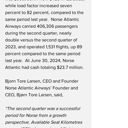
while load factor increased seven 
percent to 82 percent, compared to the 
same period last year.  Norse Atlantic 
Airways carried 406,306 passengers 
during the second quarter, nearly 
double versus the second quarter of 
2023, and operated 1,531 flights, up 89 
percent compared to the same period 
last year.  At June 30, 2024, Norse 
Atlantic had cash totaling $23.7 million.
Bjorn Tore Larsen, CEO and Founder 
Norse Atlantic Airways’ Founder and 
CEO, Bjørn Tore Larsen, said,
“The second quarter was a successful 
period for Norse from a growth 
perspective. Available Seat Kilometres 