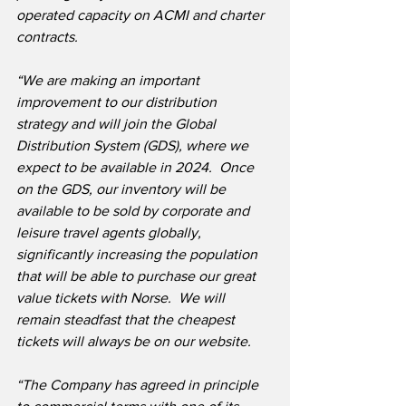
operated capacity on ACMI and charter 
contracts.
“We are making an important 
improvement to our distribution 
strategy and will join the Global 
Distribution System (GDS), where we 
expect to be available in 2024.  Once 
on the GDS, our inventory will be 
available to be sold by corporate and 
leisure travel agents globally, 
significantly increasing the population 
that will be able to purchase our great 
value tickets with Norse.  We will 
remain steadfast that the cheapest 
tickets will always be on our website.
“The Company has agreed in principle 