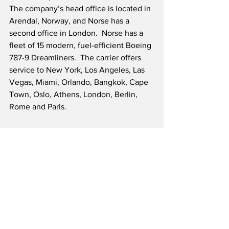
The company’s head office is located in 
Arendal, Norway, and Norse has a 
second office in London.  Norse has a 
fleet of 15 modern, fuel-efficient Boeing 
787-9 Dreamliners.  The carrier offers 
service to New York, Los Angeles, Las 
Vegas, Miami, Orlando, Bangkok, Cape 
Town, Oslo, Athens, London, Berlin, 
Rome and Paris.
Source: Norse Atlantic Airways/Cision
To our valued readers: We have decided 
to enhance our visitor experience by 
eliminating user-targeted ads across our 