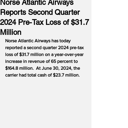
Norse Atlantic Airways
Reports Second Quarter
2024 Pre-Tax Loss of $31.7
Million
Norse Atlantic Airways has today 
reported a second quarter 2024 pre-tax 
loss of $31.7 million on a year-over-year 
increase in revenue of 65 percent to 
$164.8 million.  At June 30, 2024, the 
carrier had total cash of $23.7 million.