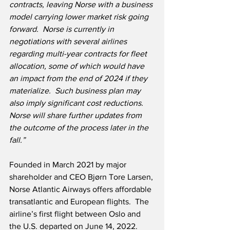
contracts, leaving Norse with a business 
model carrying lower market risk going 
forward.  Norse is currently in 
negotiations with several airlines 
regarding multi-year contracts for fleet 
allocation, some of which would have 
an impact from the end of 2024 if they 
materialize.  Such business plan may 
also imply significant cost reductions. 
Norse will share further updates from 
the outcome of the process later in the 
fall.”
Founded in March 2021 by major 
shareholder and CEO Bjørn Tore Larsen, 
Norse Atlantic Airways offers affordable 
transatlantic and European flights.  The 
airline’s first flight between Oslo and 
the U.S. departed on June 14, 2022.  