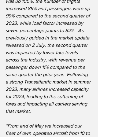
was up 105%, the number of flights 
increased 89% and passengers were up 
99% compared to the second quarter of 
2023, while load factor increased by 
seven percentage points to 82%.  As 
previously guided in the market update 
released on 2 July, the second quarter 
was impacted by lower fare levels 
across the industry, with revenue per 
passenger down 11% compared to the 
same quarter the prior year.  Following 
a strong Transatlantic market in summer 
2023, many airlines increased capacity 
for 2024, leading to the softening of 
fares and impacting all carriers serving 
that market.
“From end of May we increased our 
fleet of own operated aircraft from 10 to 