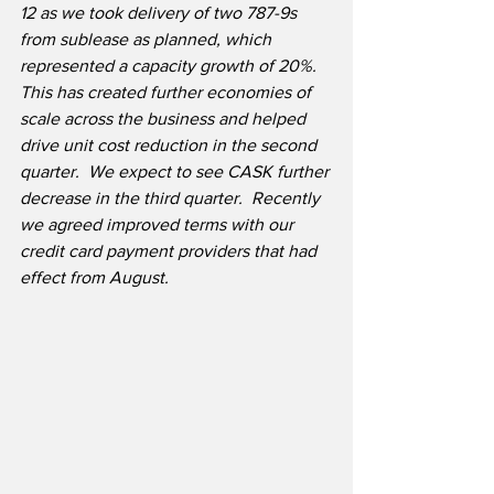
12 as we took delivery of two 787-9s 
from sublease as planned, which 
represented a capacity growth of 20%. 
This has created further economies of 
scale across the business and helped 
drive unit cost reduction in the second 
quarter.  We expect to see CASK further 
decrease in the third quarter.  Recently 
we agreed improved terms with our 
credit card payment providers that had 
effect from August.