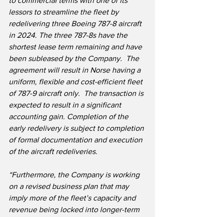
to commercial terms with one of its 
lessors to streamline the fleet by 
redelivering three Boeing 787-8 aircraft 
in 2024. The three 787-8s have the 
shortest lease term remaining and have 
been subleased by the Company.  The 
agreement will result in Norse having a 
uniform, flexible and cost-efficient fleet 
of 787-9 aircraft only.  The transaction is 
expected to result in a significant 
accounting gain. Completion of the 
early redelivery is subject to completion 
of formal documentation and execution 
of the aircraft redeliveries.
“Furthermore, the Company is working 
on a revised business plan that may 
imply more of the fleet’s capacity and 
revenue being locked into longer-term 