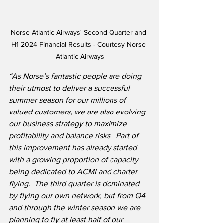
Norse Atlantic Airways' Second Quarter and 
H1 2024 Financial Results - Courtesy Norse 
Atlantic Airways
“As Norse’s fantastic people are doing 
their utmost to deliver a successful 
summer season for our millions of 
valued customers, we are also evolving 
our business strategy to maximize 
profitability and balance risks.  Part of 
this improvement has already started 
with a growing proportion of capacity 
being dedicated to ACMI and charter 
flying.  The third quarter is dominated 
by flying our own network, but from Q4 
and through the winter season we are 
planning to fly at least half of our 