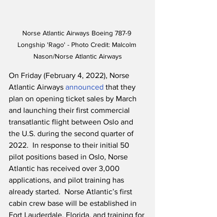
Norse Atlantic Airways Boeing 787-9 
Longship 'Rago' - Photo Credit: Malcolm 
Nason/Norse Atlantic Airways
On Friday (February 4, 2022), Norse 
Atlantic Airways 
announced
 that they 
plan on opening ticket sales by March 
and launching their first commercial 
transatlantic flight between Oslo and 
the U.S. during the second quarter of 
2022.  In response to their initial 50 
pilot positions based in Oslo, Norse 
Atlantic has received over 3,000 
applications, and pilot training has 
already started.  Norse Atlantic’s first 
cabin crew base will be established in 
Fort Lauderdale, Florida, and training for 