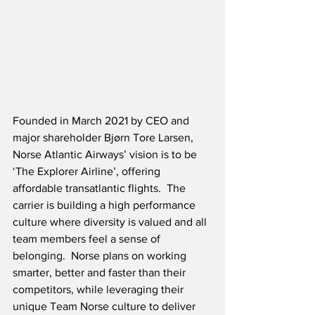
Founded in March 2021 by CEO and 
major shareholder Bjørn Tore Larsen, 
Norse Atlantic Airways’ vision is to be 
‘The Explorer Airline’, offering 
affordable transatlantic flights.  The 
carrier is building a high performance 
culture where diversity is valued and all 
team members feel a sense of 
belonging.  Norse plans on working 
smarter, better and faster than their 
competitors, while leveraging their 
unique Team Norse culture to deliver 