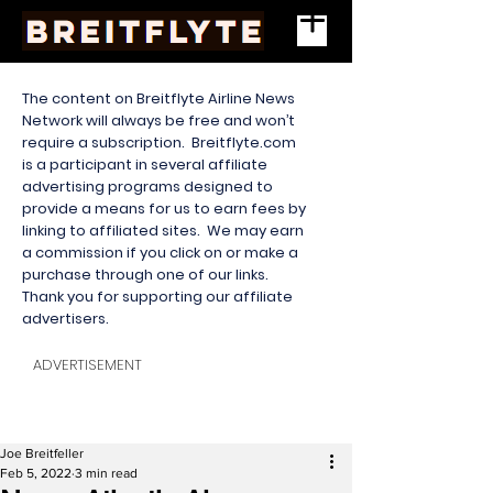
The content on Breitflyte Airline News
Network will always be free and won’t
require a subscription. Breitflyte.com
is a participant in several affiliate
advertising programs designed to
provide a means for us to earn fees by
linking to affiliated sites. We may earn
a commission if you click on or make a
purchase through one of our links.
Thank you for supporting our affiliate
advertisers.
ADVERTISEMENT
Joe Breitfeller
Feb 5, 2022
3 min read