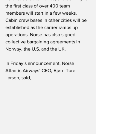
the first class of over 400 team 
members will start in a few weeks.  
Cabin crew bases in other cities will be 
established as the carrier ramps up 
operations. Norse has also signed 
collective bargaining agreements in 
Norway, the U.S. and the UK.
In Friday’s announcement, Norse 
Atlantic Airways’ CEO, Bjørn Tore 
Larsen, said,