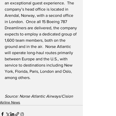
an exceptional guest experience.  The 
company’s head office is located in 
Arendal, Norway, with a second office 
in London.  Once all 15 Boeing 787 
Dreamliners are delivered, the company 
expects to employ a dedicated group of 
1,600 team members, both on the 
ground and in the air.  Norse Atlantic 
will operate long-haul routes primarily 
between Europe and the U.S., with 
service to destinations including New 
York, Florida, Paris, London and Oslo, 
among others.
Source: Norse Atlantic Airways/Cision
Airline News