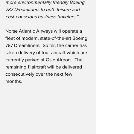
more environmentally friendly Boeing 
787 Dreamliners to both leisure and 
cost-conscious business travelers.”
Norse Atlantic Airways will operate a 
fleet of modern, state-of-the-art Boeing 
787 Dreamliners.  So far, the carrier has 
taken delivery of four aircraft which are 
currently parked at Oslo Airport.  The 
remaining 11 aircraft will be delivered 
consecutively over the next few 
months.  