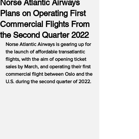
Norse Atlantic Airways
Plans on Operating First
Commercial Flights From
the Second Quarter 2022
Norse Atlantic Airways is gearing up for 
the launch of affordable transatlantic 
flights, with the aim of opening ticket 
sales by March, and operating their first 
commercial flight between Oslo and the 
U.S. during the second quarter of 2022.