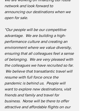
network and look forward to 
announcing our destinations when we 
open for sale.
“Our people will be our competitive 
advantage.  We are building a high-
performance culture and creating an 
environment where we value diversity, 
ensuring that all colleagues feel a sense 
of belonging.  We are very pleased with 
the colleagues we have recruited so far. 
 We believe that transatlantic travel will 
resume with full force once the 
pandemic is behind us.  People will 
want to explore new destinations, visit 
friends and family and travel for 
business.  Norse will be there to offer 
attractive and affordable flights on our 