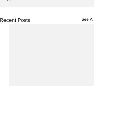
See All
Recent Posts