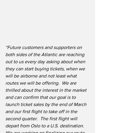
“Future customers and supporters on 
both sides of the Atlantic are reaching 
out to us every day asking about when 
they can start buying tickets, when we 
will be airborne and not least what 
routes we will be offering.  We are 
thrilled about the interest in the market 
and can confirm that our goal is to 
launch ticket sales by the end of March 
and our first flight to take off in the 
second quarter.  The first flight will 
depart from Oslo to a U.S. destination.  
We are working on finalizing our route 