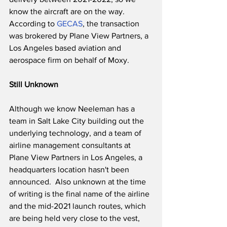
know the aircraft are on the way. 
According to 
GECAS
, the transaction 
was brokered by Plane View Partners, a 
Los Angeles based aviation and 
aerospace firm on behalf of Moxy.
Still Unknown
Although we know Neeleman has a 
team in Salt Lake City building out the 
underlying technology, and a team of 
airline management consultants at 
Plane View Partners in Los Angeles, a 
headquarters location hasn't been 
announced.  Also unknown at the time 
of writing is the final name of the airline 
and the mid-2021 launch routes, which 
are being held very close to the vest, 