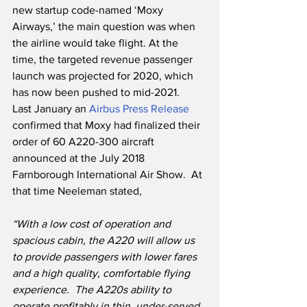
new startup code-named ‘Moxy 
Airways,’ the main question was when 
the airline would take flight. At the 
time, the targeted revenue passenger 
launch was projected for 2020, which 
has now been pushed to mid-2021.   
Last January an 
Airbus Press Release
confirmed that Moxy had finalized their 
order of 60 A220-300 aircraft 
announced at the July 2018 
Farnborough International Air Show.  At 
that time Neeleman stated,
“With a low cost of operation and 
spacious cabin, the A220 will allow us 
to provide passengers with lower fares 
and a high quality, comfortable flying 
experience.  The A220s ability to 
operate profitably in thin, under-served 