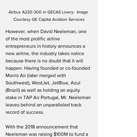
Airbus A220-300 in GECAS Livery:  Image 
Courtesy GE Capital Aviation Services
However, when David Neeleman, one 
of the most prolific airline 
entrepreneurs in history announces a 
new airline, the industry takes notice 
because there is no doubt that it will 
happen. Having founded or co-founded 
Morris Air (later merged with 
Southwest), WestJet, JetBlue, Azul 
(Brazil) as well as holding an equity 
stake in TAP Air Portugal, Mr. Neeleman 
leaves behind an unparalleled track 
record of success.
With the 2018 announcement that 
Neeleman was raising $100M to fund a 