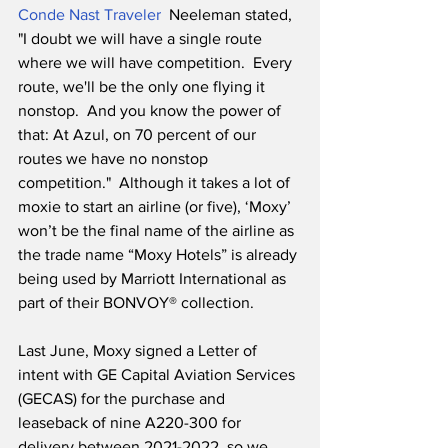
Conde Nast Traveler
  Neeleman stated, 
"I doubt we will have a single route 
where we will have competition.  Every 
route, we'll be the only one flying it 
nonstop.  And you know the power of 
that: At Azul, on 70 percent of our 
routes we have no nonstop 
competition."  Although it takes a lot of 
moxie to start an airline (or five), ‘Moxy’ 
won’t be the final name of the airline as 
the trade name “Moxy Hotels” is already 
being used by Marriott International as 
part of their BONVOY® collection.
Last June, Moxy signed a Letter of 
intent with GE Capital Aviation Services 
(GECAS) for the purchase and 
leaseback of nine A220-300 for 
delivery between 2021-2022, so we 