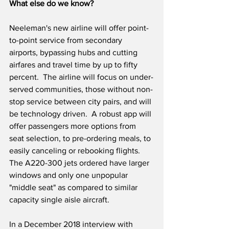
What else do we know?
Neeleman's new airline will offer point-
to-point service from secondary 
airports, bypassing hubs and cutting 
airfares and travel time by up to fifty 
percent.  The airline will focus on under-
served communities, those without non-
stop service between city pairs, and will 
be technology driven.  A robust app will 
offer passengers more options from 
seat selection, to pre-ordering meals, to 
easily canceling or rebooking flights.  
The A220-300 jets ordered have larger 
windows and only one unpopular 
"middle seat" as compared to similar 
capacity single aisle aircraft.  
In a December 2018 interview with 