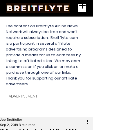
The content on Breitflyte Airline News
Network will always be free and won’t
require a subscription. Breitflyte.com
is a participant in several affiliate
advertising programs designed to
provide a means for us to earn fees by
linking to affiliated sites. We may earn
a commission if you click on or make a
purchase through one of our links.
Thank you for supporting our affiliate
advertisers.
ADVERTISEMENT
Joe Breitfeller
Sep 2, 2019
3 min read