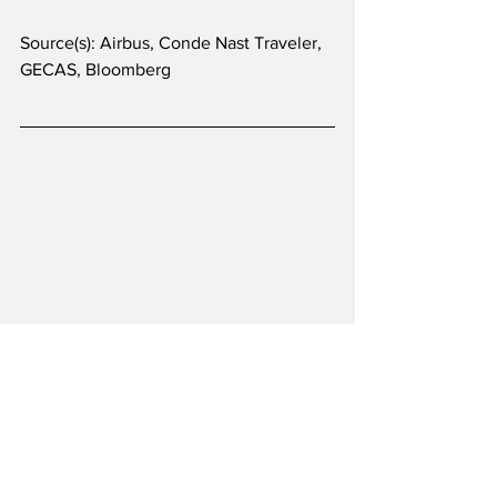
Source(s): Airbus, Conde Nast Traveler, 
GECAS, Bloomberg