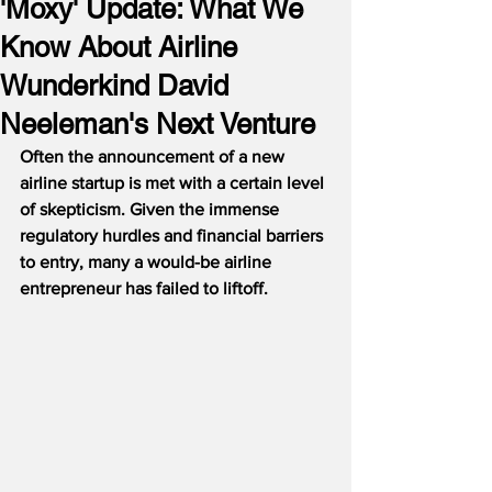
'Moxy' Update: What We
Know About Airline
Wunderkind David
Neeleman's Next Venture
Often the announcement of a new 
airline startup is met with a certain level 
of skepticism. Given the immense 
regulatory hurdles and financial barriers 
to entry, many a would-be airline 
entrepreneur has failed to liftoff. 