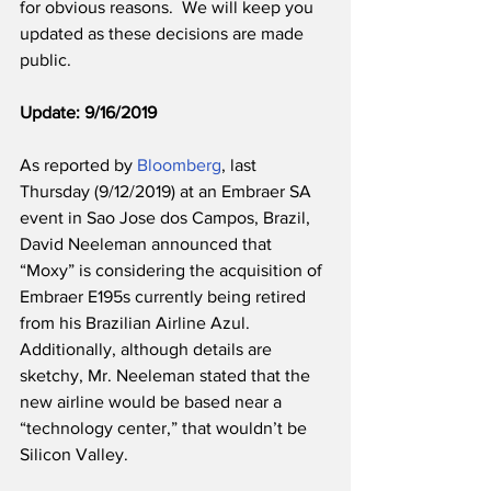
for obvious reasons.  We will keep you 
updated as these decisions are made 
public. 
Update: 9/16/2019
As reported by 
Bloomberg
, last 
Thursday (9/12/2019) at an Embraer SA 
event in Sao Jose dos Campos, Brazil, 
David Neeleman announced that 
“Moxy” is considering the acquisition of 
Embraer E195s currently being retired 
from his Brazilian Airline Azul. 
Additionally, although details are 
sketchy, Mr. Neeleman stated that the 
new airline would be based near a 
“technology center,” that wouldn’t be 
Silicon Valley.