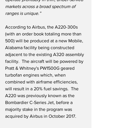
markets across a broad spectrum of 
ranges is unique.”
According to Airbus, the A220-300s 
(with an order book totaling more than 
500) will be produced at a new Mobile, 
Alabama facility being constructed 
adjacent to the existing A320 assembly 
facility.  The aircraft will be powered by 
Pratt & Whitney's PW1500G geared 
turbofan engines which, when 
combined with airframe efficiencies, 
will result in a 20% fuel savings.  The 
A220 was previously known as the 
Bombardier C-Series Jet, before a 
majority stake in the program was 
acquired by Airbus in October 2017.