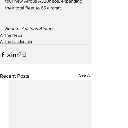
four new Airbus A320neos, expanding 
their total fleet to 65 aircraft.
Source: Austrian Airlines
Airline News
Airline Leadership
See All
Recent Posts