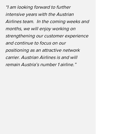
“I am looking forward to further 
intensive years with the Austrian 
Airlines team.  In the coming weeks and 
months, we will enjoy working on 
strengthening our customer experience 
and continue to focus on our 
positioning as an attractive network 
carrier. Austrian Airlines is and will 
remain Austria’s number 1 airline.”