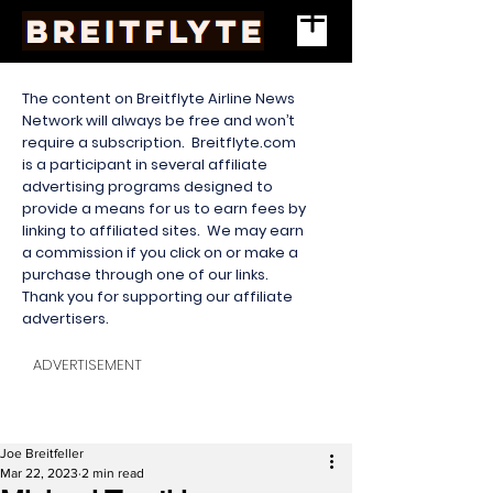
The content on Breitflyte Airline News
Network will always be free and won’t
require a subscription. Breitflyte.com
is a participant in several affiliate
advertising programs designed to
provide a means for us to earn fees by
linking to affiliated sites. We may earn
a commission if you click on or make a
purchase through one of our links.
Thank you for supporting our affiliate
advertisers.
ADVERTISEMENT
Joe Breitfeller
Mar 22, 2023
2 min read