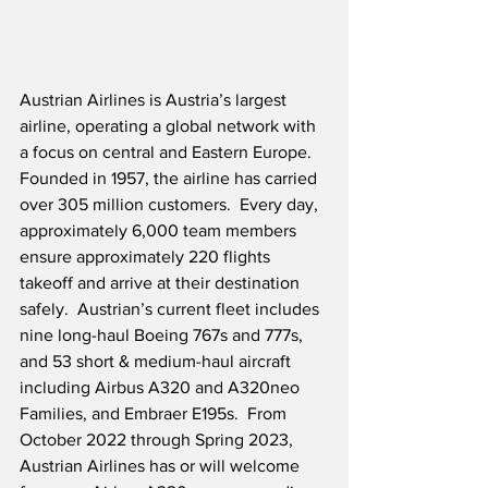
Austrian Airlines is Austria’s largest 
airline, operating a global network with 
a focus on central and Eastern Europe.  
Founded in 1957, the airline has carried 
over 305 million customers.  Every day, 
approximately 6,000 team members 
ensure approximately 220 flights 
takeoff and arrive at their destination 
safely.  Austrian’s current fleet includes 
nine long-haul Boeing 767s and 777s, 
and 53 short & medium-haul aircraft 
including Airbus A320 and A320neo 
Families, and Embraer E195s.  From 
October 2022 through Spring 2023, 
Austrian Airlines has or will welcome 