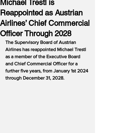
Michael Trestl is
Reappointed as Austrian
Airlines’ Chief Commercial
Officer Through 2028
The Supervisory Board of Austrian 
Airlines has reappointed Michael Trestl 
as a member of the Executive Board 
and Chief Commercial Officer for a 
further five years, from January 1st 2024 
through December 31, 2028.