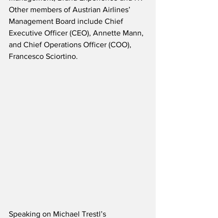
Other members of Austrian Airlines’ 
Management Board include Chief 
Executive Officer (CEO), Annette Mann, 
and Chief Operations Officer (COO), 
Francesco Sciortino.
Speaking on Michael Trestl’s 