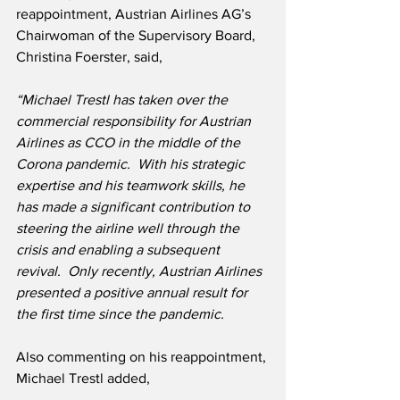
reappointment, Austrian Airlines AG’s 
Chairwoman of the Supervisory Board, 
Christina Foerster, said,
“Michael Trestl has taken over the 
commercial responsibility for Austrian 
Airlines as CCO in the middle of the 
Corona pandemic.  With his strategic 
expertise and his teamwork skills, he 
has made a significant contribution to 
steering the airline well through the 
crisis and enabling a subsequent 
revival.  Only recently, Austrian Airlines 
presented a positive annual result for 
the first time since the pandemic.
Also commenting on his reappointment, 
Michael Trestl added,