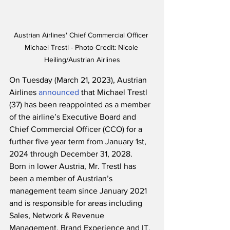
Austrian Airlines' Chief Commercial Officer 
Michael Trestl - Photo Credit: Nicole 
Heiling/Austrian Airlines
On Tuesday (March 21, 2023), Austrian 
Airlines 
announced
 that Michael Trestl 
(37) has been reappointed as a member 
of the airline’s Executive Board and 
Chief Commercial Officer (CCO) for a 
further five year term from January 1st, 
2024 through December 31, 2028.  
Born in lower Austria, Mr. Trestl has 
been a member of Austrian’s 
management team since January 2021 
and is responsible for areas including 
Sales, Network & Revenue 
Management, Brand Experience and IT.  