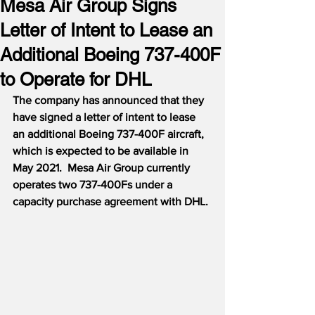
Mesa Air Group Signs
Letter of Intent to Lease an
Additional Boeing 737-400F
to Operate for DHL
The company has announced that they 
have signed a letter of intent to lease 
an additional Boeing 737-400F aircraft, 
which is expected to be available in 
May 2021.
Mesa Air Group currently 
operates two 737-400Fs under a 
capacity purchase agreement with DHL.