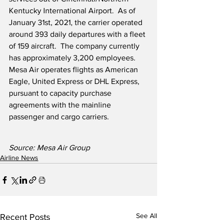
Kentucky International Airport.  As of 
January 31st, 2021, the carrier operated 
around 393 daily departures with a fleet 
of 159 aircraft.  The company currently 
has approximately 3,200 employees.  
Mesa Air operates flights as American 
Eagle, United Express or DHL Express, 
pursuant to capacity purchase 
agreements with the mainline 
passenger and cargo carriers.
Source: Mesa Air Group
Airline News
See All
Recent Posts