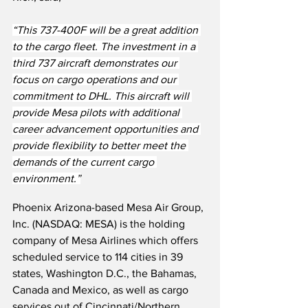
“This 737-400F will be a great addition 
to the cargo fleet. The investment in a 
third 737 aircraft demonstrates our 
focus on cargo operations and our 
commitment to DHL. This aircraft will 
provide Mesa pilots with additional 
career advancement opportunities and 
provide flexibility to better meet the 
demands of the current cargo 
environment.”
Phoenix Arizona-based Mesa Air Group, 
Inc. (NASDAQ: MESA) is the holding 
company of Mesa Airlines which offers 
scheduled service to 114 cities in 39 
states, Washington D.C., the Bahamas, 
Canada and Mexico, as well as cargo 
services out of Cincinnati/Northern 