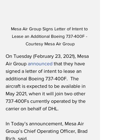
Mesa Air Group Signs Letter of Intent to 
Lease an Additional Boeing 737-400F - 
Courtesy Mesa Air Group
On Tuesday (February 23, 2021), Mesa 
Air Group 
announced
 that they have 
signed a letter of intent to lease an 
additional Boeing 737-400F.  The 
aircraft is expected to be available in 
May 2021, when it will join two other 
737-400Fs currently operated by the 
carrier on behalf of DHL. 
In Today’s announcement, Mesa Air 
Group’s Chief Operating Officer, Brad 
Rich, said,