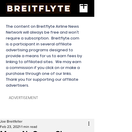
The content on Breitflyte Airline News
Network will always be free and won’t
require a subscription. Breitflyte.com
is a participant in several affiliate
advertising programs designed to
provide a means for us to earn fees by
linking to affiliated sites. We may earn
a commission if you click on or make a
purchase through one of our links.
Thank you for supporting our affiliate
advertisers.
ADVERTISEMENT
Joe Breitfeller
Feb 23, 2021
1 min read