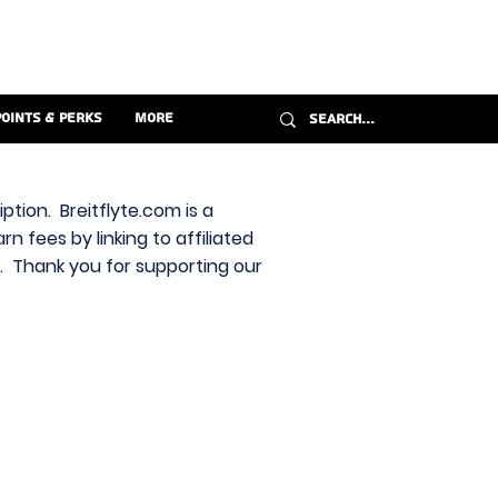
Points & Perks
More
ption. Breitflyte.com is a
n fees by linking to affiliated
s. Thank you for supporting our