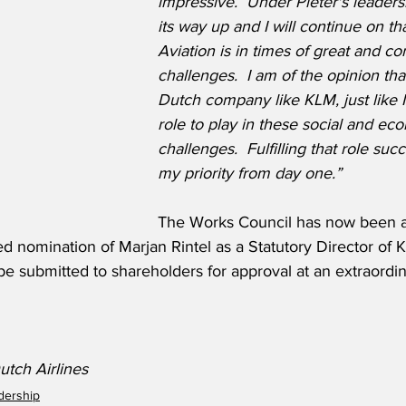
impressive.  Under Pieter's leader
its way up and I will continue on tha
Aviation is in times of great and c
challenges.  I am of the opinion th
Dutch company like KLM, just like 
role to play in these social and ec
challenges.  Fulfilling that role succ
my priority from day one.”
The Works Council has now been a
d nomination of Marjan Rintel as a Statutory Director of 
be submitted to shareholders for approval at an extraordi
tch Airlines
adership