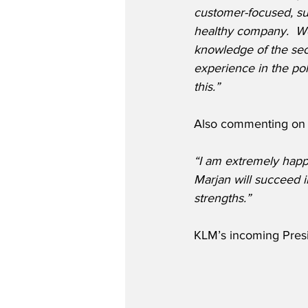
customer-focused, sus
healthy company.  We
knowledge of the sec
experience in the poli
this.”
Also commenting on t
“I am extremely happ
Marjan will succeed 
strengths.”
KLM’s incoming Presi