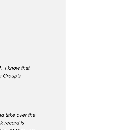
 I know that 
e Group’s 
d take over the 
k record is 