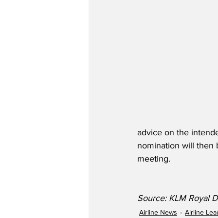
advice on the intende
nomination will then 
meeting.  
Source: KLM Royal Du
Airline News
Airline Le