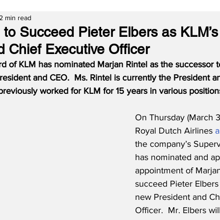
2 min read
l to Succeed Pieter Elbers as KLM’
 Chief Executive Officer
d of KLM has nominated Marjan Rintel as the successor to
President and CEO.  Ms. Rintel is currently the President 
reviously worked for KLM for 15 years in various position
On Thursday (March 3
Royal Dutch Airlines 
a
the company’s Superv
has nominated and ap
appointment of Marjan 
succeed Pieter Elbers a
new President and Chi
Officer.  Mr. Elbers wi