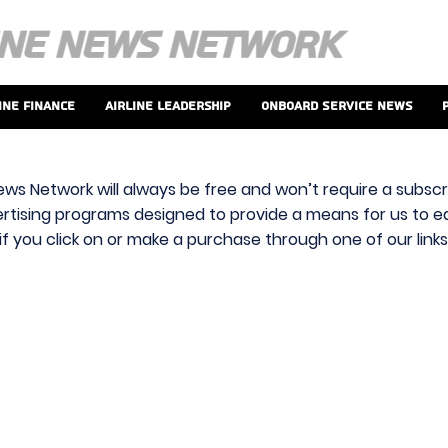
ine Finance
Airline Leadership
Onboard Service News
ews Network will always be free and won’t require a subscri
vertising programs designed to provide a means for us to ear
f you click on or make a purchase through one of our link