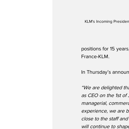
KLM's Incoming President
positions for 15 year
France-KLM. 
In Thursday’s announ
“We are delighted th
as CEO on the 1st of 
managerial, commerci
experience, we are b
close to the staff an
will continue to shap