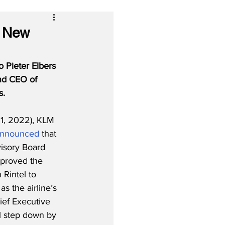
s New
 Pieter Elbers 
and CEO of 
s.
1, 2022), KLM 
nnounced
 that 
isory Board 
proved the 
Rintel to 
s the airline’s 
ef Executive 
ll step down by 