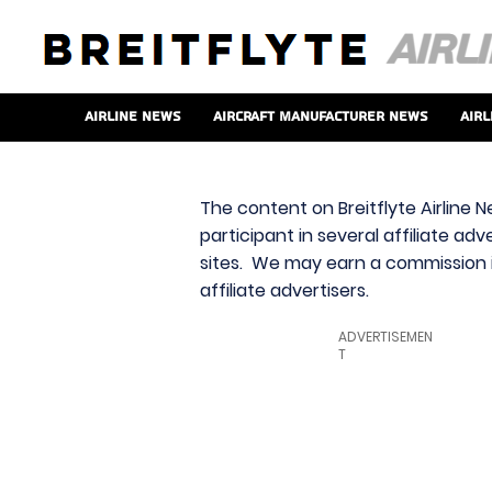
Airline News
Aircraft Manufacturer News
Airl
The content on Breitflyte Airline N
participant in several affiliate ad
sites. We may earn a commission i
affiliate advertisers.
ADVERTISEMEN
T