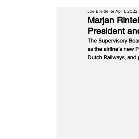
Joe Breitfeller
Apr 1, 2022
Marjan Rinte
President and
The Supervisory Boar
as the airline’s new 
Dutch Railways, and p