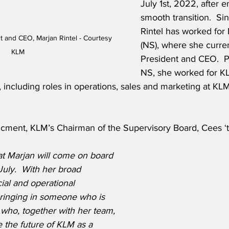
July 1st, 2022, after e
smooth transition.  Si
Rintel has worked for
 and CEO, Marjan Rintel - Courtesy 
(NS), where she curren
KLM
President and CEO.  Pr
NS, she worked for KL
s, including roles in operations, sales and marketing at KL
cment, KLM’s Chairman of the Supervisory Board, Cees ‘t 
at Marjan will come on board 
July.  With her broad 
al and operational 
ringing in someone who is 
d who, together with her team, 
e the future of KLM as a 