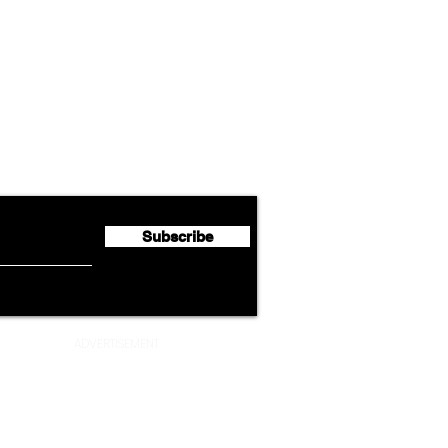
Airline News
Cathay Group Reports First
Luft
flyte Newsletter!
Half 2026 Net Profit of $790.3
Seco
Million
Profi
Subscribe
ADVERTISEMENT