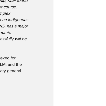
ship, KLM found 
t course.  
omplex 
at an indigenous 
NS, has a major 
onomic 
essfully will be 
sked for 
KLM, and the 
nary general 