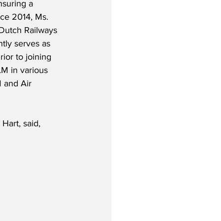
nsuring a 
nce 2014, Ms. 
 Dutch Railways 
tly serves as 
ior to joining 
M in various 
M and Air 
Hart, said,