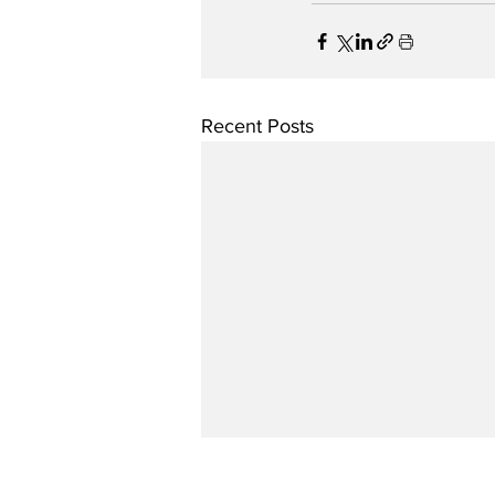
Recent Posts