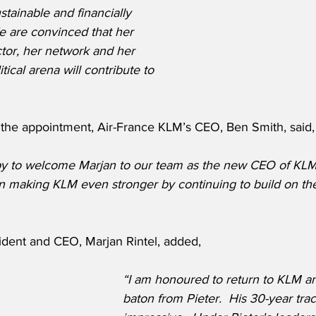
tainable and financially 
 are convinced that her 
tor, her network and her 
tical arena will contribute to 
he appointment, Air-France KLM’s CEO, Ben Smith, said,
y to welcome Marjan to our team as the new CEO of KLM. 
in making KLM even stronger by continuing to build on th
dent and CEO, Marjan Rintel, added,
“I am honoured to return to KLM an
baton from Pieter.  His 30-year trac