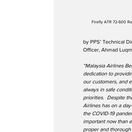
Firefly ATR 72-600 R
by PPS’ Technical Dir
Officer, Ahmad Luqm
“Malaysia Airlines Ber
dedication to providin
our customers, and en
always in safe condit
priorities.  Despite t
Airlines has on a day-
the COVID-19 pandemi
important now than ev
proper and thorough 