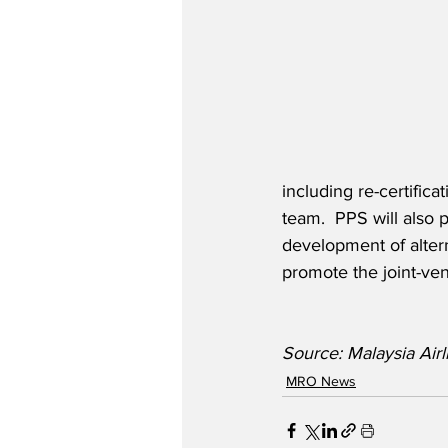
including re-certific
team.  PPS will also 
development of altern
promote the joint-ven
Source: Malaysia Air
MRO News