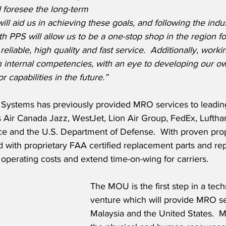
I foresee the long-term 
ill aid us in achieving these goals, and following the indu
 PPS will allow us to be a one-stop shop in the region fo
reliable, high quality and fast service.  Additionally, worki
n internal competencies, with an eye to developing our ow
r capabilities in the future.”
Systems has previously provided MRO services to leading
s Air Canada Jazz, WestJet, Lion Air Group, FedEx, Luftha
e and the U.S. Department of Defense.  With proven pro
with proprietary FAA certified replacement parts and rep
 operating costs and extend time-on-wing for carriers. 
The MOU is the first step in a techn
venture which will provide MRO se
Malaysia and the United States.  M