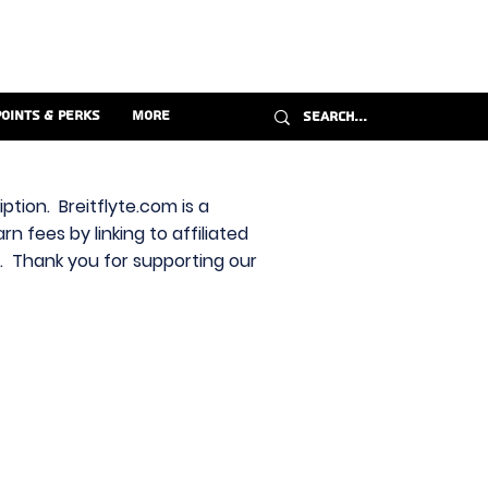
Points & Perks
More
ption. Breitflyte.com is a
n fees by linking to affiliated
s. Thank you for supporting our