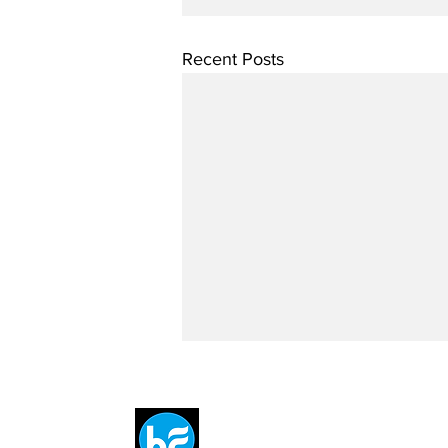
Recent Posts
Breit
flytE