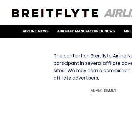
Airline News
Aircraft Manufacturer News
Airl
The content on Breitflyte Airline N
participant in several affiliate ad
sites. We may earn a commission i
affiliate advertisers.
ADVERTISEMEN
T