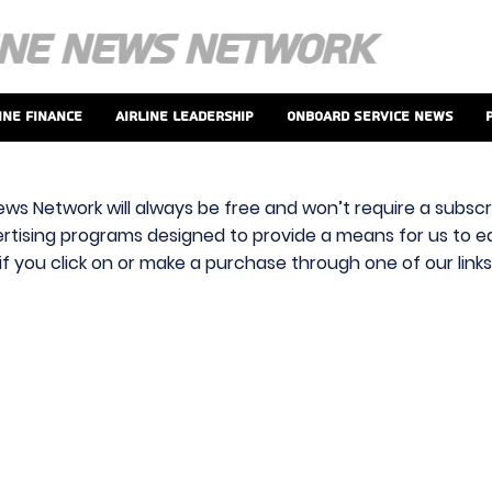
ine Finance
Airline Leadership
Onboard Service News
ews Network will always be free and won’t require a subscri
vertising programs designed to provide a means for us to ear
f you click on or make a purchase through one of our link