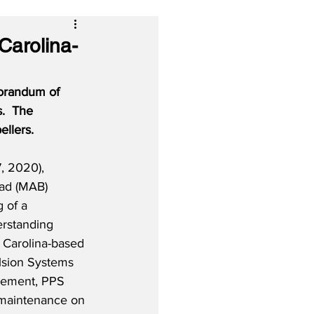
Carolina-
orandum of 
.
The 
llers.
, 2020), 
had (MAB) 
g of a 
standing 
 Carolina-based 
sion Systems 
eement, PPS 
 maintenance on 