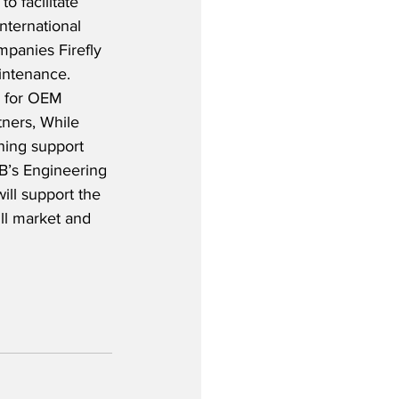
o facilitate 
ternational 
mpanies Firefly 
ntenance.  
 for OEM 
ners, While 
ning support 
AB’s Engineering 
ill support the 
ll market and 