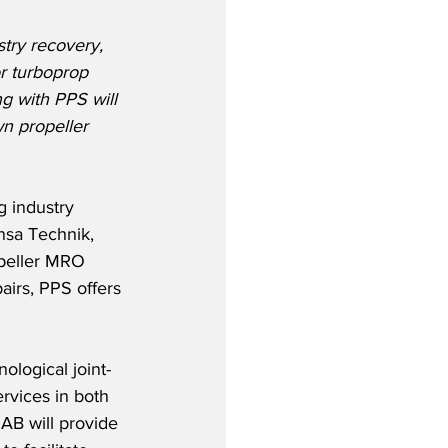
stry recovery, 
r turboprop 
ng with PPS will 
n propeller 
 industry 
nsa Technik, 
peller MRO 
airs, PPS offers 
ological joint-
rvices in both 
AB will provide 