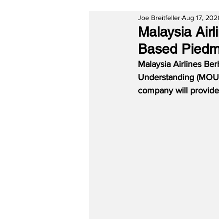
Joe Breitfeller
Aug 17, 202
Malaysia Air
Based Piedm
Malaysia Airlines B
Understanding (MOU)
company will provide