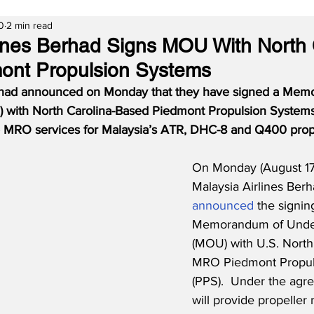
0
2 min read
lines Berhad Signs MOU With North 
ont Propulsion Systems
erhad announced on Monday that they have signed a Mem
 with North Carolina-Based Piedmont Propulsion Systems
 MRO services for Malaysia’s ATR, DHC-8 and Q400 prope
On Monday (August 17
Malaysia Airlines Ber
announced
 the signin
Memorandum of Under
(MOU) with U.S. North
MRO Piedmont Propul
(PPS).  Under the agr
will provide propeller