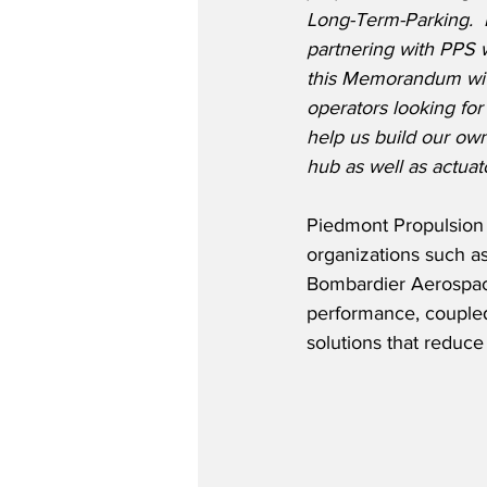
Long-Term-Parking.
partnering with PPS w
this Memorandum with
operators looking for 
help us build our ow
hub as well as actuato
Piedmont Propulsion 
organizations such a
Bombardier Aerospac
performance, coupled 
solutions that reduce