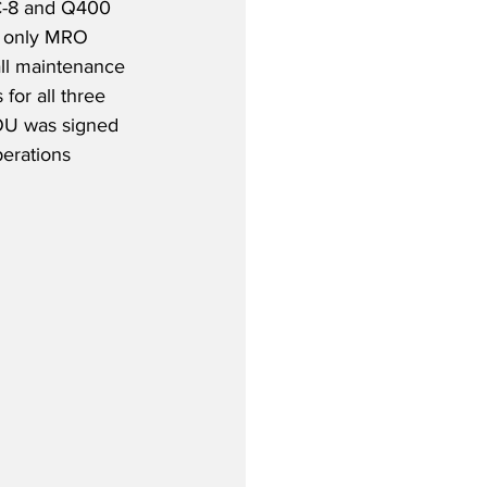
C-8 and Q400 
e only MRO 
ll maintenance 
 for all three 
MOU was signed 
erations 