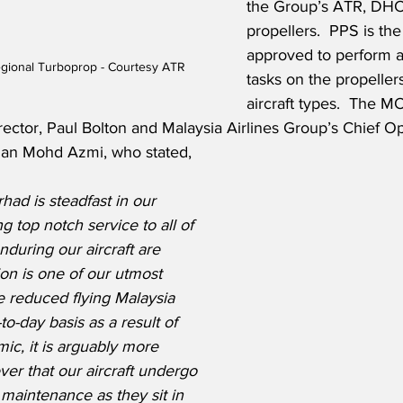
the Group’s ATR, DH
propellers.  PPS is th
approved to perform a
egional Turboprop - Courtesy ATR
tasks on the propellers
aircraft types.  The 
ector, Paul Bolton and Malaysia Airlines Group’s Chief Op
an Mohd Azmi, who stated,
had is steadfast in our 
g top notch service to all of 
during our aircraft are 
ion is one of our utmost 
he reduced flying Malaysia 
to-day basis as a result of 
c, it is arguably more 
er that our aircraft undergo 
maintenance as they sit in 