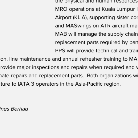
the physical and human resources t
MRO operations at Kuala Lumpur In
Airport (KLIA), supporting sister co
and MASwings on ATR aircraft mai
MAB will manage the supply chain
replacement parts required by part
PPS will provide technical and trai
ation, line maintenance and annual refresher training to M
provide major inspections and repairs when required and w
ate repairs and replacement parts.  Both organizations wi
ture to IATA 3 operators in the Asia-Pacific region. 
lines Berhad 