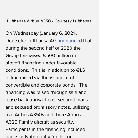
Lufthansa Airbus A350 - Courtesy Lufthansa
On Wednesday (January 6, 2021), 
Deutsche Lufthansa AG 
announced
 that 
during the second half of 2020 the 
Group has raised €500 million in 
aircraft financing under favorable 
conditions.  This is in addition to €1.6 
billion raised via the issuance of 
convertible and corporate bonds.  The 
financing was raised through sale and 
lease back transactions, secured loans 
and secured promissory notes, utilizing 
five Airbus A350s and three Airbus 
A320 Family aircraft as security.  
Participants in the financing included 
banks, private equity funds and 