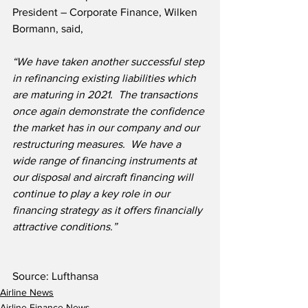
President – Corporate Finance, Wilken 
Bormann, said,
“We have taken another successful step 
in refinancing existing liabilities which 
are maturing in 2021.  The transactions 
once again demonstrate the confidence 
the market has in our company and our 
restructuring measures.  We have a 
wide range of financing instruments at 
our disposal and aircraft financing will 
continue to play a key role in our 
financing strategy as it offers financially 
attractive conditions.”
Source: Lufthansa
Airline News
Airline Finance News