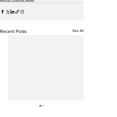
See All
Recent Posts