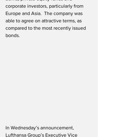
corporate investors, particularly from 
Europe and Asia.  The company was 
able to agree on attractive terms, as 
compared to the most recently issued 
bonds.
In Wednesday’s announcement, 
Lufthansa Group’s Executive Vice 