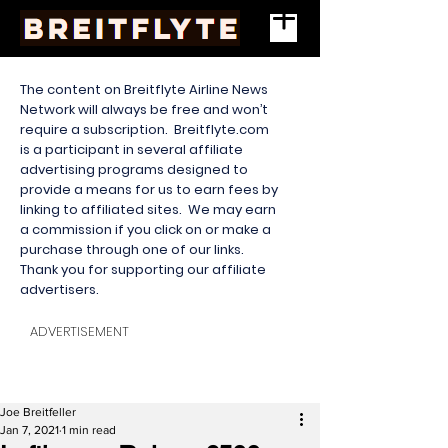
The content on Breitflyte Airline News
Network will always be free and won’t
require a subscription. Breitflyte.com
is a participant in several affiliate
advertising programs designed to
provide a means for us to earn fees by
linking to affiliated sites. We may earn
a commission if you click on or make a
purchase through one of our links.
Thank you for supporting our affiliate
advertisers.
ADVERTISEMENT
Joe Breitfeller
Jan 7, 2021
1 min read