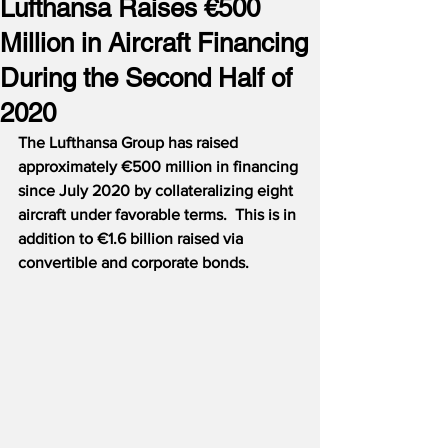
Lufthansa Raises €500
Million in Aircraft Financing
During the Second Half of
2020
The Lufthansa Group has raised 
approximately €500 million in financing 
since July 2020 by collateralizing eight 
aircraft under favorable terms.
This is in 
addition to €1.6 billion raised via 
convertible and corporate bonds.