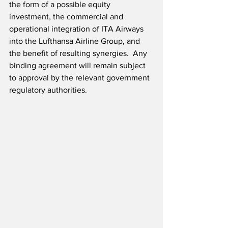
the form of a possible equity 
investment, the commercial and 
operational integration of ITA Airways 
into the Lufthansa Airline Group, and 
the benefit of resulting synergies.  Any 
binding agreement will remain subject 
to approval by the relevant government 
regulatory authorities.  