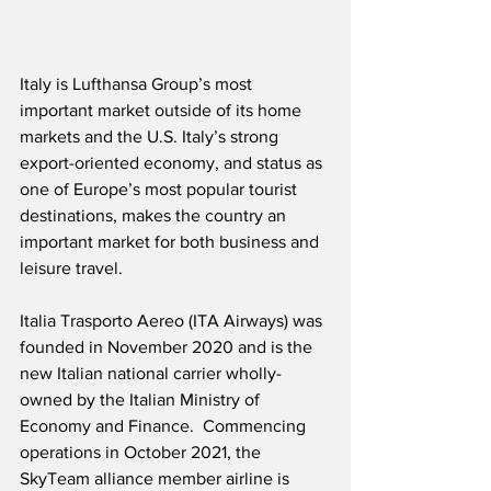
Italy is Lufthansa Group’s most 
important market outside of its home 
markets and the U.S. Italy’s strong 
export-oriented economy, and status as 
one of Europe’s most popular tourist 
destinations, makes the country an 
important market for both business and 
leisure travel.
Italia Trasporto Aereo (ITA Airways) was 
founded in November 2020 and is the 
new Italian national carrier wholly-
owned by the Italian Ministry of 
Economy and Finance.  Commencing 
operations in October 2021, the 
SkyTeam alliance member airline is 