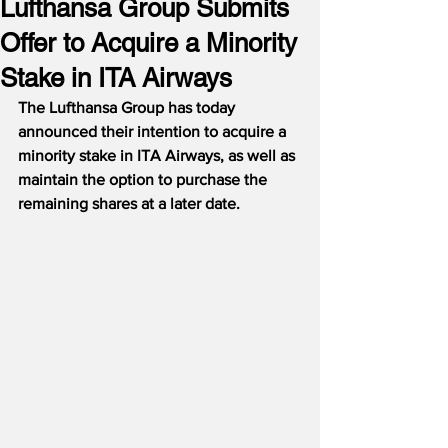
Lufthansa Group Submits
Offer to Acquire a Minority
Stake in ITA Airways
The Lufthansa Group has today 
announced their intention to acquire a 
minority stake in ITA Airways, as well as 
maintain the option to purchase the 
remaining shares at a later date.