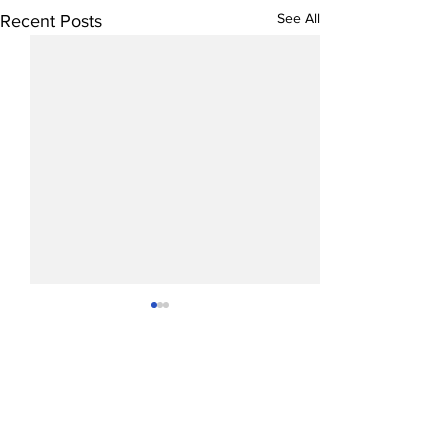
See All
Recent Posts