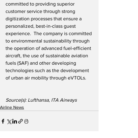
committed to providing superior 
customer service through strong 
digitization processes that ensure a 
personalized, best-in-class guest 
experience.  The company is committed 
to environmental sustainability through 
the operation of advanced fuel-efficient 
aircraft, the use of sustainable aviation 
fuels (SAF) and other developing 
technologies such as the development 
of urban air mobility through eVTOLs.  
Source(s): Lufthansa, ITA Airways
Airline News