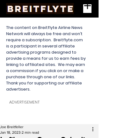
The content on Breitflyte Airline News
Network will always be free and won’t
require a subscription. Breitflyte.com
is a participant in several affiliate
advertising programs designed to
provide a means for us to earn fees by
linking to affiliated sites. We may earn
a commission if you click on or make a
purchase through one of our links.
Thank you for supporting our affiliate
advertisers.
ADVERTISEMENT
Joe Breitfeller
Jan 18, 2023
2 min read