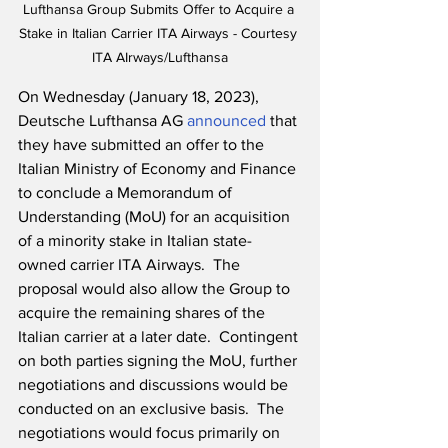
Lufthansa Group Submits Offer to Acquire a 
Stake in Italian Carrier ITA Airways - Courtesy 
ITA AIrways/Lufthansa
On Wednesday (January 18, 2023), 
Deutsche Lufthansa AG 
announced
 that 
they have submitted an offer to the 
Italian Ministry of Economy and Finance 
to conclude a Memorandum of 
Understanding (MoU) for an acquisition 
of a minority stake in Italian state-
owned carrier ITA Airways.  The 
proposal would also allow the Group to 
acquire the remaining shares of the 
Italian carrier at a later date.  Contingent 
on both parties signing the MoU, further 
negotiations and discussions would be 
conducted on an exclusive basis.  The 
negotiations would focus primarily on 