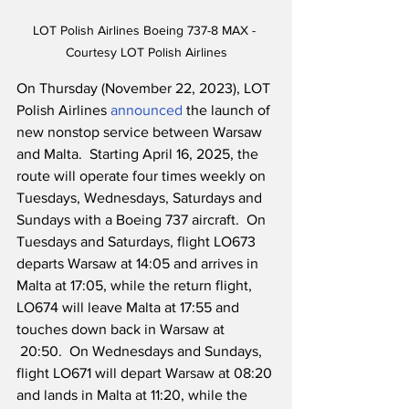
LOT Polish Airlines Boeing 737-8 MAX - 
Courtesy LOT Polish Airlines
On Thursday (November 22, 2023), LOT 
Polish Airlines 
announced
 the launch of 
new nonstop service between Warsaw 
and Malta.  Starting April 16, 2025, the 
route will operate four times weekly on 
Tuesdays, Wednesdays, Saturdays and 
Sundays with a Boeing 737 aircraft.  On 
Tuesdays and Saturdays, flight LO673 
departs Warsaw at 14:05 and arrives in 
Malta at 17:05, while the return flight, 
LO674 will leave Malta at 17:55 and 
touches down back in Warsaw at 
 20:50.  On Wednesdays and Sundays, 
flight LO671 will depart Warsaw at 08:20 
and lands in Malta at 11:20, while the 