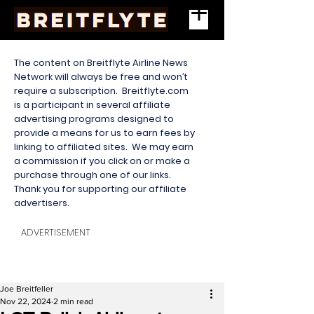
The content on Breitflyte Airline News
Network will always be free and won’t
require a subscription. Breitflyte.com
is a participant in several affiliate
advertising programs designed to
provide a means for us to earn fees by
linking to affiliated sites. We may earn
a commission if you click on or make a
purchase through one of our links.
Thank you for supporting our affiliate
advertisers.
ADVERTISEMENT
Joe Breitfeller
Nov 22, 2024
2 min read