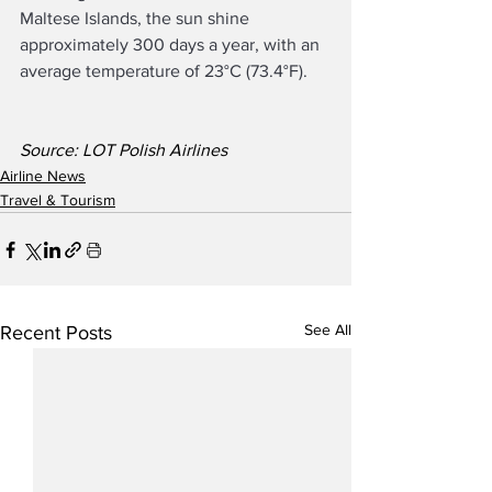
Maltese Islands, the sun shine 
approximately 300 days a year, with an 
average temperature of 23°C (73.4°F).
Source: LOT Polish Airlines
Airline News
Travel & Tourism
See All
Recent Posts