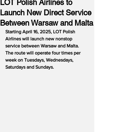
LOT Polish Airlines to
Launch New Direct Service
Between Warsaw and Malta
Starting April 16, 2025, LOT Polish 
Airlines will launch new nonstop 
service between Warsaw and Malta.  
The route will operate four times per 
week on Tuesdays, Wednesdays, 
Saturdays and Sundays.