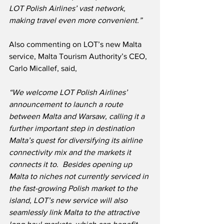
LOT Polish Airlines’ vast network, 
making travel even more convenient.”
Also commenting on LOT’s new Malta 
service, Malta Tourism Authority’s CEO, 
Carlo Micallef, said,
“We welcome LOT Polish Airlines’ 
announcement to launch a route 
between Malta and Warsaw, calling it a 
further important step in destination 
Malta’s quest for diversifying its airline 
connectivity mix and the markets it 
connects it to.  Besides opening up 
Malta to niches not currently serviced in 
the fast-growing Polish market to the 
island, LOT’s new service will also 
seamlessly link Malta to the attractive 