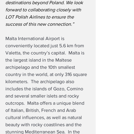
destinations beyond Poland. We look 
forward to collaborating closely with 
LOT Polish Airlines to ensure the 
success of this new connection.”
Malta International Airport is 
conveniently located just 5.6 km from 
Valetta, the country’s capital.  Malta is 
the largest island in the Maltese 
archipelago and the 10th smallest 
country in the world, at only 316 square 
kilometers.  The archipelago also 
includes the islands of Gozo, Comino 
and several smaller islets and rocky 
outcrops.  Malta offers a unique blend 
of Italian, British, French and Arab 
cultural influences, as well as natural 
beauty with rocky coastlines and the 
stunning Mediterranean Sea.  In the 