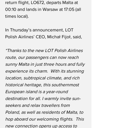
return flight, LO672, departs Malta at 
00:10 and lands in Warsaw at 17:05 (all 
times local).
In Thursday’s announcement, LOT 
Polish Airlines’ CEO, Michał Fijoł, said,
“Thanks to the new LOT Polish Airlines 
route, our passengers can now reach 
sunny Malta in just three hours and fully 
experience its charm.  With its stunning 
location, subtropical climate, and rich 
historical heritage, this southernmost 
European island is a year-round 
destination for all. I warmly invite sun-
seekers and relax travellers from 
Poland, as well as residents of Malta, to 
hop aboard our welcoming flights.  This 
new connection opens up access to 