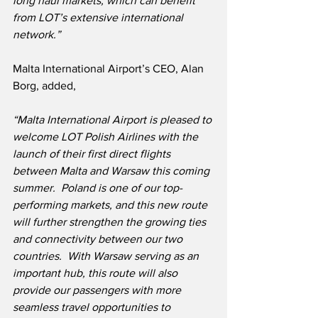
long haul markets, which can benefit 
from LOT’s extensive international 
network.”
Malta International Airport’s CEO, Alan 
Borg, added,
“Malta International Airport is pleased to 
welcome LOT Polish Airlines with the 
launch of their first direct flights 
between Malta and Warsaw this coming 
summer.  Poland is one of our top-
performing markets, and this new route 
will further strengthen the growing ties 
and connectivity between our two 
countries.  With Warsaw serving as an 
important hub, this route will also 
provide our passengers with more 
seamless travel opportunities to 