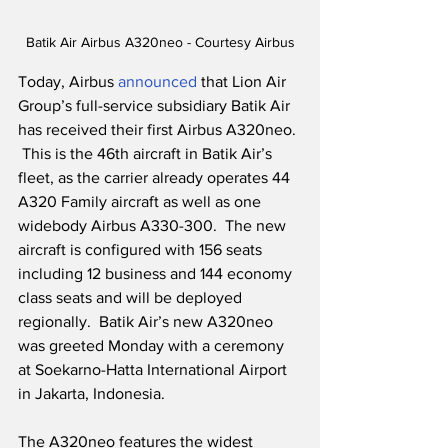
Batik Air Airbus A320neo - Courtesy Airbus
Today, Airbus 
announced 
that Lion Air 
Group’s full-service subsidiary Batik Air 
has received their first Airbus A320neo. 
 This is the 46th aircraft in Batik Air’s 
fleet, as the carrier already operates 44 
A320 Family aircraft as well as one 
widebody Airbus A330-300.  The new 
aircraft is configured with 156 seats 
including 12 business and 144 economy 
class seats and will be deployed 
regionally.  Batik Air’s new A320neo 
was greeted Monday with a ceremony 
at Soekarno-Hatta International Airport 
in Jakarta, Indonesia.
The A320neo features the widest 