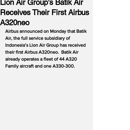
Lion Air Group’s Batik Air
Receives Their First Airbus
A320neo
Airbus announced on Monday that Batik 
Air, the full service subsidiary of 
Indonesia’s Lion Air Group has received 
their first Airbus A320neo.
Batik Air 
already operates a fleet of 44 A320 
Family aircraft and one A330-300.