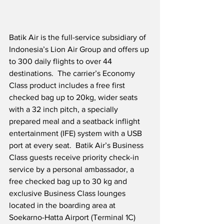
Batik Air is the full-service subsidiary of 
Indonesia’s Lion Air Group and offers up 
to 300 daily flights to over 44 
destinations.  The carrier’s Economy 
Class product includes a free first 
checked bag up to 20kg, wider seats 
with a 32 inch pitch, a specially 
prepared meal and a seatback inflight 
entertainment (IFE) system with a USB 
port at every seat.  Batik Air’s Business 
Class guests receive priority check-in 
service by a personal ambassador, a 
free checked bag up to 30 kg and 
exclusive Business Class lounges 
located in the boarding area at 
Soekarno-Hatta Airport (Terminal 1C) 