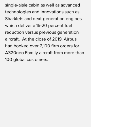
single-aisle cabin as well as advanced 
technologies and innovations such as 
Sharklets and next-generation engines 
which deliver a 15-20 percent fuel 
reduction versus previous generation 
aircraft.  At the close of 2019, Airbus 
had booked over 7,100 firm orders for 
A320neo Family aircraft from more than 
100 global customers.