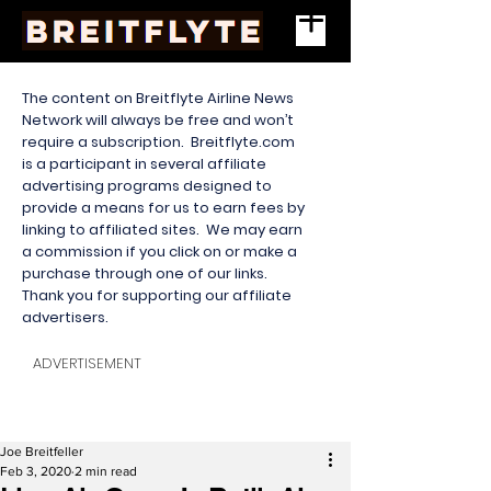
The content on Breitflyte Airline News
Network will always be free and won’t
require a subscription. Breitflyte.com
is a participant in several affiliate
advertising programs designed to
provide a means for us to earn fees by
linking to affiliated sites. We may earn
a commission if you click on or make a
purchase through one of our links.
Thank you for supporting our affiliate
advertisers.
ADVERTISEMENT
Joe Breitfeller
Feb 3, 2020
2 min read