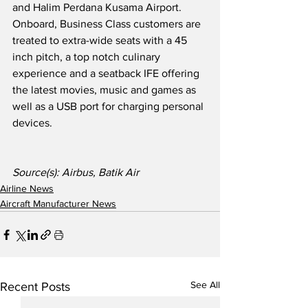
and Halim Perdana Kusama Airport.  
Onboard, Business Class customers are 
treated to extra-wide seats with a 45 
inch pitch, a top notch culinary 
experience and a seatback IFE offering 
the latest movies, music and games as 
well as a USB port for charging personal 
devices.
Source(s): Airbus, Batik Air
Airline News
Aircraft Manufacturer News
See All
Recent Posts